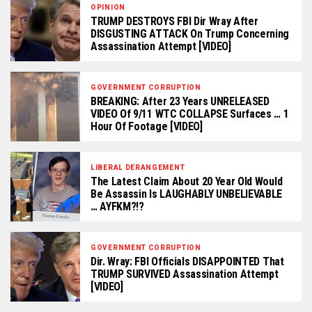
OPINION
TRUMP DESTROYS FBI Dir Wray After
DISGUSTING ATTACK On Trump Concerning
Assassination Attempt [VIDEO]
GOVERNMENT CORRUPTION
BREAKING: After 23 Years UNRELEASED
VIDEO Of 9/11 WTC COLLAPSE Surfaces … 1
Hour Of Footage [VIDEO]
LIBERAL DERANGEMENT
The Latest Claim About 20 Year Old Would
Be Assassin Is LAUGHABLY UNBELIEVABLE
… AYFKM?!?
GOVERNMENT CORRUPTION
Dir. Wray: FBI Officials DISAPPOINTED That
TRUMP SURVIVED Assassination Attempt
[VIDEO]