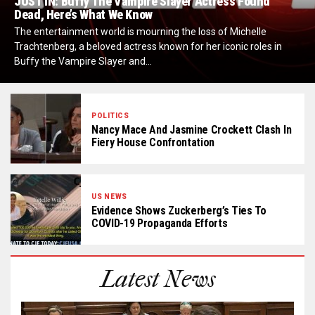
JUST IN: Buffy The Vampire Slayer Actress Found
Dead, Here’s What We Know
The entertainment world is mourning the loss of Michelle
Trachtenberg, a beloved actress known for her iconic roles in
Buffy the Vampire Slayer and...
POLITICS
Nancy Mace And Jasmine Crockett Clash In
Fiery House Confrontation
US NEWS
Evidence Shows Zuckerberg’s Ties To
COVID-19 Propaganda Efforts
Latest News