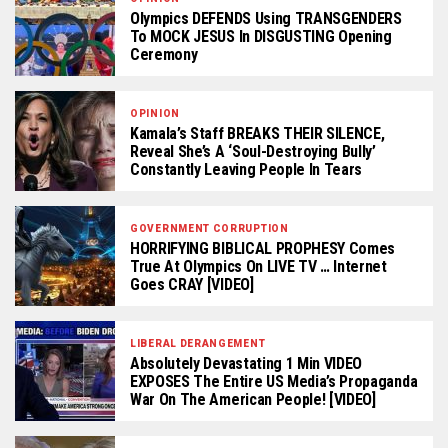
Olympics DEFENDS Using TRANSGENDERS
To MOCK JESUS In DISGUSTING Opening
Ceremony
OPINION
Kamala’s Staff BREAKS THEIR SILENCE,
Reveal She’s A ‘Soul-Destroying Bully’
Constantly Leaving People In Tears
GOVERNMENT CORRUPTION
HORRIFYING BIBLICAL PROPHESY Comes
True At Olympics On LIVE TV … Internet
Goes CRAY [VIDEO]
LIBERAL DERANGEMENT
Absolutely Devastating 1 Min VIDEO
EXPOSES The Entire US Media’s Propaganda
War On The American People! [VIDEO]