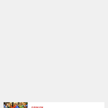
OPINION