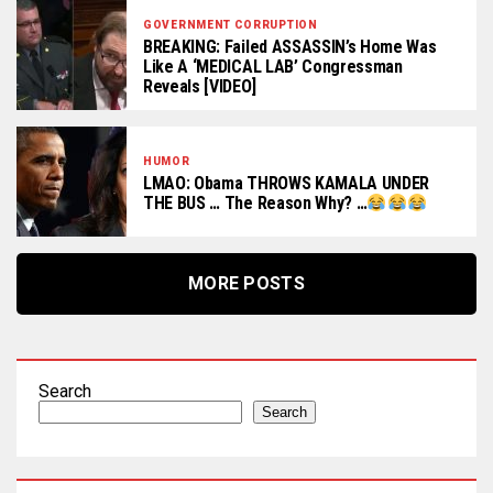
GOVERNMENT CORRUPTION
BREAKING: Failed ASSASSIN’s Home Was
Like A ‘MEDICAL LAB’ Congressman
Reveals [VIDEO]
HUMOR
LMAO: Obama THROWS KAMALA UNDER
THE BUS … The Reason Why? …
MORE POSTS
Search
Search