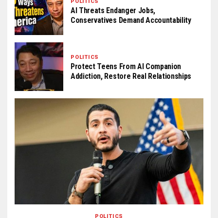
POLITICS
AI Threats Endanger Jobs,
Conservatives Demand Accountability
POLITICS
Protect Teens From AI Companion
Addiction, Restore Real Relationships
POLITICS