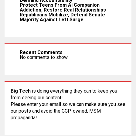
Demand Accountability
Protect Teens From AI Companion
Addiction, Restore Real Relationships
Republicans Mobilize, Defend Senate
Majority Against Left Surge
Recent Comments
No comments to show.
Big Tech
is doing everything they can to keep you
from seeing our content!
Please enter your email so we can make sure you see
our posts and avoid the CCP-owned, MSM
propaganda!