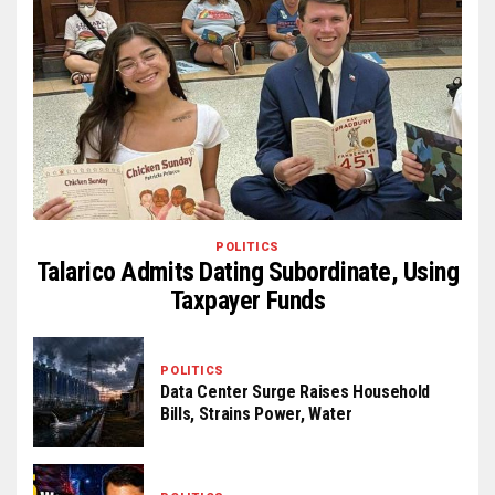
POLITICS
Talarico Admits Dating Subordinate, Using
Taxpayer Funds
POLITICS
Data Center Surge Raises Household
Bills, Strains Power, Water