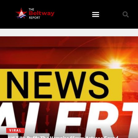
VIRAL