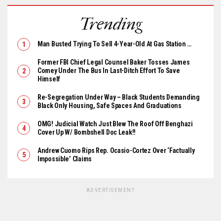
Trending
Man Busted Trying To Sell 4-Year-Old At Gas Station …
Former FBI Chief Legal Counsel Baker Tosses James
Comey Under The Bus In Last-Ditch Effort To Save
Himself
Re-Segregation Under Way – Black Students Demanding
Black Only Housing, Safe Spaces And Graduations
OMG! Judicial Watch Just Blew The Roof Off Benghazi
Cover Up W/ Bombshell Doc Leak!!
Andrew Cuomo Rips Rep. Ocasio-Cortez Over ‘Factually
Impossible’ Claims
ADVERTISEMENT