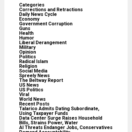
Categories
Corrections and Retractions
Daily News Cycle
Economy
Government Corruption
Guns
Health
Humor
Liberal Derangement
Military
Opinion
Politics
Radical Islam
Religion
Social Media
Spreely News
The Beltway Report
US News
US Politics
Viral
World News
Recent Posts
Talarico Admits Dating Subordinate,
Using Taxpayer Funds
Data Center Surge Raises Household
Bills, Strains Power, Water
AI Threats Endanger Jobs, Conservatives