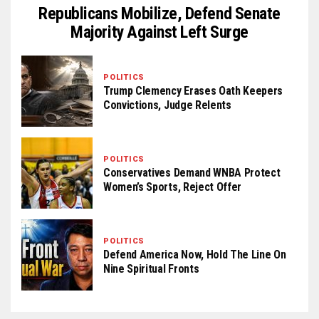
Republicans Mobilize, Defend Senate
Majority Against Left Surge
POLITICS
Trump Clemency Erases Oath Keepers
Convictions, Judge Relents
POLITICS
Conservatives Demand WNBA Protect
Women’s Sports, Reject Offer
POLITICS
Defend America Now, Hold The Line On
Nine Spiritual Fronts