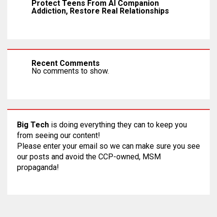
Protect Teens From AI Companion
Addiction, Restore Real Relationships
Recent Comments
No comments to show.
Big Tech
is doing everything they can to keep you
from seeing our content!
Please enter your email so we can make sure you see
our posts and avoid the CCP-owned, MSM
propaganda!