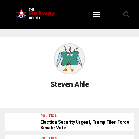
Viral Stories
Steven Ahle
POLITICS
Election Security Urgent, Trump Files Force
Senate Vote
POLITICS