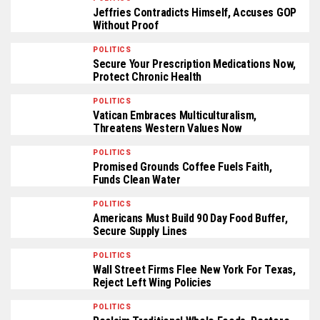
Jeffries Contradicts Himself, Accuses GOP
Without Proof
POLITICS
Secure Your Prescription Medications Now,
Protect Chronic Health
POLITICS
Vatican Embraces Multiculturalism,
Threatens Western Values Now
POLITICS
Promised Grounds Coffee Fuels Faith,
Funds Clean Water
POLITICS
Americans Must Build 90 Day Food Buffer,
Secure Supply Lines
POLITICS
Wall Street Firms Flee New York For Texas,
Reject Left Wing Policies
POLITICS