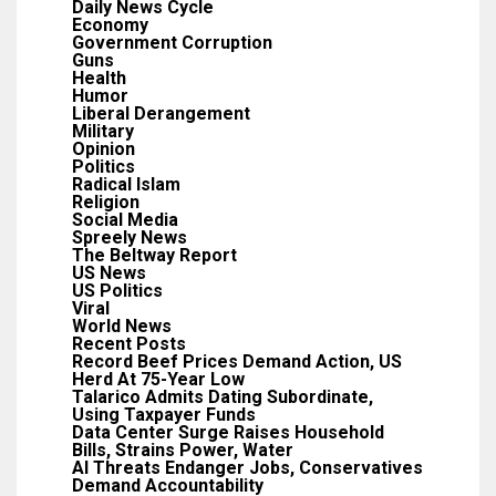
Daily News Cycle
Economy
Government Corruption
Guns
Health
Humor
Liberal Derangement
Military
Opinion
Politics
Radical Islam
Religion
Social Media
Spreely News
The Beltway Report
US News
US Politics
Viral
World News
Recent Posts
Record Beef Prices Demand Action, US
Herd At 75-Year Low
Talarico Admits Dating Subordinate,
Using Taxpayer Funds
Data Center Surge Raises Household
Bills, Strains Power, Water
AI Threats Endanger Jobs, Conservatives
Demand Accountability