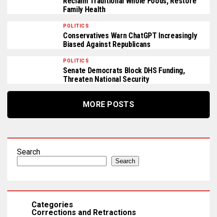
Reclaim Traditional Whole Foods, Restore
Family Health
POLITICS
Conservatives Warn ChatGPT Increasingly
Biased Against Republicans
POLITICS
Senate Democrats Block DHS Funding,
Threaten National Security
MORE POSTS
Search
Search
Categories
Corrections and Retractions