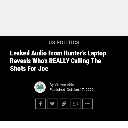
US POLITICS
Leaked Audio From Hunter’s Laptop
Reveals Who’s REALLY Calling The
Shots For Joe
By
Steven Ahle
Published
October 17, 2022