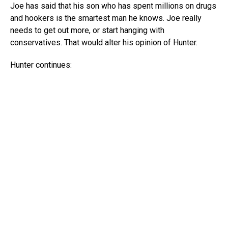
Joe has said that his son who has spent millions on drugs
and hookers is the smartest man he knows. Joe really
needs to get out more, or start hanging with
conservatives. That would alter his opinion of Hunter.
Hunter continues: