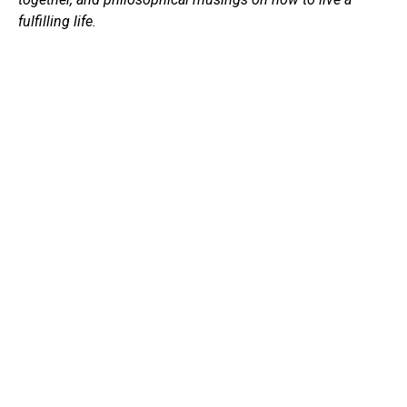
fulfilling life.