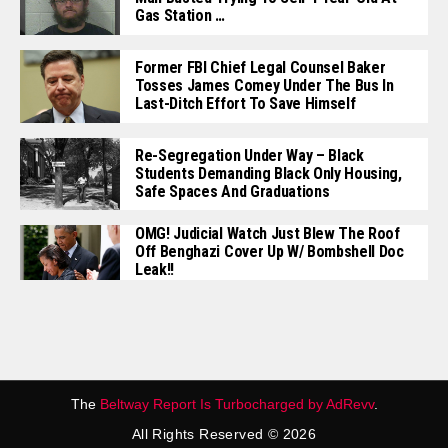
Gas Station …
Former FBI Chief Legal Counsel Baker
Tosses James Comey Under The Bus In
Last-Ditch Effort To Save Himself
Re-Segregation Under Way – Black
Students Demanding Black Only Housing,
Safe Spaces And Graduations
OMG! Judicial Watch Just Blew The Roof
Off Benghazi Cover Up W/ Bombshell Doc
Leak!!
The
Beltway Report Is Turbocharged by AdRevv
.
All Rights Reserved © 2026