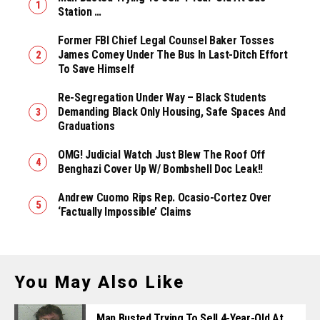
Station …
Former FBI Chief Legal Counsel Baker Tosses
James Comey Under The Bus In Last-Ditch Effort
To Save Himself
Re-Segregation Under Way – Black Students
Demanding Black Only Housing, Safe Spaces And
Graduations
OMG! Judicial Watch Just Blew The Roof Off
Benghazi Cover Up W/ Bombshell Doc Leak!!
Andrew Cuomo Rips Rep. Ocasio-Cortez Over
‘Factually Impossible’ Claims
You May Also Like
Man Busted Trying To Sell 4-Year-Old At