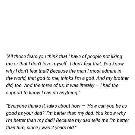
“All those fears you think that I have of people not liking
me or that I don’t love myself . I don’t fear that. You know
why I don’t fear that? Because the man I most admire in
the world, that god to me, thinks I’m a god. And my brother
did, too. And the three of us, it was literally — I had the
support to know I can do anything.”
“Everyone thinks it, talks about how — ‘How can you be as
good as your dad?’ I’m better than my dad. You know why
I’m better than my dad? Because my dad tells me I’m better
than him, since I was 2 years old.”