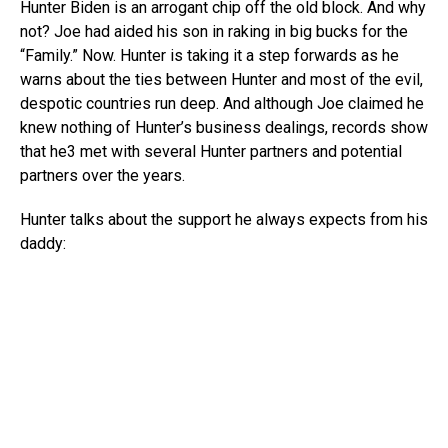
Hunter Biden is an arrogant chip off the old block. And why
not? Joe had aided his son in raking in big bucks for the
“Family.” Now. Hunter is taking it a step forwards as he
warns about the ties between Hunter and most of the evil,
despotic countries run deep. And although Joe claimed he
knew nothing of Hunter’s business dealings, records show
that he3 met with several Hunter partners and potential
partners over the years.
Hunter talks about the support he always expects from his
daddy: