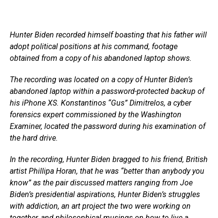
Hunter Biden recorded himself boasting that his father will
adopt political positions at his command, footage
obtained from a copy of his abandoned laptop shows.
The recording was located on a copy of Hunter Biden’s
abandoned laptop within a password-protected backup of
his iPhone XS. Konstantinos “Gus” Dimitrelos, a cyber
forensics expert commissioned by the Washington
Examiner, located the password during his examination of
the hard drive.
In the recording, Hunter Biden bragged to his friend, British
artist Phillipa Horan, that he was “better than anybody you
know” as the pair discussed matters ranging from Joe
Biden’s presidential aspirations, Hunter Biden’s struggles
with addiction, an art project the two were working on
together, and philosophical musings on how to live a