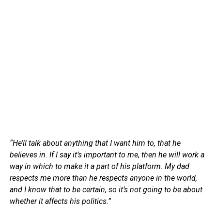
“He’ll talk about anything that I want him to, that he
believes in. If I say it’s important to me, then he will work a
way in which to make it a part of his platform. My dad
respects me more than he respects anyone in the world,
and I know that to be certain, so it’s not going to be about
whether it affects his politics.”