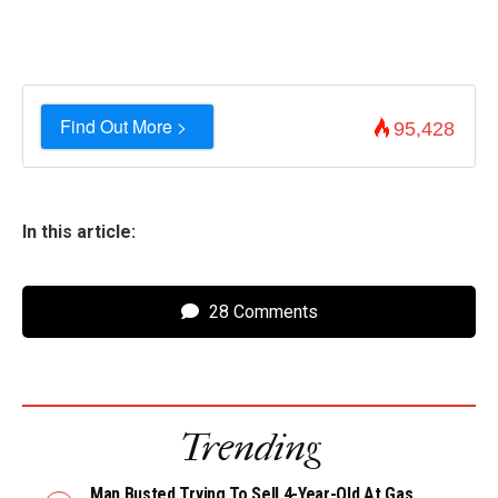
Find Out More >
95,428
In this article:
28 Comments
Trending
Man Busted Trying To Sell 4-Year-Old At Gas