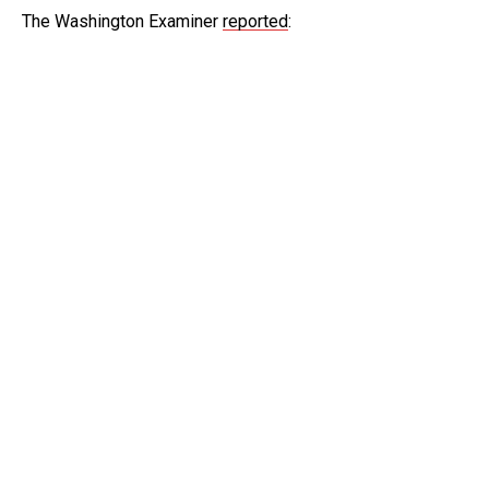
The Washington Examiner
reported
: