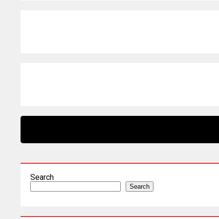
Search
Search