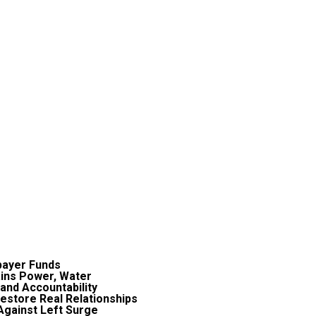
payer Funds
ains Power, Water
and Accountability
estore Real Relationships
Against Left Surge