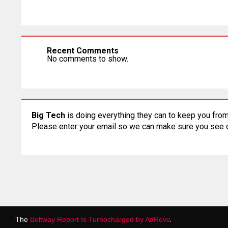
Recent Comments
No comments to show.
Big Tech
is doing everything they can to keep you from
Please enter your email so we can make sure you see
The
Beltway Report Is Turbocharged by AdRevv
.