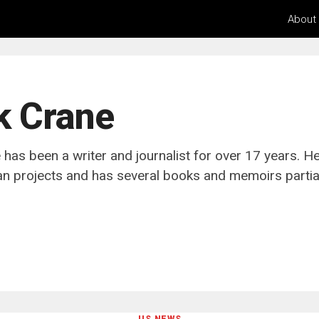
About
k Crane
has been a writer and journalist for over 17 years. H
n projects and has several books and memoirs partiall