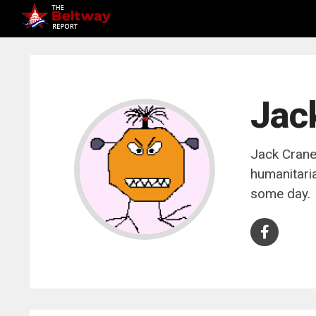
Jac
Jack Crane 
humanitaria
some day.