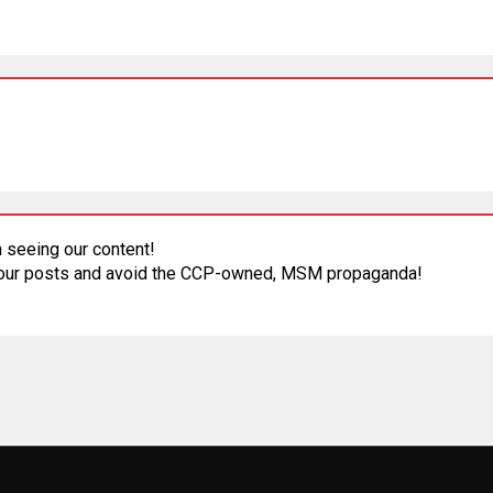
 seeing our content!
 our posts and avoid the CCP-owned, MSM propaganda!