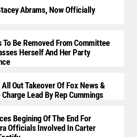
tacey Abrams, Now Officially
rs To Be Removed From Committee
asses Herself And Her Party
nce
 All Out Takeover Of Fox News &
 Charge Lead By Rep Cummings
es Begining Of The End For
a Officials Involved In Carter