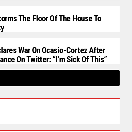
orms The Floor Of The House To
ty
clares War On Ocasio-Cortez After
ance On Twitter: “I’m Sick Of This”