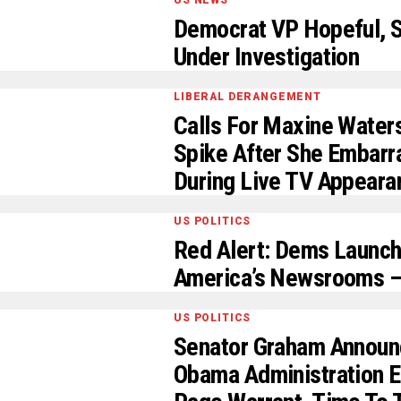
US NEWS
Democrat VP Hopeful, S
Under Investigation
LIBERAL DERANGEMENT
Calls For Maxine Wate
Spike After She Embarr
During Live TV Appeara
US POLITICS
Red Alert: Dems Launch
America’s Newsrooms –
US POLITICS
Senator Graham Announc
Obama Administration Er