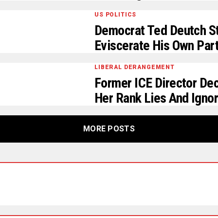
US POLITICS
Democrat Ted Deutch St
Eviscerate His Own Par
LIBERAL DERANGEMENT
Former ICE Director De
Her Rank Lies And Ignor
MORE POSTS