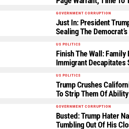
Page Warrant, Time To T
GOVERNMENT CORRUPTION
Just In: President Tru
Sealing The Democrat’s 
US POLITICS
Finish The Wall: Family 
Immigrant Decapitates 
US POLITICS
Trump Crushes Californi
To Strip Them Of Abilit
GOVERNMENT CORRUPTION
Busted: Trump Hater Na
Tumbling Out Of His Clo