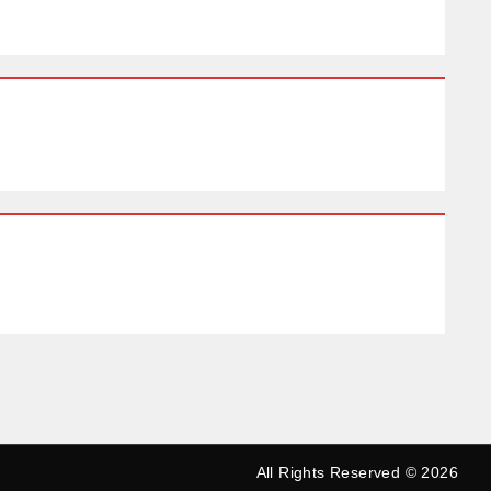
All Rights Reserved © 2026