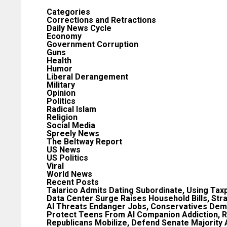
Categories
Corrections and Retractions
Daily News Cycle
Economy
Government Corruption
Guns
Health
Humor
Liberal Derangement
Military
Opinion
Politics
Radical Islam
Religion
Social Media
Spreely News
The Beltway Report
US News
US Politics
Viral
World News
Recent Posts
Talarico Admits Dating Subordinate, Using Tax
Data Center Surge Raises Household Bills, Str
AI Threats Endanger Jobs, Conservatives Dem
Protect Teens From AI Companion Addiction, R
Republicans Mobilize, Defend Senate Majority 