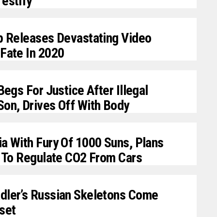
estify
mp Releases Devastating Video
Fate In 2020
Begs For Justice After Illegal
Son, Drives Off With Body
a With Fury Of 1000 Suns, Plans
y To Regulate CO2 From Cars
dler’s Russian Skeletons Come
set