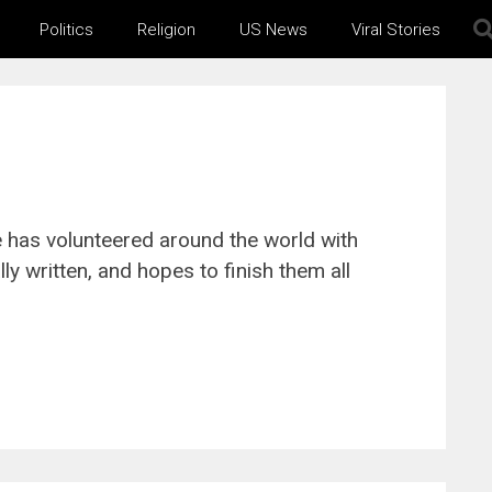
Politics
Religion
US News
Viral Stories
e has volunteered around the world with
y written, and hopes to finish them all