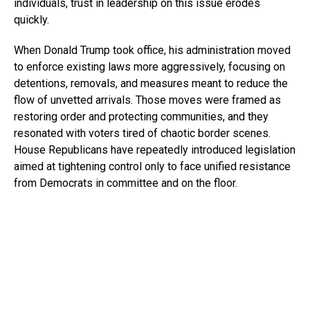
individuals, trust in leadership on this issue erodes
quickly.
When Donald Trump took office, his administration moved
to enforce existing laws more aggressively, focusing on
detentions, removals, and measures meant to reduce the
flow of unvetted arrivals. Those moves were framed as
restoring order and protecting communities, and they
resonated with voters tired of chaotic border scenes.
House Republicans have repeatedly introduced legislation
aimed at tightening control only to face unified resistance
from Democrats in committee and on the floor.