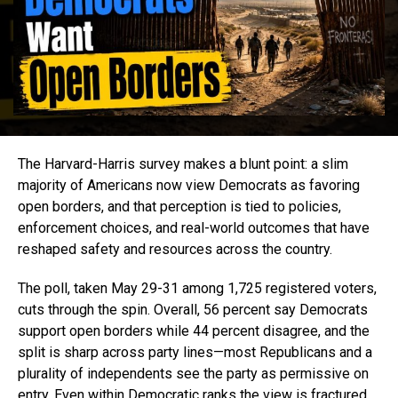
The Harvard-Harris survey makes a blunt point: a slim
majority of Americans now view Democrats as favoring
open borders, and that perception is tied to policies,
enforcement choices, and real-world outcomes that have
reshaped safety and resources across the country.
The poll, taken May 29-31 among 1,725 registered voters,
cuts through the spin. Overall, 56 percent say Democrats
support open borders while 44 percent disagree, and the
split is sharp across party lines—most Republicans and a
plurality of independents see the party as permissive on
entry. Even within Democratic ranks the view is fractured,