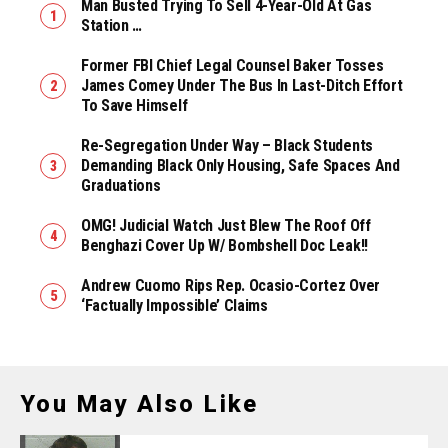
Man Busted Trying To Sell 4-Year-Old At Gas
Station …
Former FBI Chief Legal Counsel Baker Tosses
James Comey Under The Bus In Last-Ditch Effort
To Save Himself
Re-Segregation Under Way – Black Students
Demanding Black Only Housing, Safe Spaces And
Graduations
OMG! Judicial Watch Just Blew The Roof Off
Benghazi Cover Up W/ Bombshell Doc Leak!!
Andrew Cuomo Rips Rep. Ocasio-Cortez Over
‘Factually Impossible’ Claims
You May Also Like