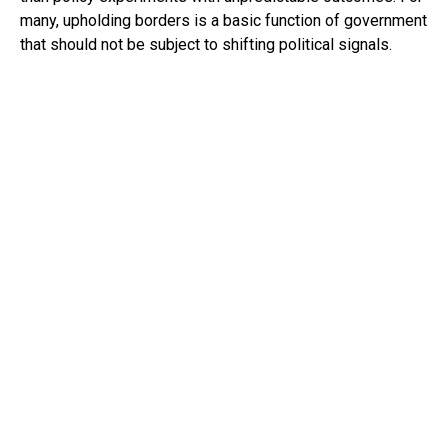
many, upholding borders is a basic function of government
that should not be subject to shifting political signals.