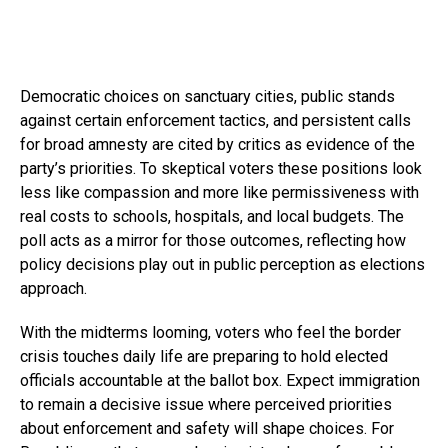
Democratic choices on sanctuary cities, public stands
against certain enforcement tactics, and persistent calls
for broad amnesty are cited by critics as evidence of the
party’s priorities. To skeptical voters these positions look
less like compassion and more like permissiveness with
real costs to schools, hospitals, and local budgets. The
poll acts as a mirror for those outcomes, reflecting how
policy decisions play out in public perception as elections
approach.
With the midterms looming, voters who feel the border
crisis touches daily life are preparing to hold elected
officials accountable at the ballot box. Expect immigration
to remain a decisive issue where perceived priorities
about enforcement and safety will shape choices. For