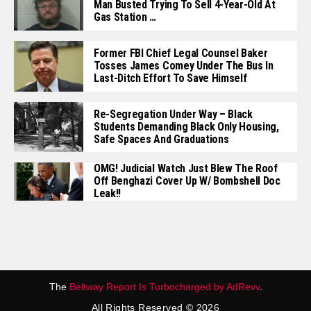
Man Busted Trying To Sell 4-Year-Old At
Gas Station …
Former FBI Chief Legal Counsel Baker
Tosses James Comey Under The Bus In
Last-Ditch Effort To Save Himself
Re-Segregation Under Way – Black
Students Demanding Black Only Housing,
Safe Spaces And Graduations
OMG! Judicial Watch Just Blew The Roof
Off Benghazi Cover Up W/ Bombshell Doc
Leak!!
The
Beltway Report Is Turbocharged by AdRevv
.
All Rights Reserved © 2026