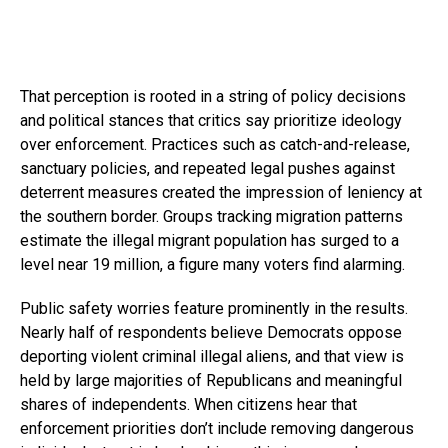
That perception is rooted in a string of policy decisions
and political stances that critics say prioritize ideology
over enforcement. Practices such as catch-and-release,
sanctuary policies, and repeated legal pushes against
deterrent measures created the impression of leniency at
the southern border. Groups tracking migration patterns
estimate the illegal migrant population has surged to a
level near 19 million, a figure many voters find alarming.
Public safety worries feature prominently in the results.
Nearly half of respondents believe Democrats oppose
deporting violent criminal illegal aliens, and that view is
held by large majorities of Republicans and meaningful
shares of independents. When citizens hear that
enforcement priorities don’t include removing dangerous