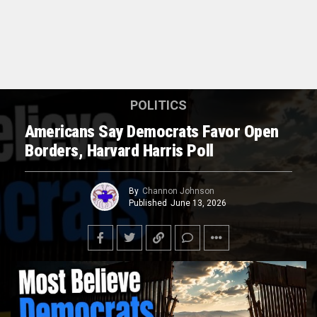
POLITICS
Americans Say Democrats Favor Open
Borders, Harvard Harris Poll
By
Channon Johnson
Published
June 13, 2026