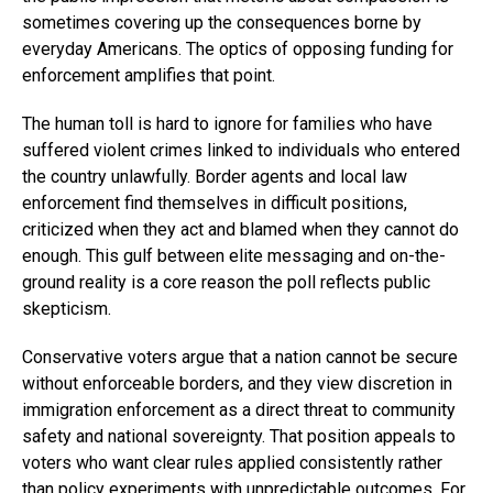
sometimes covering up the consequences borne by
everyday Americans. The optics of opposing funding for
enforcement amplifies that point.
The human toll is hard to ignore for families who have
suffered violent crimes linked to individuals who entered
the country unlawfully. Border agents and local law
enforcement find themselves in difficult positions,
criticized when they act and blamed when they cannot do
enough. This gulf between elite messaging and on-the-
ground reality is a core reason the poll reflects public
skepticism.
Conservative voters argue that a nation cannot be secure
without enforceable borders, and they view discretion in
immigration enforcement as a direct threat to community
safety and national sovereignty. That position appeals to
voters who want clear rules applied consistently rather
than policy experiments with unpredictable outcomes. For