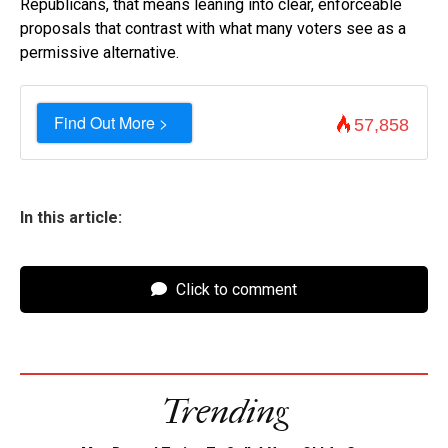
Republicans, that means leaning into clear, enforceable
proposals that contrast with what many voters see as a
permissive alternative.
Find Out More >
57,858
In this article:
Click to comment
Trending