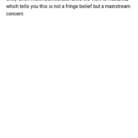
which tells you this is not a fringe belief but a mainstream
concern.