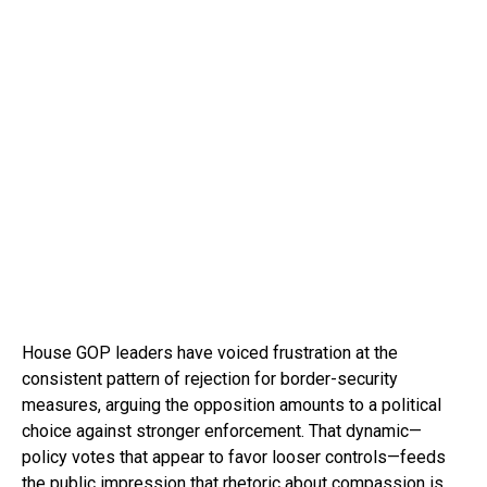
House GOP leaders have voiced frustration at the
consistent pattern of rejection for border-security
measures, arguing the opposition amounts to a political
choice against stronger enforcement. That dynamic—
policy votes that appear to favor looser controls—feeds
the public impression that rhetoric about compassion is