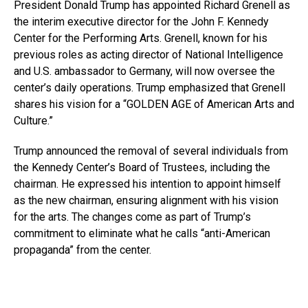
President Donald Trump has appointed Richard Grenell as
the interim executive director for the John F. Kennedy
Center for the Performing Arts. Grenell, known for his
previous roles as acting director of National Intelligence
and U.S. ambassador to Germany, will now oversee the
center’s daily operations. Trump emphasized that Grenell
shares his vision for a “GOLDEN AGE of American Arts and
Culture.”
Trump announced the removal of several individuals from
the Kennedy Center’s Board of Trustees, including the
chairman. He expressed his intention to appoint himself
as the new chairman, ensuring alignment with his vision
for the arts. The changes come as part of Trump’s
commitment to eliminate what he calls “anti-American
propaganda” from the center.