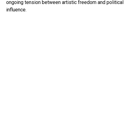
ongoing tension between artistic freedom and political
influence.