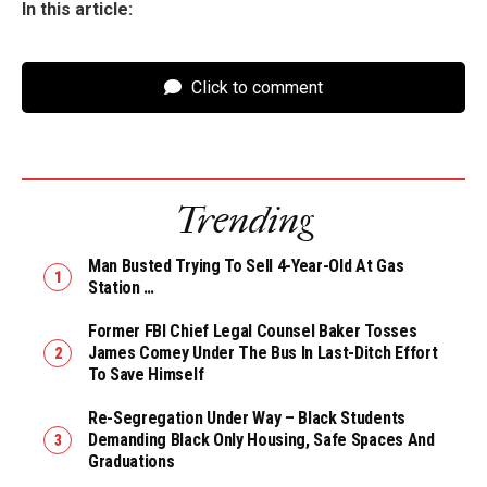
In this article:
Click to comment
Trending
Man Busted Trying To Sell 4-Year-Old At Gas
Station …
Former FBI Chief Legal Counsel Baker Tosses
James Comey Under The Bus In Last-Ditch Effort
To Save Himself
Re-Segregation Under Way – Black Students
Demanding Black Only Housing, Safe Spaces And
Graduations