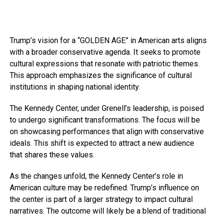
Trump’s vision for a “GOLDEN AGE” in American arts aligns
with a broader conservative agenda. It seeks to promote
cultural expressions that resonate with patriotic themes.
This approach emphasizes the significance of cultural
institutions in shaping national identity.
The Kennedy Center, under Grenell’s leadership, is poised
to undergo significant transformations. The focus will be
on showcasing performances that align with conservative
ideals. This shift is expected to attract a new audience
that shares these values.
As the changes unfold, the Kennedy Center’s role in
American culture may be redefined. Trump’s influence on
the center is part of a larger strategy to impact cultural
narratives. The outcome will likely be a blend of traditional