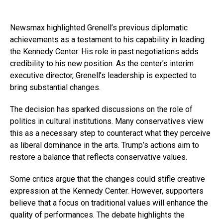
Newsmax highlighted Grenell’s previous diplomatic
achievements as a testament to his capability in leading
the Kennedy Center. His role in past negotiations adds
credibility to his new position. As the center’s interim
executive director, Grenell’s leadership is expected to
bring substantial changes.
The decision has sparked discussions on the role of
politics in cultural institutions. Many conservatives view
this as a necessary step to counteract what they perceive
as liberal dominance in the arts. Trump’s actions aim to
restore a balance that reflects conservative values.
Some critics argue that the changes could stifle creative
expression at the Kennedy Center. However, supporters
believe that a focus on traditional values will enhance the
quality of performances. The debate highlights the