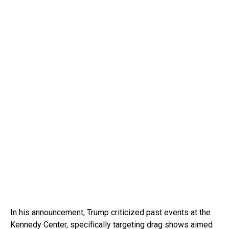
In his announcement, Trump criticized past events at the
Kennedy Center, specifically targeting drag shows aimed