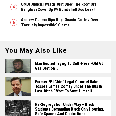
OMG! Judicial Watch Just Blew The Roof Off
Benghazi Cover Up W/ Bombshell Doc Leak!!
Andrew Cuomo Rips Rep. Ocasio-Cortez Over
‘Factually Impossible’ Claims
You May Also Like
Man Busted Trying To Sell 4-Year-Old At
Gas Station …
Former FBI Chief Legal Counsel Baker
Tosses James Comey Under The Bus In
Last-Ditch Effort To Save Himself
Re-Segregation Under Way – Black
Students Demanding Black Only Housing,
Safe Spaces And Graduations