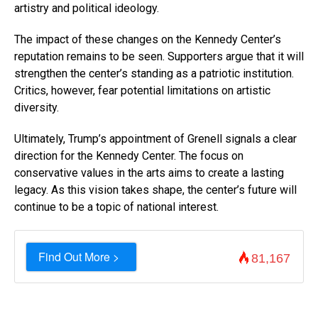
artistry and political ideology.
The impact of these changes on the Kennedy Center’s
reputation remains to be seen. Supporters argue that it will
strengthen the center’s standing as a patriotic institution.
Critics, however, fear potential limitations on artistic
diversity.
Ultimately, Trump’s appointment of Grenell signals a clear
direction for the Kennedy Center. The focus on
conservative values in the arts aims to create a lasting
legacy. As this vision takes shape, the center’s future will
continue to be a topic of national interest.
Find Out More >
81,167