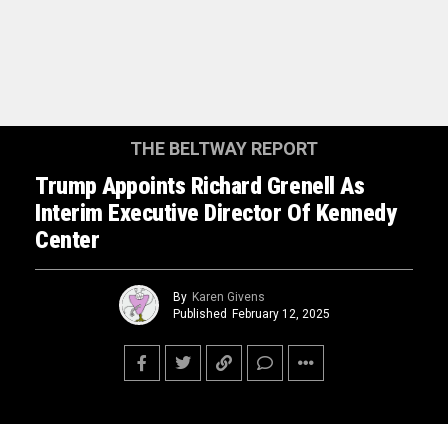
THE BELTWAY REPORT
Trump Appoints Richard Grenell As
Interim Executive Director Of Kennedy
Center
By
Karen Givens
Published
February 12, 2025