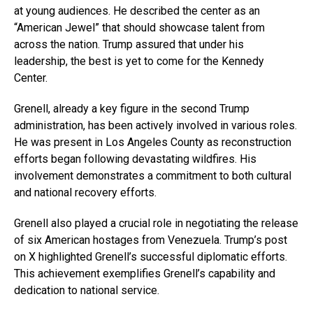
at young audiences. He described the center as an
“American Jewel” that should showcase talent from
across the nation. Trump assured that under his
leadership, the best is yet to come for the Kennedy
Center.
Grenell, already a key figure in the second Trump
administration, has been actively involved in various roles.
He was present in Los Angeles County as reconstruction
efforts began following devastating wildfires. His
involvement demonstrates a commitment to both cultural
and national recovery efforts.
Grenell also played a crucial role in negotiating the release
of six American hostages from Venezuela. Trump’s post
on X highlighted Grenell’s successful diplomatic efforts.
This achievement exemplifies Grenell’s capability and
dedication to national service.