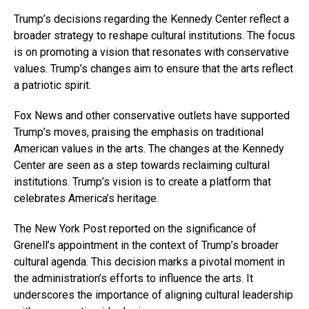
Trump’s decisions regarding the Kennedy Center reflect a
broader strategy to reshape cultural institutions. The focus
is on promoting a vision that resonates with conservative
values. Trump’s changes aim to ensure that the arts reflect
a patriotic spirit.
Fox News and other conservative outlets have supported
Trump’s moves, praising the emphasis on traditional
American values in the arts. The changes at the Kennedy
Center are seen as a step towards reclaiming cultural
institutions. Trump’s vision is to create a platform that
celebrates America’s heritage.
The New York Post reported on the significance of
Grenell’s appointment in the context of Trump’s broader
cultural agenda. This decision marks a pivotal moment in
the administration’s efforts to influence the arts. It
underscores the importance of aligning cultural leadership