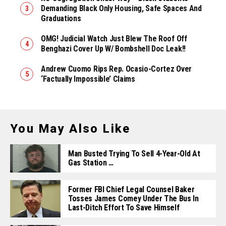
Demanding Black Only Housing, Safe Spaces And
Graduations
OMG! Judicial Watch Just Blew The Roof Off
Benghazi Cover Up W/ Bombshell Doc Leak!!
Andrew Cuomo Rips Rep. Ocasio-Cortez Over
‘Factually Impossible’ Claims
You May Also Like
Man Busted Trying To Sell 4-Year-Old At
Gas Station …
Former FBI Chief Legal Counsel Baker
Tosses James Comey Under The Bus In
Last-Ditch Effort To Save Himself