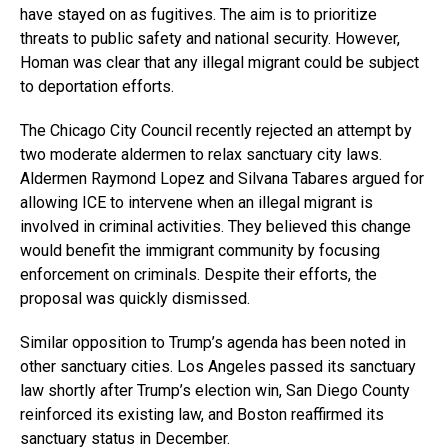
have stayed on as fugitives. The aim is to prioritize
threats to public safety and national security. However,
Homan was clear that any illegal migrant could be subject
to deportation efforts.
The Chicago City Council recently rejected an attempt by
two moderate aldermen to relax sanctuary city laws.
Aldermen Raymond Lopez and Silvana Tabares argued for
allowing ICE to intervene when an illegal migrant is
involved in criminal activities. They believed this change
would benefit the immigrant community by focusing
enforcement on criminals. Despite their efforts, the
proposal was quickly dismissed.
Similar opposition to Trump’s agenda has been noted in
other sanctuary cities. Los Angeles passed its sanctuary
law shortly after Trump’s election win, San Diego County
reinforced its existing law, and Boston reaffirmed its
sanctuary status in December.