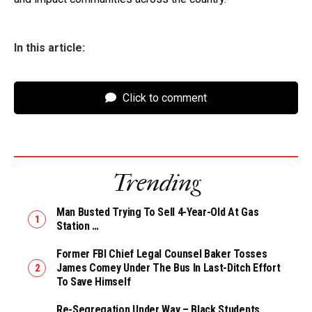
In this article:
Click to comment
Trending
Man Busted Trying To Sell 4-Year-Old At Gas
Station …
Former FBI Chief Legal Counsel Baker Tosses
James Comey Under The Bus In Last-Ditch Effort
To Save Himself
Re-Segregation Under Way – Black Students