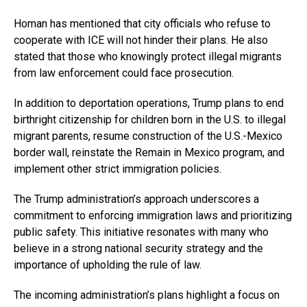
Homan has mentioned that city officials who refuse to
cooperate with ICE will not hinder their plans. He also
stated that those who knowingly protect illegal migrants
from law enforcement could face prosecution.
In addition to deportation operations, Trump plans to end
birthright citizenship for children born in the U.S. to illegal
migrant parents, resume construction of the U.S.-Mexico
border wall, reinstate the Remain in Mexico program, and
implement other strict immigration policies.
The Trump administration’s approach underscores a
commitment to enforcing immigration laws and prioritizing
public safety. This initiative resonates with many who
believe in a strong national security strategy and the
importance of upholding the rule of law.
The incoming administration’s plans highlight a focus on