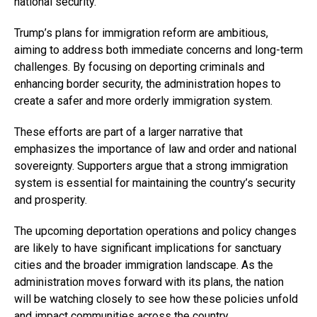
national security.
Trump’s plans for immigration reform are ambitious,
aiming to address both immediate concerns and long-term
challenges. By focusing on deporting criminals and
enhancing border security, the administration hopes to
create a safer and more orderly immigration system.
These efforts are part of a larger narrative that
emphasizes the importance of law and order and national
sovereignty. Supporters argue that a strong immigration
system is essential for maintaining the country’s security
and prosperity.
The upcoming deportation operations and policy changes
are likely to have significant implications for sanctuary
cities and the broader immigration landscape. As the
administration moves forward with its plans, the nation
will be watching closely to see how these policies unfold
and impact communities across the country.