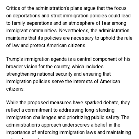
Critics of the administration’s plans argue that the focus
on deportations and strict immigration policies could lead
to family separations and an atmosphere of fear among
immigrant communities. Nevertheless, the administration
maintains that its policies are necessary to uphold the rule
of law and protect American citizens.
Trump’s immigration agenda is a central component of his
broader vision for the country, which includes
strengthening national security and ensuring that
immigration policies serve the interests of American
citizens.
While the proposed measures have sparked debate, they
reflect a commitment to addressing long-standing
immigration challenges and prioritizing public safety. The
administration’s approach underscores a belief in the
importance of enforcing immigration laws and maintaining