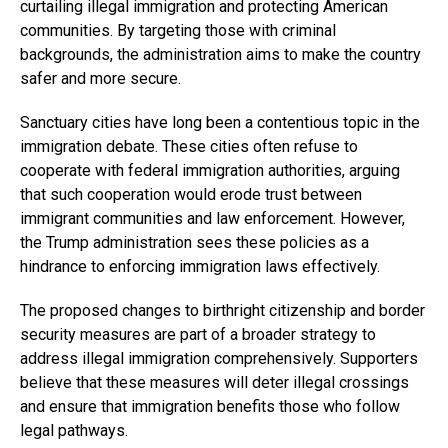
curtailing illegal immigration and protecting American
communities. By targeting those with criminal
backgrounds, the administration aims to make the country
safer and more secure.
Sanctuary cities have long been a contentious topic in the
immigration debate. These cities often refuse to
cooperate with federal immigration authorities, arguing
that such cooperation would erode trust between
immigrant communities and law enforcement. However,
the Trump administration sees these policies as a
hindrance to enforcing immigration laws effectively.
The proposed changes to birthright citizenship and border
security measures are part of a broader strategy to
address illegal immigration comprehensively. Supporters
believe that these measures will deter illegal crossings
and ensure that immigration benefits those who follow
legal pathways.