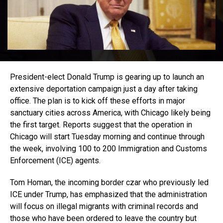
President-elect Donald Trump is gearing up to launch an
extensive deportation campaign just a day after taking
office. The plan is to kick off these efforts in major
sanctuary cities across America, with Chicago likely being
the first target. Reports suggest that the operation in
Chicago will start Tuesday morning and continue through
the week, involving 100 to 200 Immigration and Customs
Enforcement (ICE) agents.
Tom Homan, the incoming border czar who previously led
ICE under Trump, has emphasized that the administration
will focus on illegal migrants with criminal records and
those who have been ordered to leave the country but