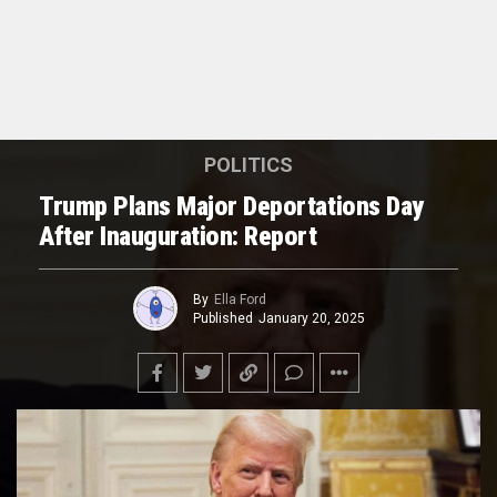
POLITICS
Trump Plans Major Deportations Day
After Inauguration: Report
By
Ella Ford
Published
January 20, 2025