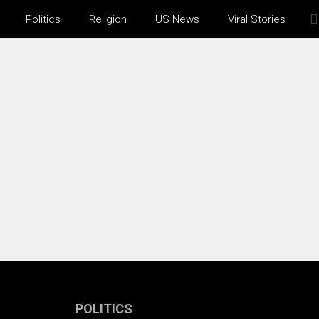
Politics
Religion
US News
Viral Stories
POLITICS