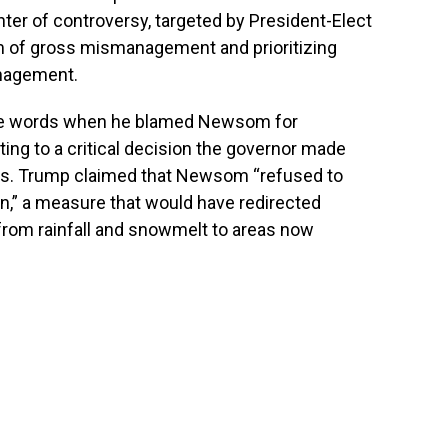
ter of controversy, targeted by President-Elect
 of gross mismanagement and prioritizing
anagement.
nce words when he blamed Newsom for
nting to a critical decision the governor made
ces. Trump claimed that Newsom “refused to
on,” a measure that would have redirected
 from rainfall and snowmelt to areas now