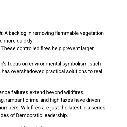
h
: A backlog in removing flammable vegetation
d more quickly.
: These controlled fires help prevent larger,
m’s focus on environmental symbolism, such
, has overshadowed practical solutions to real
nce failures extend beyond wildfires.
ing, rampant crime, and high taxes have driven
numbers. Wildfires are just the latest in a series
cades of Democratic leadership.