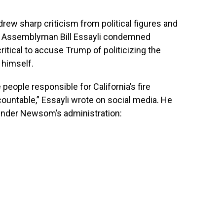
rew sharp criticism from political figures and
nia Assemblyman Bill Essayli condemned
itical to accuse Trump of politicizing the
 himself.
people responsible for California’s fire
ntable,” Essayli wrote on social media. He
e under Newsom’s administration: