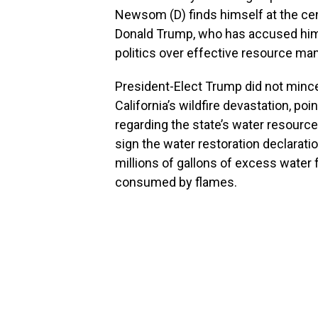
Newsom (D) finds himself at the cen
Donald Trump, who has accused him
politics over effective resource m
President-Elect Trump did not mi
California’s wildfire devastation, poi
regarding the state’s water resour
sign the water restoration declarati
millions of gallons of excess water
consumed by flames.