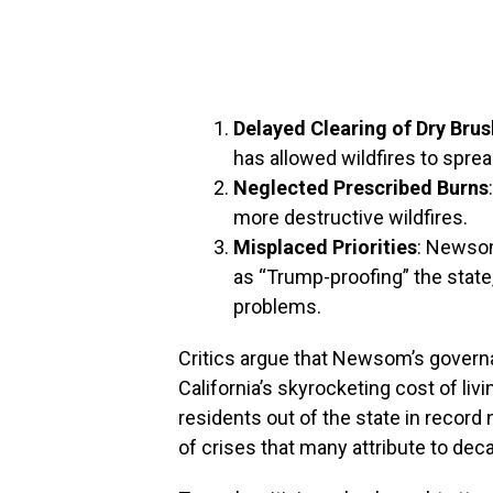
Delayed Clearing of Dry Brus
has allowed wildfires to sprea
Neglected Prescribed Burns
more destructive wildfires.
Misplaced Priorities
: Newso
as “Trump-proofing” the state
problems.
Critics argue that Newsom’s governa
California’s skyrocketing cost of liv
residents out of the state in record 
of crises that many attribute to de