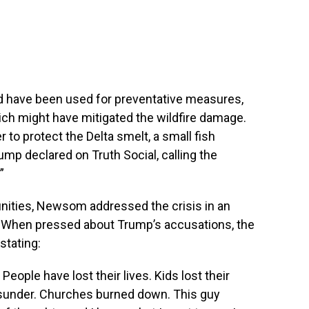
ld have been used for preventative measures,
hich might have mitigated the wildfire damage.
to protect the Delta smelt, a small fish
rump declared on Truth Social, calling the
”
munities, Newsom addressed the crisis in an
 When pressed about Trump’s accusations, the
stating:
. People have lost their lives. Kids lost their
asunder. Churches burned down. This guy