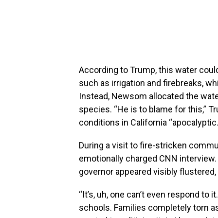
According to Trump, this water cou
such as irrigation and firebreaks, w
Instead, Newsom allocated the water 
species. “He is to blame for this,” T
conditions in California “apocalyptic.
During a visit to fire-stricken com
emotionally charged CNN interview.
governor appeared visibly flustered, 
“It’s, uh, one can’t even respond to it
schools. Families completely torn 