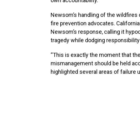
own accountability.
Newsom’s handling of the wildfires d
fire prevention advocates. Califor
Newsom’s response, calling it hypocr
tragedy while dodging responsibility
“This is exactly the moment that the 
mismanagement should be held accou
highlighted several areas of failur