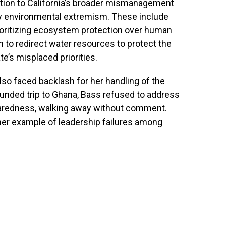
ntion to California’s broader mismanagement
n by environmental extremism. These include
rioritizing ecosystem protection over human
 to redirect water resources to protect the
e’s misplaced priorities.
so faced backlash for her handling of the
r-funded trip to Ghana, Bass refused to address
eparedness, walking away without comment.
ther example of leadership failures among