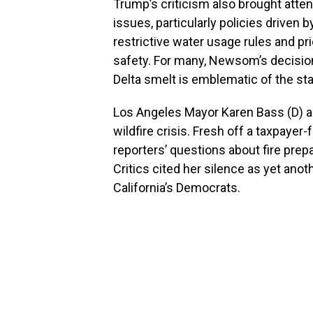
Trump’s criticism also brought atte
issues, particularly policies drive
restrictive water usage rules and p
safety. For many, Newsom’s decision
Delta smelt is emblematic of the stat
Los Angeles Mayor Karen Bass (D) al
wildfire crisis. Fresh off a taxpaye
reporters’ questions about fire pr
Critics cited her silence as yet ano
California’s Democrats.