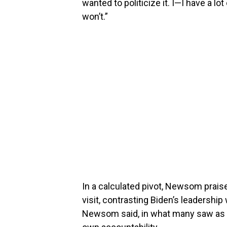
wanted to politicize it. I—I have a lo
won’t.”
In a calculated pivot, Newsom prais
visit, contrasting Biden’s leadership 
Newsom said, in what many saw as an