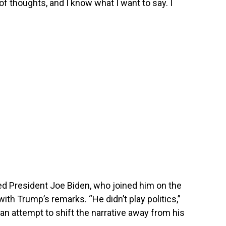
t of thoughts, and I know what I want to say. I
ed President Joe Biden, who joined him on the
with Trump’s remarks. “He didn’t play politics,”
 attempt to shift the narrative away from his