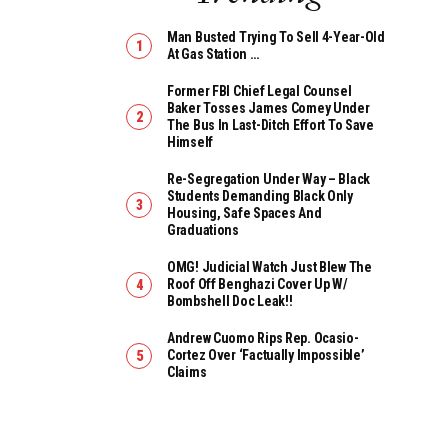
Man Busted Trying To Sell 4-Year-Old
At Gas Station …
Former FBI Chief Legal Counsel
Baker Tosses James Comey Under
The Bus In Last-Ditch Effort To Save
Himself
Re-Segregation Under Way – Black
Students Demanding Black Only
Housing, Safe Spaces And
Graduations
OMG! Judicial Watch Just Blew The
Roof Off Benghazi Cover Up W/
Bombshell Doc Leak!!
Andrew Cuomo Rips Rep. Ocasio-
Cortez Over ‘Factually Impossible’
Claims