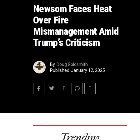
Newsom Faces Heat
Over Fire
Mismanagement Amid
Trump’s Criticism
By
Doug Goldsmith
Published
January 12, 2025
Trending