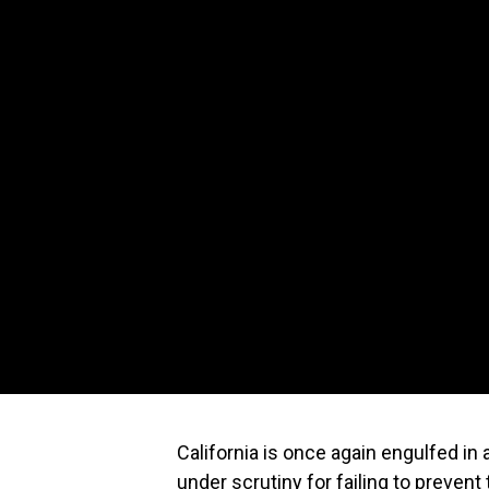
California is once again engulfed in a
under scrutiny for failing to preven