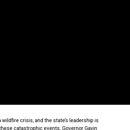
 wildfire crisis, and the state’s leadership is
t these catastrophic events. Governor Gavin