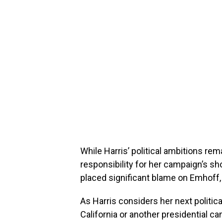
While Harris’ political ambitions rem
responsibility for her campaign’s s
placed significant blame on Emhoff, l
As Harris considers her next politica
California or another presidential c