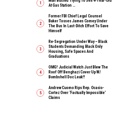
Man Busted Trying To Sell 4-Year-Old
At Gas Station …
Former FBI Chief Legal Counsel
Baker Tosses James Comey Under
The Bus In Last-Ditch Effort To Save
Himself
Re-Segregation Under Way – Black
Students Demanding Black Only
Housing, Safe Spaces And
Graduations
OMG! Judicial Watch Just Blew The
Roof Off Benghazi Cover Up W/
Bombshell Doc Leak!!
Andrew Cuomo Rips Rep. Ocasio-
Cortez Over ‘Factually Impossible’
Claims