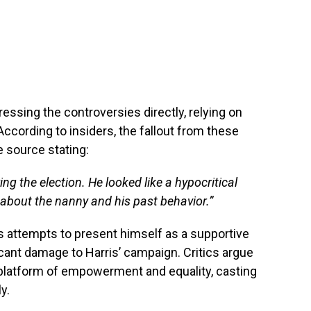
ssing the controversies directly, relying on
 According to insiders, the fallout from these
e source stating:
g the election. He looked like a hypocritical
 about the nanny and his past behavior.”
 attempts to present himself as a supportive
icant damage to Harris’ campaign. Critics argue
 platform of empowerment and equality, casting
y.