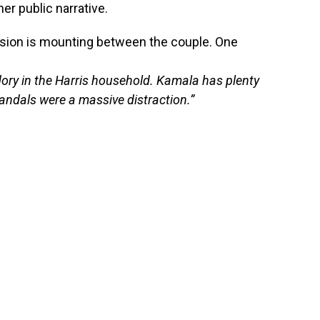
er public narrative.
nsion is mounting between the couple. One
y-dory in the Harris household. Kamala has plenty
andals were a massive distraction.”