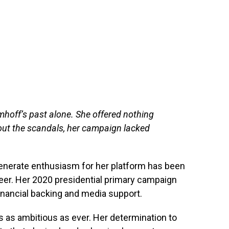
Emhoff’s past alone. She offered nothing
out the scandals, her campaign lacked
r generate enthusiasm for her platform has been
areer. Her 2020 presidential primary campaign
financial backing and media support.
s as ambitious as ever. Her determination to