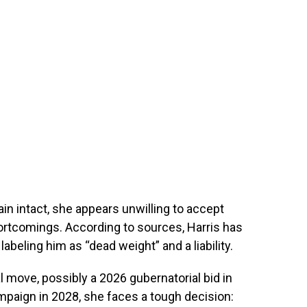
ain intact, she appears unwilling to accept
hortcomings. According to sources, Harris has
abeling him as “dead weight” and a liability.
l move, possibly a 2026 gubernatorial bid in
ampaign in 2028, she faces a tough decision: