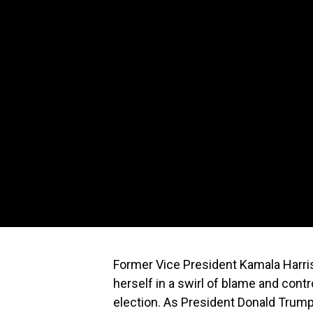
Former Vice President Kamala Harris,
herself in a swirl of blame and cont
election. As President Donald Trump 