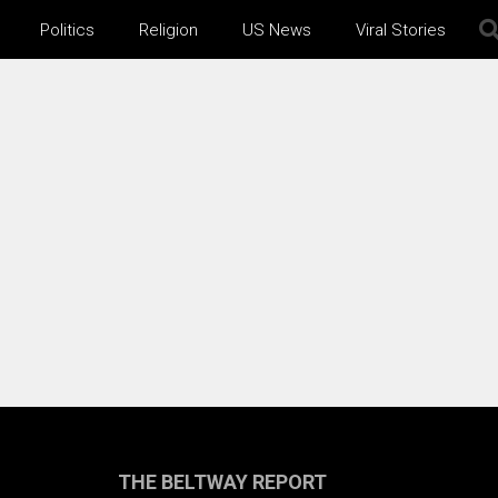
Politics
Religion
US News
Viral Stories
THE BELTWAY REPORT