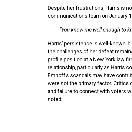
Despite her frustrations, Harris is no
communications team on January 16
“You know me well enough to kno
Harris’ persistence is well-known, b
the challenges of her defeat remains
profile position at a New York law fi
relationship, particularly as Harris 
Emhoff’s scandals may have contribu
were not the primary factor. Critics 
and failure to connect with voters we
noted: