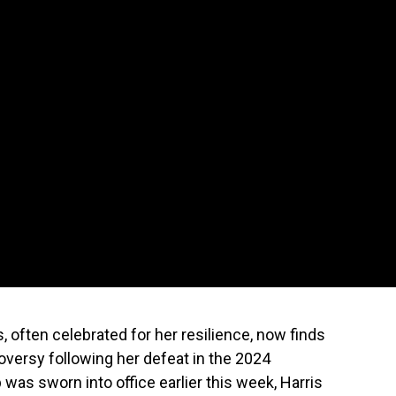
 often celebrated for her resilience, now finds
roversy following her defeat in the 2024
was sworn into office earlier this week, Harris