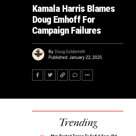
Kamala Harris Blames
Doug Emhoff For
Campaign Failures
By
Doug Goldsmith
Published
January 22, 2025
Trending