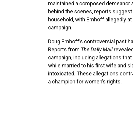
maintained a composed demeanor a
behind the scenes, reports suggest
household, with Emhoff allegedly at t
campaign.
Doug Emhoff’s controversial past ha
Reports from
The Daily Mail
revealed
campaign, including allegations that
while married to his first wife and sl
intoxicated. These allegations contr
a champion for women’s rights.