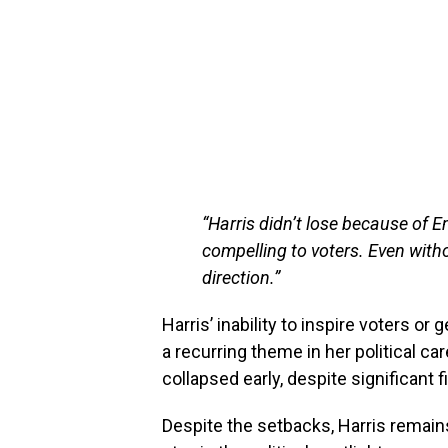
“Harris didn’t lose because of 
compelling to voters. Even with
direction.”
Harris’ inability to inspire voters o
a recurring theme in her political c
collapsed early, despite significant 
Despite the setbacks, Harris remain