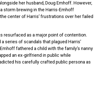
longside her husband, Doug Emhoff. However,
 a storm brewing in the Harris-Emhoff
he center of Harris’ frustrations over her failed
s resurfaced as a major point of contention.
 a series of scandals that plagued Harris’
 Emhoff fathered a child with the family’s nanny
apped an ex-girlfriend in public while
adicted his carefully crafted public persona as