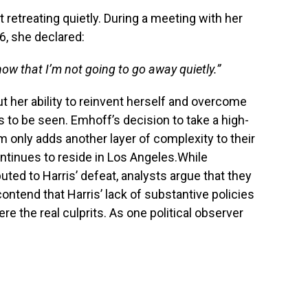
t retreating quietly. During a meeting with her
, she declared:
w that I’m not going to go away quietly.”
ut her ability to reinvent herself and overcome
 to be seen. Emhoff’s decision to take a high-
rm only adds another layer of complexity to their
continues to reside in Los Angeles.While
ted to Harris’ defeat, analysts argue that they
contend that Harris’ lack of substantive policies
re the real culprits. As one political observer