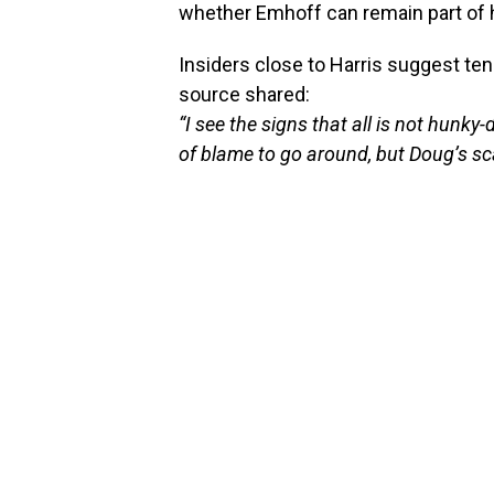
whether Emhoff can remain part of h
Insiders close to Harris suggest te
source shared:
“I see the signs that all is not hunk
of blame to go around, but Doug’s sc