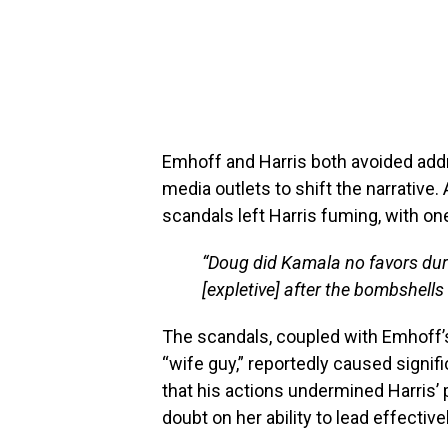
Emhoff and Harris both avoided addre
media outlets to shift the narrative.
scandals left Harris fuming, with on
“Doug did Kamala no favors durin
[expletive] after the bombshells
The scandals, coupled with Emhoff’s
“wife guy,” reportedly caused signif
that his actions undermined Harris’
doubt on her ability to lead effectivel