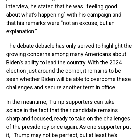
interview, he stated that he was “feeling good
about what’s happening” with his campaign and
that his remarks were “not an excuse, but an
explanation.”
The debate debacle has only served to highlight the
growing concerns among many Americans about
Biden’s ability to lead the country. With the 2024
election just around the corner, it remains to be
seen whether Biden will be able to overcome these
challenges and secure another term in office.
In the meantime, Trump supporters can take
solace in the fact that their candidate remains
sharp and focused, ready to take on the challenges
of the presidency once again. As one supporter put
it, “Trump may not be perfect, but at least he’s