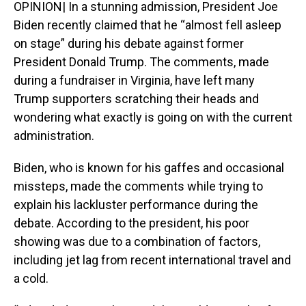
OPINION| In a stunning admission, President Joe
Biden recently claimed that he “almost fell asleep
on stage” during his debate against former
President Donald Trump. The comments, made
during a fundraiser in Virginia, have left many
Trump supporters scratching their heads and
wondering what exactly is going on with the current
administration.
Biden, who is known for his gaffes and occasional
missteps, made the comments while trying to
explain his lackluster performance during the
debate. According to the president, his poor
showing was due to a combination of factors,
including jet lag from recent international travel and
a cold.