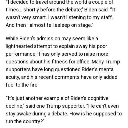
“I decided to travel around the world a couple of
times… shortly before the debate,” Biden said. “It
wasn’t very smart. I wasn’t listening to my staff.
And then I almost fell asleep on stage.”
While Biden’s admission may seem like a
lighthearted attempt to explain away his poor
performance, it has only served to raise more
questions about his fitness for office. Many Trump
supporters have long questioned Biden’s mental
acuity, and his recent comments have only added
fuel to the fire.
“It’s just another example of Biden’s cognitive
decline,” said one Trump supporter. “He can’t even
stay awake during a debate. How is he supposed to
run the country?”