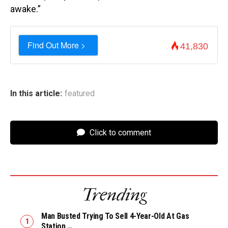
awake.”
Find Out More >
41,830
In this article:
featured
Click to comment
Trending
Man Busted Trying To Sell 4-Year-Old At Gas
Station …