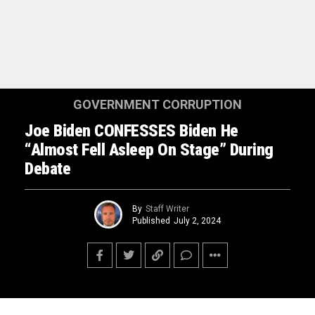
GOVERNMENT CORRUPTION
Joe Biden CONFESSES Biden He
“Almost Fell Asleep On Stage” During
Debate
By
Staff Writer
Published
July 2, 2024