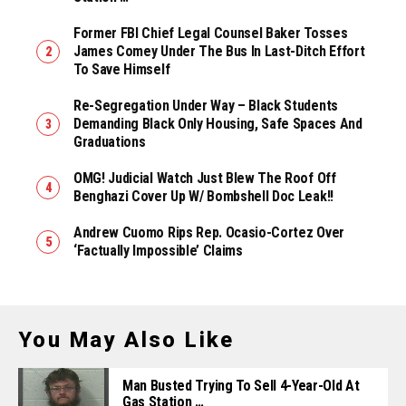
Former FBI Chief Legal Counsel Baker Tosses
James Comey Under The Bus In Last-Ditch Effort
To Save Himself
Re-Segregation Under Way – Black Students
Demanding Black Only Housing, Safe Spaces And
Graduations
OMG! Judicial Watch Just Blew The Roof Off
Benghazi Cover Up W/ Bombshell Doc Leak!!
Andrew Cuomo Rips Rep. Ocasio-Cortez Over
‘Factually Impossible’ Claims
You May Also Like
Man Busted Trying To Sell 4-Year-Old At
Gas Station …