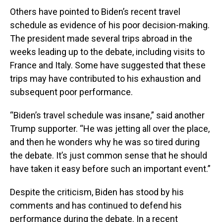
Others have pointed to Biden’s recent travel
schedule as evidence of his poor decision-making.
The president made several trips abroad in the
weeks leading up to the debate, including visits to
France and Italy. Some have suggested that these
trips may have contributed to his exhaustion and
subsequent poor performance.
“Biden’s travel schedule was insane,” said another
Trump supporter. “He was jetting all over the place,
and then he wonders why he was so tired during
the debate. It’s just common sense that he should
have taken it easy before such an important event.”
Despite the criticism, Biden has stood by his
comments and has continued to defend his
performance during the debate. In a recent