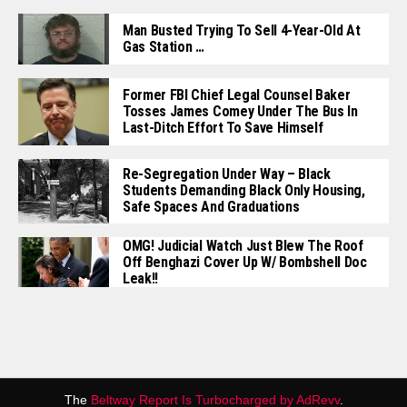
Man Busted Trying To Sell 4-Year-Old At
Gas Station …
Former FBI Chief Legal Counsel Baker
Tosses James Comey Under The Bus In
Last-Ditch Effort To Save Himself
Re-Segregation Under Way – Black
Students Demanding Black Only Housing,
Safe Spaces And Graduations
OMG! Judicial Watch Just Blew The Roof
Off Benghazi Cover Up W/ Bombshell Doc
Leak!!
The
Beltway Report Is Turbocharged by AdRevv
.