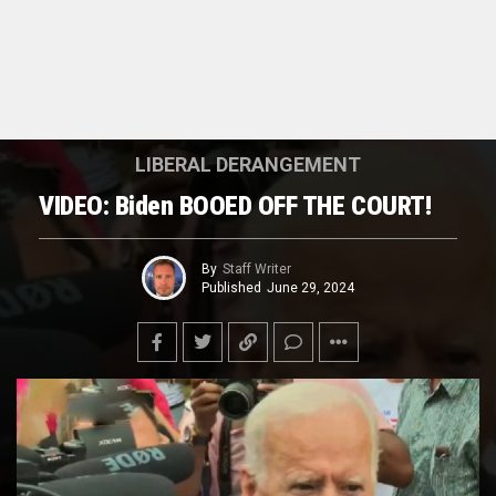
LIBERAL DERANGEMENT
VIDEO: Biden BOOED OFF THE COURT!
By
Staff Writer
Published
June 29, 2024