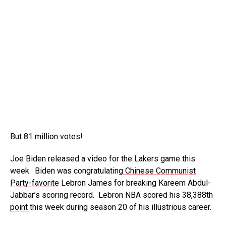
But 81 million votes!
Joe Biden released a video for the Lakers game this
week. Biden was congratulating
Chinese Communist
Party-favorite
Lebron James for breaking Kareem Abdul-
Jabbar’s scoring record. Lebron NBA scored his
38,388th
point
this week during season 20 of his illustrious career.