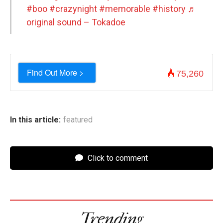
#boo
#crazynight
#memorable
#history
♬
original sound – Tokadoe
Find Out More >
75,260
In this article:
featured
Click to comment
Trending