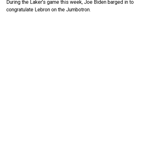
During the Laker’s game this week, Joe Biden barged in to
congratulate Lebron on the Jumbotron.