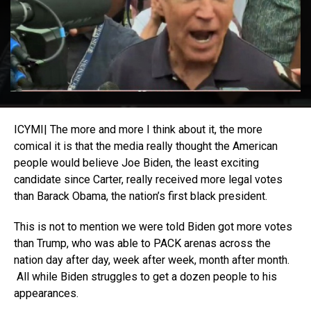
ICYMI| The more and more I think about it, the more
comical it is that the media really thought the American
people would believe Joe Biden, the least exciting
candidate since Carter, really received more legal votes
than Barack Obama, the nation’s first black president.
This is not to mention we were told Biden got more votes
than Trump, who was able to PACK arenas across the
nation day after day, week after week, month after month.
All while Biden struggles to get a dozen people to his
appearances.