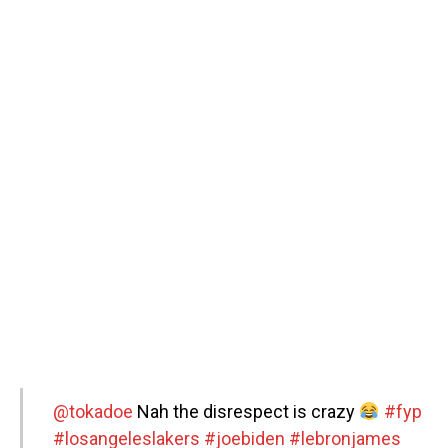
@tokadoe
Nah the disrespect is crazy
#fyp
#losangeleslakers
#joebiden
#lebronjames