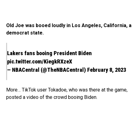
Old Joe was booed loudly in Los Angeles, California, a
democrat state.
Lakers fans booing President Biden
pic.twitter.com/KiegkRXzeX
— NBACentral (@TheNBACentral)
February 8, 2023
More… TikTok user Tokadoe, who was there at the game,
posted a video of the crowd booing Biden.