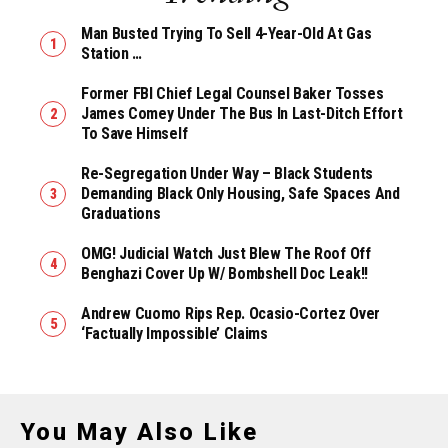
Man Busted Trying To Sell 4-Year-Old At Gas
Station …
Former FBI Chief Legal Counsel Baker Tosses
James Comey Under The Bus In Last-Ditch Effort
To Save Himself
Re-Segregation Under Way – Black Students
Demanding Black Only Housing, Safe Spaces And
Graduations
OMG! Judicial Watch Just Blew The Roof Off
Benghazi Cover Up W/ Bombshell Doc Leak!!
Andrew Cuomo Rips Rep. Ocasio-Cortez Over
‘Factually Impossible’ Claims
You May Also Like