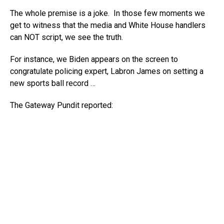
The whole premise is a joke. In those few moments we
get to witness that the media and White House handlers
can NOT script, we see the truth.
For instance, we Biden appears on the screen to
congratulate policing expert, Labron James on setting a
new sports ball record …
The Gateway Pundit reported: