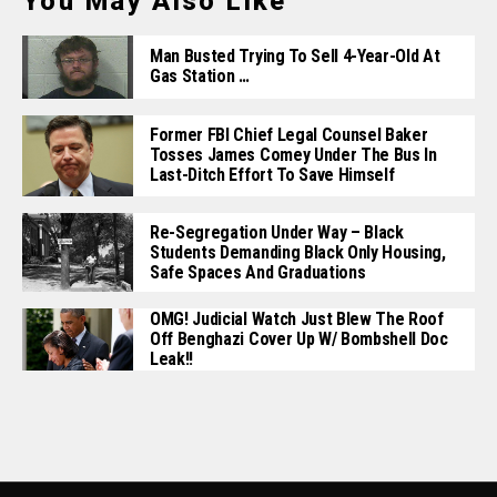
You May Also Like
Man Busted Trying To Sell 4-Year-Old At
Gas Station …
Former FBI Chief Legal Counsel Baker
Tosses James Comey Under The Bus In
Last-Ditch Effort To Save Himself
Re-Segregation Under Way – Black
Students Demanding Black Only Housing,
Safe Spaces And Graduations
OMG! Judicial Watch Just Blew The Roof
Off Benghazi Cover Up W/ Bombshell Doc
Leak!!