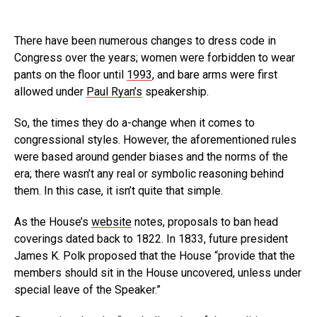
There have been numerous changes to dress code in
Congress over the years; women were forbidden to wear
pants on the floor until
1993
, and bare arms were first
allowed under
Paul Ryan’s
speakership.
So, the times they do a-change when it comes to
congressional styles. However, the aforementioned rules
were based around gender biases and the norms of the
era; there wasn’t any real or symbolic reasoning behind
them. In this case, it isn’t quite that simple.
As the House’s
website
notes, proposals to ban head
coverings dated back to 1822. In 1833, future president
James K. Polk proposed that the House “provide that the
members should sit in the House uncovered, unless under
special leave of the Speaker.”