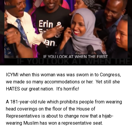
ICYMI when this woman was was sworn in to Congress,
we made so many accommodations or her. Yet still she
HATES our great nation. It’s horrific!
A 181-year-old rule which prohibits people from wearing
head coverings on the floor of the House of
Representatives is about to change now that a hijab-
wearing Muslim has won a representative seat.