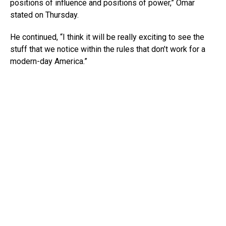
positions of influence and positions of power,” Omar
stated on Thursday.
He continued, “I think it will be really exciting to see the
stuff that we notice within the rules that don’t work for a
modern-day America.”