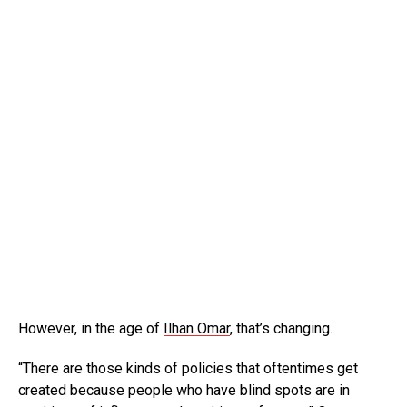
However, in the age of
Ilhan Omar
, that’s changing.
“There are those kinds of policies that oftentimes get
created because people who have blind spots are in