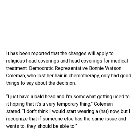
It has been reported that the changes will apply to
religious head coverings and head coverings for medical
treatment. Democratic Representative Bonnie Watson
Coleman, who lost her hair in chemotherapy, only had good
things to say about the decision.
“I just have a bald head and I’m somewhat getting used to
it hoping that it’s a very temporary thing,” Coleman
stated. “I don’t think I would start wearing a (hat) now, but I
recognize that if someone else has the same issue and
wants to, they should be able to.”