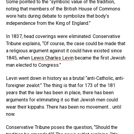
Some pointed to the “symbolic value of the tradition,
noting that members of the British House of Commons
wore hats during debate to symbolize that body’s
independence from the King of England.”
In 1837, head coverings were eliminated. Conservative
Tribune explains, “Of course, the case could be made that
a religious argument against it could have existed since
1845, when
Lewis Charles Levin
became the first Jewish
man elected to Congress.”
Levin went down in history as a brutal “anti-Catholic, anti-
foreigner zealot.” The thing is that for 173 of the 181
years that the law has been in place, there has been
arguments for eliminating it so that Jewish men could
wear their kippahs. There has been no movement… until
now.
Conservative Tribune poses the question, “Should the