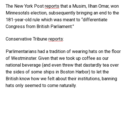
The New York Post
reports
that a Musim, Ilhan Omar, won
Minnesota’s election, subsequently bringing an end to the
181-year-old rule which was meant to “differentiate
Congress from British Parliament.”
Conservative Tribune
reports
:
Parlimentarians had a tradition of wearing hats on the floor
of Westminster. Given that we took up coffee as our
national beverage (and even threw that dastardly tea over
the sides of some ships in Boston Harbor) to let the
British know how we felt about their institutions, banning
hats only seemed to come naturally.