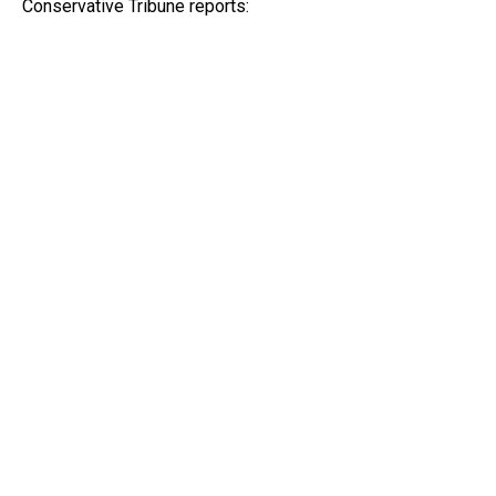
Conservative Tribune reports: