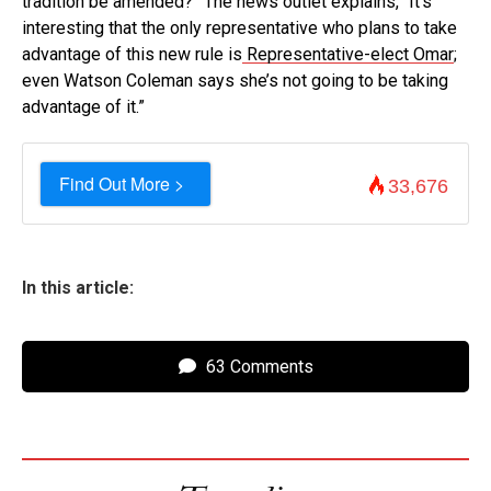
tradition be amended?” The news outlet explains, “It’s
interesting that the only representative who plans to take
advantage of this new rule is
Representative-elect Omar
;
even Watson Coleman says she’s not going to be taking
advantage of it.”
Find Out More >
33,676
In this article:
63 Comments