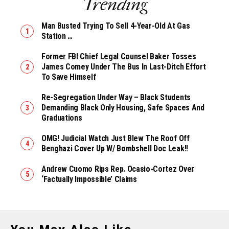
Trending
Man Busted Trying To Sell 4-Year-Old At Gas
Station …
Former FBI Chief Legal Counsel Baker Tosses
James Comey Under The Bus In Last-Ditch Effort
To Save Himself
Re-Segregation Under Way – Black Students
Demanding Black Only Housing, Safe Spaces And
Graduations
OMG! Judicial Watch Just Blew The Roof Off
Benghazi Cover Up W/ Bombshell Doc Leak!!
Andrew Cuomo Rips Rep. Ocasio-Cortez Over
‘Factually Impossible’ Claims