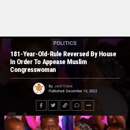
POLITICS
181-Year-Old-Rule Reversed By House
In Order To Appease Muslim
Congresswoman
By
Jack Crane
Published
December 10, 2022