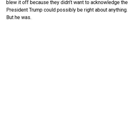
blew it off because they didn’t want to acknowledge the
President Trump could possibly be right about anything.
But he was.