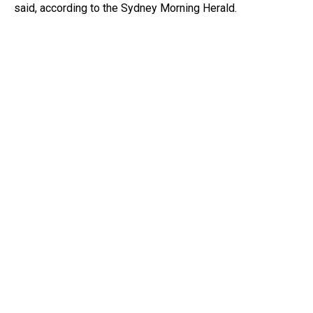
said, according to the Sydney Morning Herald.