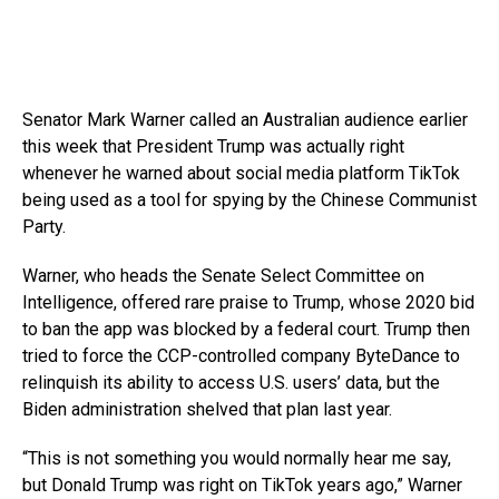
Senator Mark Warner called an Australian audience earlier
this week that President Trump was actually right
whenever he warned about social media platform TikTok
being used as a tool for spying by the Chinese Communist
Party.
Warner, who heads the Senate Select Committee on
Intelligence, offered rare praise to Trump, whose 2020 bid
to ban the app was blocked by a federal court. Trump then
tried to force the CCP-controlled company ByteDance to
relinquish its ability to access U.S. users’ data, but the
Biden administration shelved that plan last year.
“This is not something you would normally hear me say,
but Donald Trump was right on TikTok years ago,” Warner