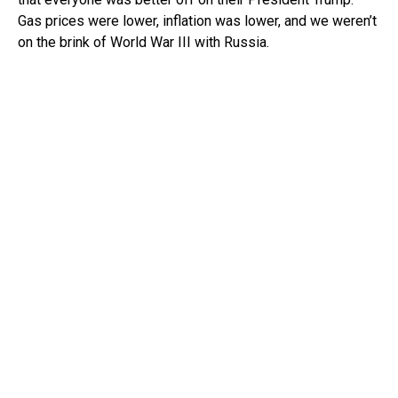
Gas prices were lower, inflation was lower, and we weren’t
on the brink of World War III with Russia.