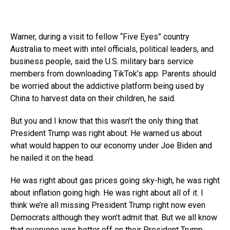
Warner, during a visit to fellow “Five Eyes” country
Australia to meet with intel officials, political leaders, and
business people, said the U.S. military bars service
members from downloading TikTok’s app. Parents should
be worried about the addictive platform being used by
China to harvest data on their children, he said.
But you and I know that this wasn’t the only thing that
President Trump was right about. He warned us about
what would happen to our economy under Joe Biden and
he nailed it on the head.
He was right about gas prices going sky-high, he was right
about inflation going high. He was right about all of it. I
think we’re all missing President Trump right now even
Democrats although they won’t admit that. But we all know
that everyone was better off on their President Trump.