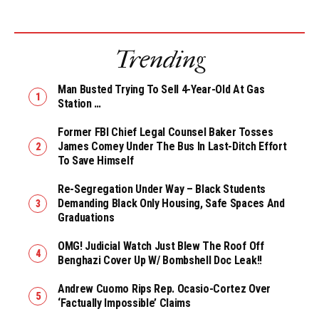
Trending
Man Busted Trying To Sell 4-Year-Old At Gas
Station …
Former FBI Chief Legal Counsel Baker Tosses
James Comey Under The Bus In Last-Ditch Effort
To Save Himself
Re-Segregation Under Way – Black Students
Demanding Black Only Housing, Safe Spaces And
Graduations
OMG! Judicial Watch Just Blew The Roof Off
Benghazi Cover Up W/ Bombshell Doc Leak!!
Andrew Cuomo Rips Rep. Ocasio-Cortez Over
‘Factually Impossible’ Claims