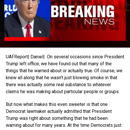
UAFReport| Daniel| On several occasions since President
Trump left office, we have found out that many of the
things that he warned about or actually true. Of course, we
knew all along that he wasn’t just blowing smoke in that
there was actually some real substance to whatever
claims he was making about particular people or groups.
But now what makes this even sweeter is that one
Democrat lawmaker actually admitted that President
Trump was right about something that he had been
warning about for many years. At the time Democrats just