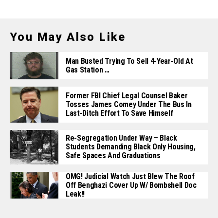
You May Also Like
Man Busted Trying To Sell 4-Year-Old At
Gas Station …
Former FBI Chief Legal Counsel Baker
Tosses James Comey Under The Bus In
Last-Ditch Effort To Save Himself
Re-Segregation Under Way – Black
Students Demanding Black Only Housing,
Safe Spaces And Graduations
OMG! Judicial Watch Just Blew The Roof
Off Benghazi Cover Up W/ Bombshell Doc
Leak!!