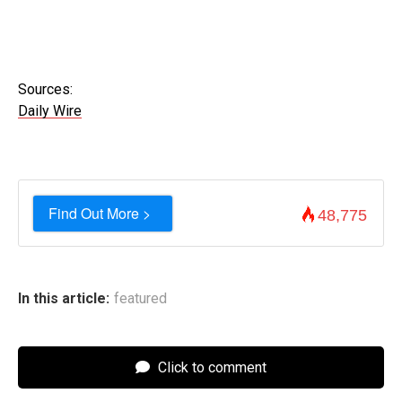
Sources:
Daily Wire
Find Out More >
48,775
In this article:
featured
Click to comment