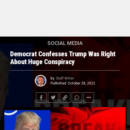
SOCIAL MEDIA
Democrat Confesses Trump Was Right
About Huge Conspiracy
By
Staff Writer
Published
October 28, 2022