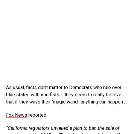
As usual, facts don’t matter to Democrats who rule over
blue states with iron fists … they seem to really believe
that if they wave their ‘magic wand’, anything can happen …
Fox News
reported:
“California regulators unveiled a plan to ban the sale of