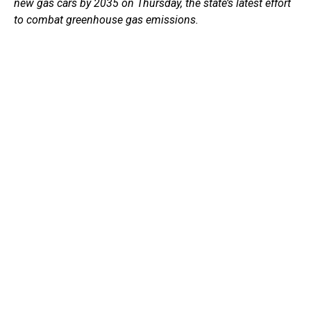
new gas cars by 2035 on Thursday, the state’s latest effort
to combat greenhouse gas emissions.