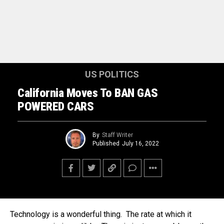
US POLITICS
California Moves To BAN GAS
POWERED CARS
By
Staff Writer
Published
July 16, 2022
Technology is a wonderful thing. The rate at which it