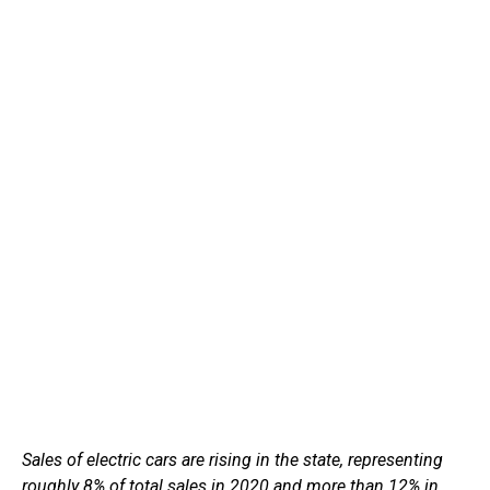
Sales of electric cars are rising in the state, representing
roughly 8% of total sales in 2020 and more than 12% in