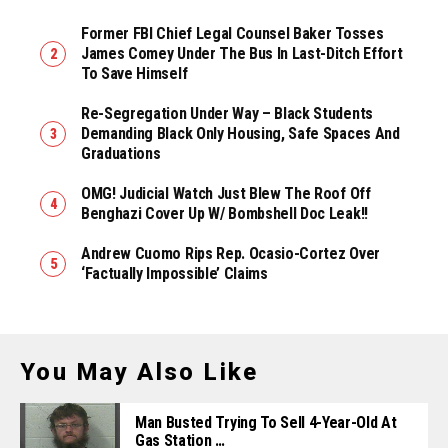
Former FBI Chief Legal Counsel Baker Tosses
James Comey Under The Bus In Last-Ditch Effort
To Save Himself
Re-Segregation Under Way – Black Students
Demanding Black Only Housing, Safe Spaces And
Graduations
OMG! Judicial Watch Just Blew The Roof Off
Benghazi Cover Up W/ Bombshell Doc Leak!!
Andrew Cuomo Rips Rep. Ocasio-Cortez Over
‘Factually Impossible’ Claims
You May Also Like
Man Busted Trying To Sell 4-Year-Old At
Gas Station …