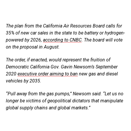
The plan from the California Air Resources Board calls for
35% of new car sales in the state to be battery or hydrogen-
powered by 2026,
according to CNBC
. The board will vote
on the proposal in August.
The order, if enacted, would represent the fruition of
Democratic California Gov. Gavin Newsom’s September
2020
executive order aiming to ban
new gas and diesel
vehicles by 2035.
“Pull away from the gas pumps,” Newsom said. “Let us no
longer be victims of geopolitical dictators that manipulate
global supply chains and global markets.”