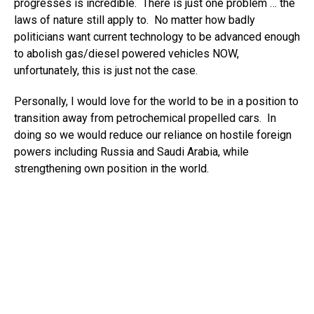
progresses is incredible. There is just one problem … the
laws of nature still apply to. No matter how badly
politicians want current technology to be advanced enough
to abolish gas/diesel powered vehicles NOW,
unfortunately, this is just not the case.
Personally, I would love for the world to be in a position to
transition away from petrochemical propelled cars. In
doing so we would reduce our reliance on hostile foreign
powers including Russia and Saudi Arabia, while
strengthening own position in the world.