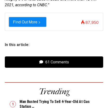
2021, according to CNBC.”
Find Out More >
87,950
In this article:
61 Comments
Trending
Man Busted Trying To Sell 4-Year-Old At Gas
Station …