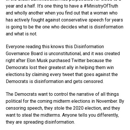
year and a half. It’s one thing to have a #MinistryOfTruth
and wholly another when you find out that a woman who
has actively fought against conservative speech for years
is going to be the one who decides what is disinformation
and what is not.
Everyone reading this knows this Disinformation
Governance Board is unconstitutional, and it was created
right after Elon Musk purchased Twitter because the
Democrats lost their greatest ally in helping them win
elections by claiming every tweet that goes against the
Democrats is disinformation and gets censored.
The Democrats want to control the narrative of all things
political for the coming midterm elections in November. By
censoring speech, they stole the 2020 election, and they
want to steal the midterms. Anyone tells you differently,
they are spreading disinformation.