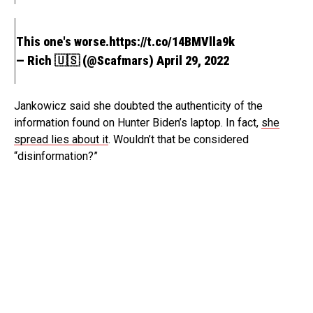
This one's worse.
https://t.co/14BMVlla9k
— Rich 🇺🇸 (@Scafmars)
April 29, 2022
Jankowicz said she doubted the authenticity of the
information found on Hunter Biden’s laptop. In fact,
she
spread lies about it
. Wouldn’t that be considered
“disinformation?”