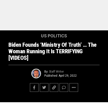
US POLITICS
Biden Founds ‘Ministry Of Truth’ … The
Woman Running It Is TERRIFYING
[VIDEOS]
By
Staff Writer
Published
April 29, 2022