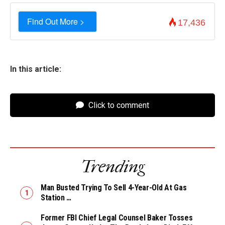
Find Out More >
17,436
In this article:
Click to comment
Trending
Man Busted Trying To Sell 4-Year-Old At Gas
Station …
Former FBI Chief Legal Counsel Baker Tosses