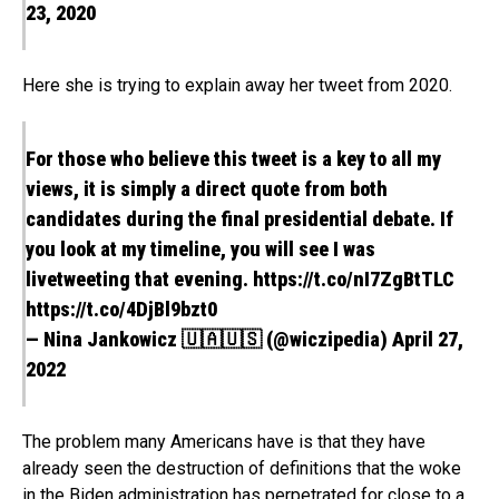
23, 2020
Here she is trying to explain away her tweet from 2020.
For those who believe this tweet is a key to all my
views, it is simply a direct quote from both
candidates during the final presidential debate. If
you look at my timeline, you will see I was
livetweeting that evening.
https://t.co/nI7ZgBtTLC
https://t.co/4DjBl9bzt0
— Nina Jankowicz 🇺🇦🇺🇸 (@wiczipedia)
April 27,
2022
The problem many Americans have is that they have
already seen the destruction of definitions that the woke
in the Biden administration has perpetrated for close to a