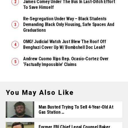
James Comey Under The Bus In Last-Ditch Effort
To Save Himself
Re-Segregation Under Way – Black Students
Demanding Black Only Housing, Safe Spaces And
Graduations
OMG! Judicial Watch Just Blew The Roof Off
Benghazi Cover Up W/ Bombshell Doc Leak!!
Andrew Cuomo Rips Rep. Ocasio-Cortez Over
‘Factually Impossible’ Claims
You May Also Like
Man Busted Trying To Sell 4-Year-Old At
Gas Station …
Former FBI Chief Legal Counsel Baker