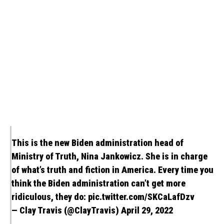
This is the new Biden administration head of
Ministry of Truth, Nina Jankowicz. She is in charge
of what’s truth and fiction in America. Every time you
think the Biden administration can’t get more
ridiculous, they do:
pic.twitter.com/SKCaLafDzv
— Clay Travis (@ClayTravis)
April 29, 2022