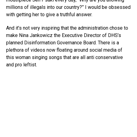
millions of illegals into our country?” I would be obsessed
with getting her to give a truthful answer.
And it’s not very inspiring that the administration chose to
make Nina Jankowicz the Executive Director of DHS’s
planned Disinformation Governance Board. There is a
plethora of videos now floating around social media of
this woman singing songs that are all anti conservative
and pro leftist.