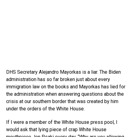
DHS Secretary Alejandro Mayorkas is a liar. The Biden
administration has so far broken just about every
immigration law on the books and Mayorkas has lied for
the administration when answering questions about the
crisis at our southern border that was created by him
under the orders of the White House.
If I were a member of the White House press pool, I
would ask that lying piece of crap White House
mouthpiece Jen Psaki every day, “Why are you allowing