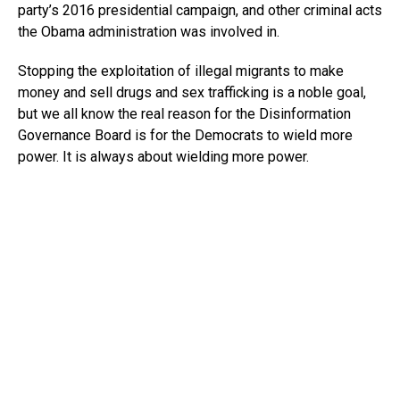
party’s 2016 presidential campaign, and other criminal acts
the Obama administration was involved in.
Stopping the exploitation of illegal migrants to make
money and sell drugs and sex trafficking is a noble goal,
but we all know the real reason for the Disinformation
Governance Board is for the Democrats to wield more
power. It is always about wielding more power.