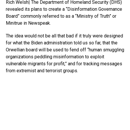
Rich Welsh| The Department of Homeland Security (DHS)
revealed its plans to create a “Disinformation Governance
Board” commonly referred to as a “Ministry of Truth” or
Minitrue in Newspeak.
The idea would not be all that bad if it truly were designed
for what the Biden administration told us so far, that the
Orwellian board will be used to fend off “human smuggling
organizations peddling misinformation to exploit
vulnerable migrants for profit,” and for tracking messages
from extremist and terrorist groups.