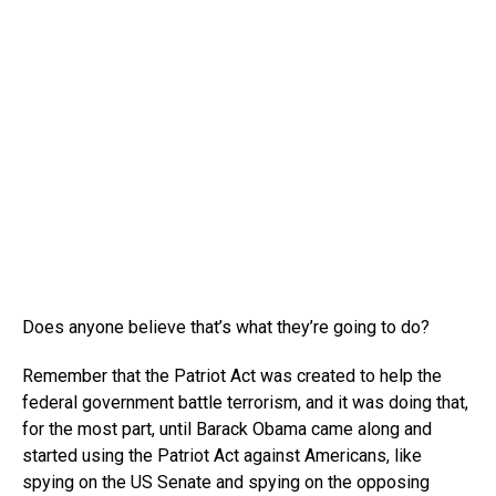
Does anyone believe that’s what they’re going to do?
Remember that the Patriot Act was created to help the
federal government battle terrorism, and it was doing that,
for the most part, until Barack Obama came along and
started using the Patriot Act against Americans, like
spying on the US Senate and spying on the opposing