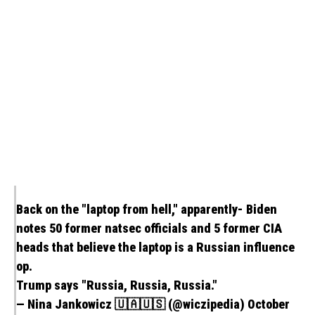
Back on the "laptop from hell," apparently- Biden
notes 50 former natsec officials and 5 former CIA
heads that believe the laptop is a Russian influence
op.
Trump says "Russia, Russia, Russia."
— Nina Jankowicz 🇺🇦🇺🇸 (@wiczipedia)
October