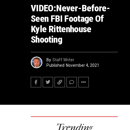
VIDEO:Never-Before-
Seen FBI Footage Of
Kyle Rittenhouse
Shooting
By
Staff Writer
Published
November 4, 2021
Trending