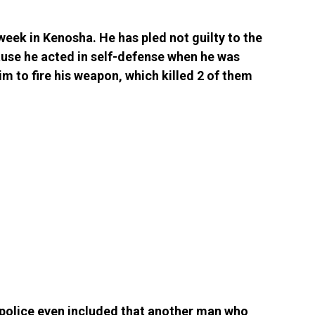
 week in Kenosha. He has pled not guilty to the
ause he acted in self-defense when he was
m to fire his weapon, which killed 2 of them
he police even included that another man who