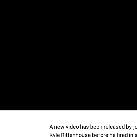
A new video has been released by jo
Kyle Rittenhouse before he fired in