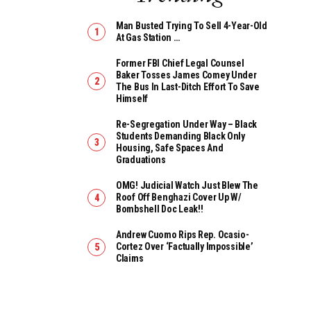
Man Busted Trying To Sell 4-Year-Old
At Gas Station …
Former FBI Chief Legal Counsel
Baker Tosses James Comey Under
The Bus In Last-Ditch Effort To Save
Himself
Re-Segregation Under Way – Black
Students Demanding Black Only
Housing, Safe Spaces And
Graduations
OMG! Judicial Watch Just Blew The
Roof Off Benghazi Cover Up W/
Bombshell Doc Leak!!
Andrew Cuomo Rips Rep. Ocasio-
Cortez Over ‘Factually Impossible’
Claims