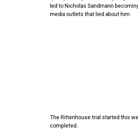
led to Nicholas Sandmann becoming
media outlets that lied about him.
The Rittenhouse trial started this w
completed.