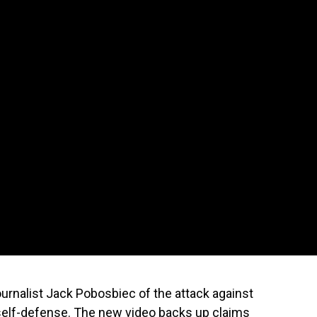
urnalist Jack Pobosbiec of the attack against
 self-defense. The new video backs up claims