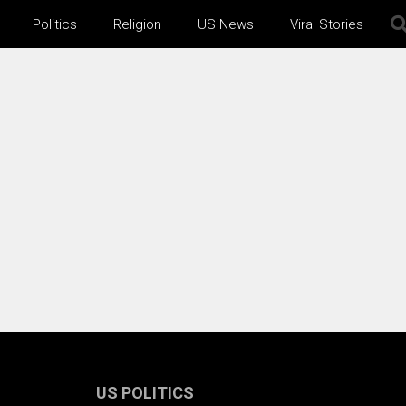
Politics
Religion
US News
Viral Stories
US POLITICS