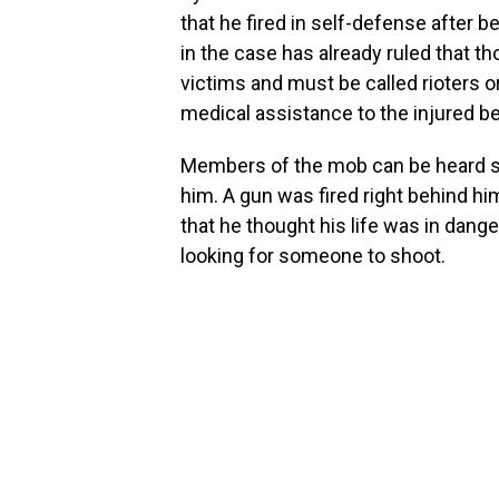
that he fired in self-defense after 
in the case has already ruled that t
victims and must be called rioters or
medical assistance to the injured be
Members of the mob can be heard sa
him. A gun was fired right behind him
that he thought his life was in dange
looking for someone to shoot.