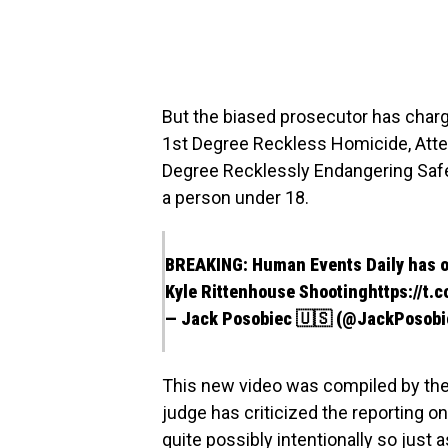
But the biased prosecutor has charg
1st Degree Reckless Homicide, Atte
Degree Recklessly Endangering Saf
a person under 18.
BREAKING: Human Events Daily has o
Kyle Rittenhouse Shooting
https://t
— Jack Posobiec 🇺🇸 (@JackPosob
This new video was compiled by the p
judge has criticized the reporting o
quite possibly intentionally so jus