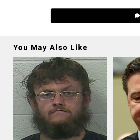
You May Also Like