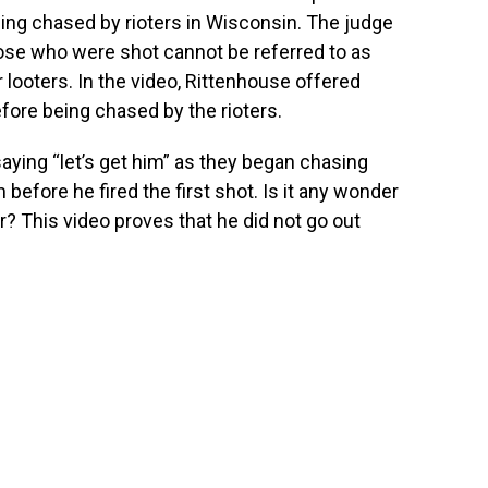
being chased by rioters in Wisconsin. The judge
hose who were shot cannot be referred to as
 looters. In the video, Rittenhouse offered
fore being chased by the rioters.
ying “let’s get him” as they began chasing
 before he fired the first shot. Is it any wonder
r? This video proves that he did not go out