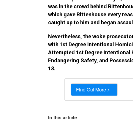
was in the crowd behind Rittenhouse
which gave Rittenhouse every reason
caught up to him and began assaul
Nevertheless, the woke prosecuto
with 1st Degree Intentional Homic
Attempted 1st Degree Intentional 
Endangering Safety, and Possessi
18.
Find Out More >
In this article: