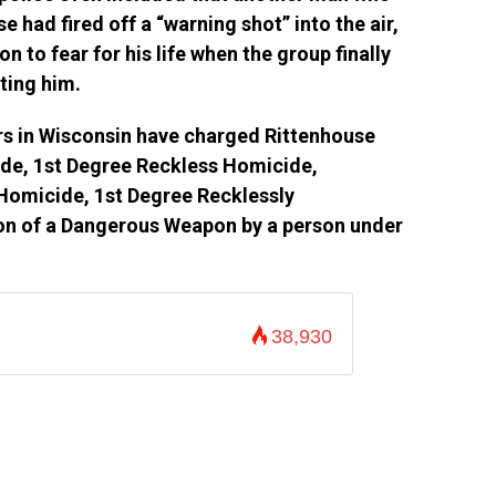
 had fired off a “warning shot” into the air,
 to fear for his life when the group finally
ting him.
rs in Wisconsin have charged Rittenhouse
ide, 1st Degree Reckless Homicide,
Homicide, 1st Degree Recklessly
on of a Dangerous Weapon by a person under
38,930