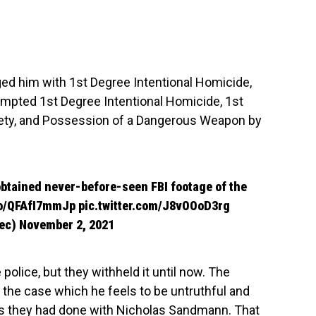
ed him with 1st Degree Intentional Homicide,
mpted 1st Degree Intentional Homicide, 1st
ety, and Possession of a Dangerous Weapon by
btained never-before-seen FBI footage of the
.co/QFAfI7mmJp
pic.twitter.com/J8vOOoD3rg
iec)
November 2, 2021
olice, but they withheld it until now. The
n the case which he feels to be untruthful and
t as they had done with Nicholas Sandmann. That