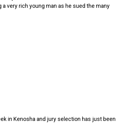
 a very rich young man as he sued the many
eek in Kenosha and jury selection has just been