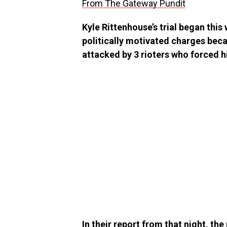
From The Gateway Pundit
Kyle Rittenhouse’s trial began this
politically motivated charges bec
attacked by 3 rioters who forced hi
In their report from that night, t