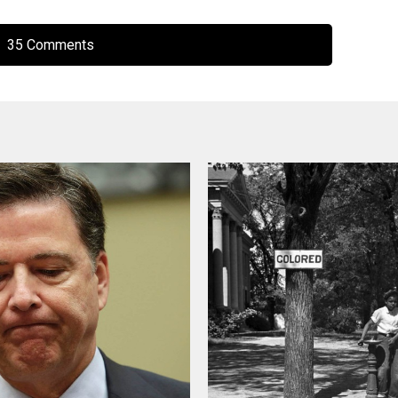
35 Comments