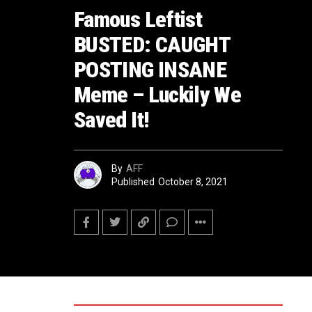
Famous Leftist
BUSTED: CAUGHT
POSTING INSANE
Meme – Luckily We
Saved It!
By
AFF
Published
October 8, 2021