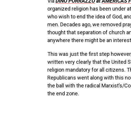
Via
DINO PORRAZZO
at
AMERICAS 
organized religion has been under at
who wish to end the idea of God, an
men. Decades ago, we removed pray
thought that separation of church an
anywhere there might be an interest 
This was just the first step however,
written very clearly that the Unit
religion mandatory for all citizens
Republicans went along with this no
the ball with the radical Marxist’s/
the end zone.