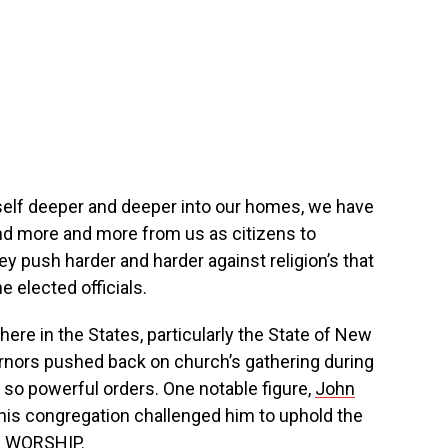
self deeper and deeper into our homes, we have
d more and more from us as citizens to
 push harder and harder against religion’s that
e elected officials.
re in the States, particularly the State of New
ernors pushed back on church’s gathering during
 so powerful orders. One notable figure,
John
 his congregation challenged him to uphold the
 WORSHIP.