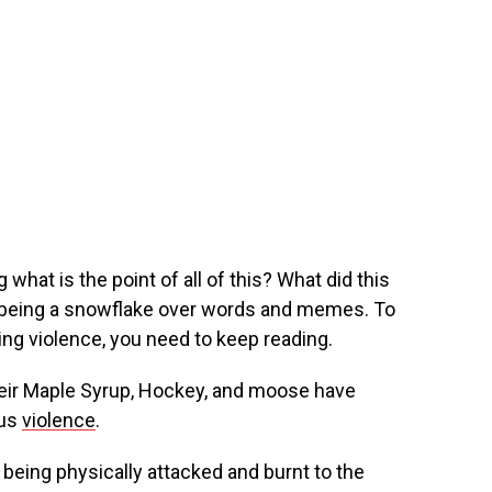
 what is the point of all of this? What did this
 being a snowflake over words and memes. To
ving violence, you need to keep reading.
heir Maple Syrup, Hockey, and moose have
ous
violence
.
being physically attacked and burnt to the