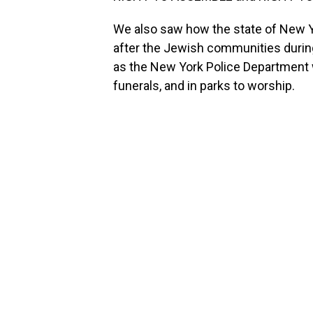
We also saw how the state of New Yo
after the Jewish communities durin
as the New York Police Departmen
funerals, and in parks to worship.