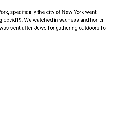
rk, specifically the city of New York went
g covid19. We watched in sadness and horror
t was
sent
after Jews for gathering outdoors for