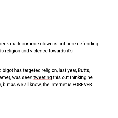
check mark commie clown is out here defending
s religion and violence towards it’s
ed bigot has targeted religion, last year, Butts,
 name), was seen
tweeting
this out thinking he
, but as we all know, the internet is FOREVER!