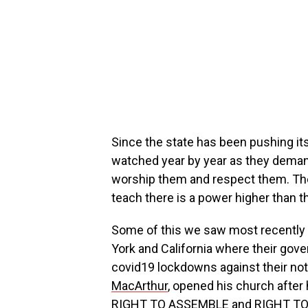
Since the state has been pushing it
watched year by year as they deman
worship them and respect them. They
teach there is a power higher than th
Some of this we saw most recently he
York and California where their gov
covid19 lockdowns against their not
MacArthur
, opened his church after
RIGHT TO ASSEMBLE and RIGHT TO