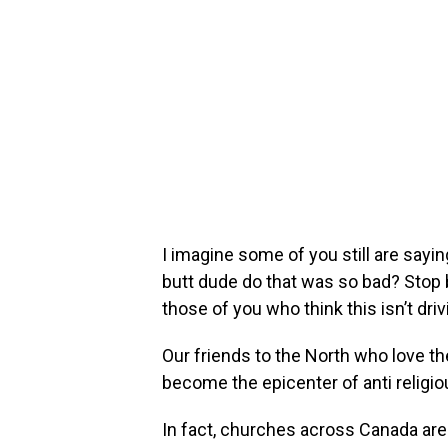
I imagine some of you still are saying
butt dude do that was so bad? Stop
those of you who think this isn’t dri
Our friends to the North who love t
become the epicenter of anti religi
In fact, churches across Canada are 