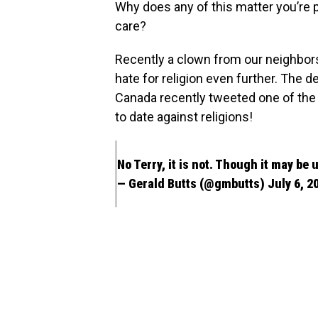
Why does any of this matter you’re 
care?
Recently a clown from our neighbor
hate for religion even further. The d
Canada recently tweeted one of the
to date against religions!
No Terry, it is not. Though it may be
— Gerald Butts (@gmbutts)
July 6, 2