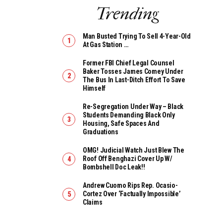
Trending
Man Busted Trying To Sell 4-Year-Old
At Gas Station …
Former FBI Chief Legal Counsel
Baker Tosses James Comey Under
The Bus In Last-Ditch Effort To Save
Himself
Re-Segregation Under Way – Black
Students Demanding Black Only
Housing, Safe Spaces And
Graduations
OMG! Judicial Watch Just Blew The
Roof Off Benghazi Cover Up W/
Bombshell Doc Leak!!
Andrew Cuomo Rips Rep. Ocasio-
Cortez Over ‘Factually Impossible’
Claims