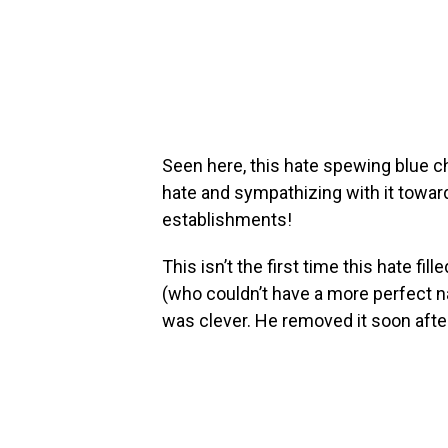
Seen here, this hate spewing blue 
hate and sympathizing with it toward
establishments!
This isn’t the first time this hate fill
(who couldn’t have a more perfect
was clever. He removed it soon after