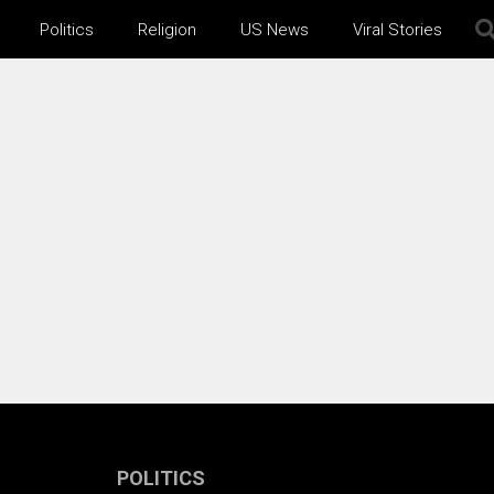
Politics
Religion
US News
Viral Stories
POLITICS