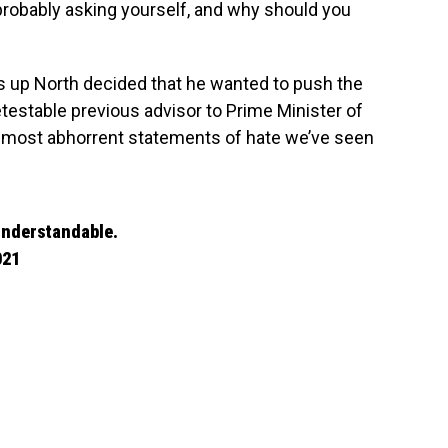
probably asking yourself, and why should you
s up North decided that he wanted to push the
etestable previous advisor to Prime Minister of
 most abhorrent statements of hate we’ve seen
 understandable.
021