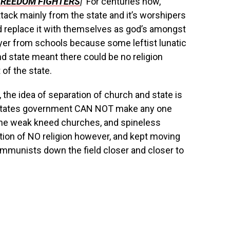
FREEDOM FIGHTERS
|
For centuries now,
tack mainly from the state and it’s worshipers
d replace it with themselves as god’s amongst
er from schools because some leftist lunatic
d state meant there could be no religion
of the state.
 the idea of separation of church and state is
ed States government CAN NOT make any one
. The weak kneed churches, and spineless
tion of NO religion however, and kept moving
Communists down the field closer and closer to