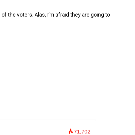
 of the voters. Alas, I’m afraid they are going to
71,702