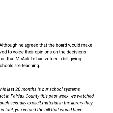
 Although he agreed that the board would make
wed to voice their opinions on the decisions
ut that McAuliffe had vetoed a bill giving
schools are teaching.
this last 20 months is our school systems
fact in Fairfax County this past week, we watched
ch sexually explicit material in the library they
in fact, you vetoed the bill that would have