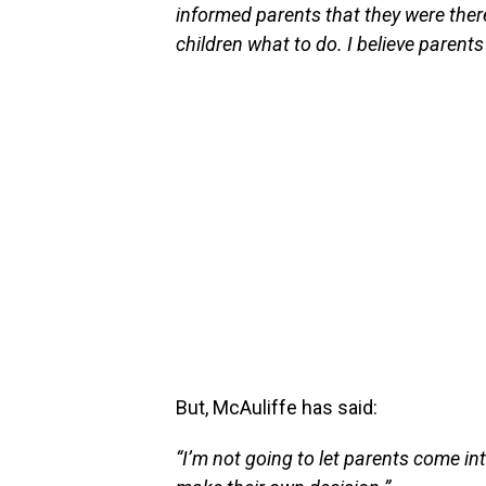
informed parents that they were ther
children what to do. I believe parents
But, McAuliffe has said:
“I’m not going to let parents come in