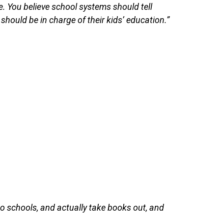
e. You believe school systems should tell
 should be in charge of their kids’ education.”
to schools, and actually take books out, and