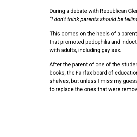
During a debate with Republican Gle
“I don’t think parents should be tell
This comes on the heels of a parent’
that promoted pedophilia and indoctri
with adults, including gay sex.
After the parent of one of the stud
books, the Fairfax board of educati
shelves, but unless I miss my guess, 
to replace the ones that were remo