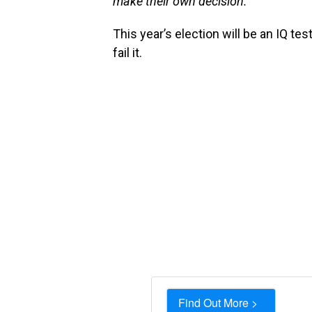
make their own decision.”
This year’s election will be an IQ test
fail it.
Find Out More >