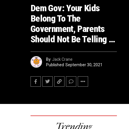
Dem Gov: Your Kids
Belong To The
Government, Parents
Should Not Be Telling …
By
Jack Crane
Published
September 30, 2021
Trending