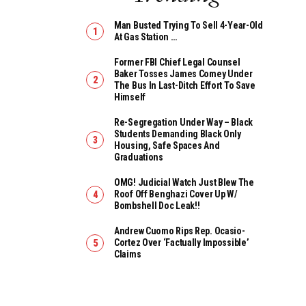
Man Busted Trying To Sell 4-Year-Old
At Gas Station …
Former FBI Chief Legal Counsel
Baker Tosses James Comey Under
The Bus In Last-Ditch Effort To Save
Himself
Re-Segregation Under Way – Black
Students Demanding Black Only
Housing, Safe Spaces And
Graduations
OMG! Judicial Watch Just Blew The
Roof Off Benghazi Cover Up W/
Bombshell Doc Leak!!
Andrew Cuomo Rips Rep. Ocasio-
Cortez Over ‘Factually Impossible’
Claims