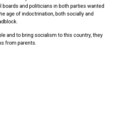
boards and politicians in both parties wanted
he age of indoctrination, both socially and
adblock.
ple and to bring socialism to this country, they
ns from parents.