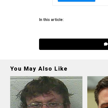
In this article:
You May Also Like