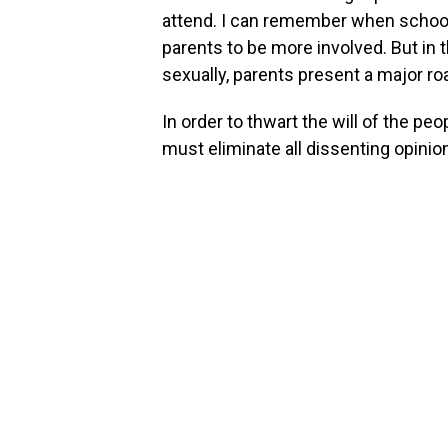
attend. I can remember when school 
parents to be more involved. But in t
sexually, parents present a major ro
In order to thwart the will of the peo
must eliminate all dissenting opinio