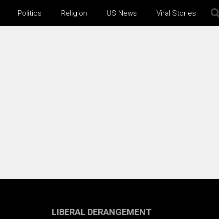
Politics
Religion
US News
Viral Stories
LIBERAL DERANGEMENT