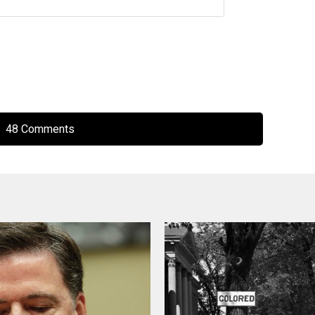
48 Comments