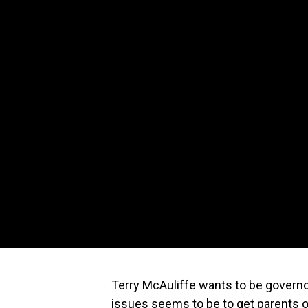
Terry McAuliffe wants to be governor
issues seems to be to get parents ou