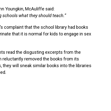
nn Youngkin, McAuliffe said:
ing schools what they should teach.”
s complaint that the school library had books
nate that it is normal for kids to engage in sex
ents read the disgusting excerpts from the
on reluctantly removed the books from its
they will sneak similar books into the libraries
ved.