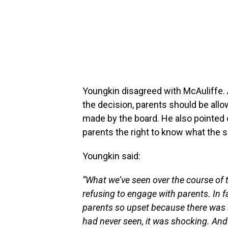
Youngkin disagreed with McAuliffe.
the decision, parents should be allo
made by the board. He also pointed o
parents the right to know what the 
Youngkin said:
“What we’ve seen over the course of 
refusing to engage with parents. In 
parents so upset because there was su
had never seen, it was shocking. And 