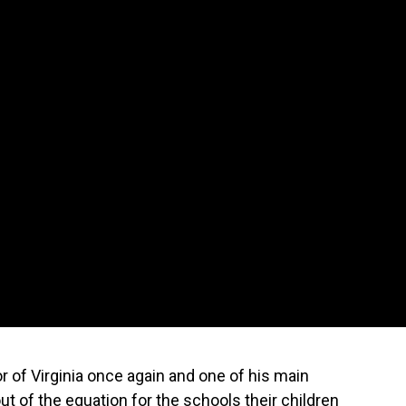
 of Virginia once again and one of his main
t of the equation for the schools their children