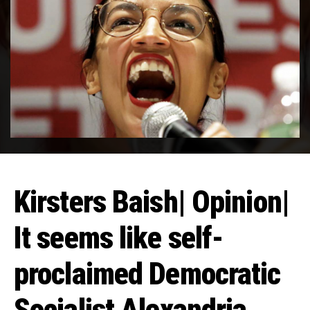
Kirsters Baish| Opinion|
It seems like self-
proclaimed Democratic