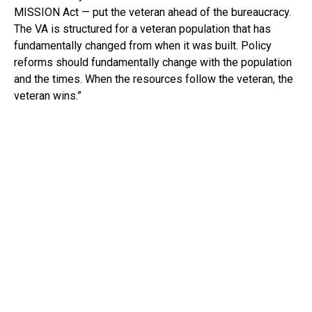
MISSION Act — put the veteran ahead of the bureaucracy.
The VA is structured for a veteran population that has
fundamentally changed from when it was built. Policy
reforms should fundamentally change with the population
and the times. When the resources follow the veteran, the
veteran wins.”