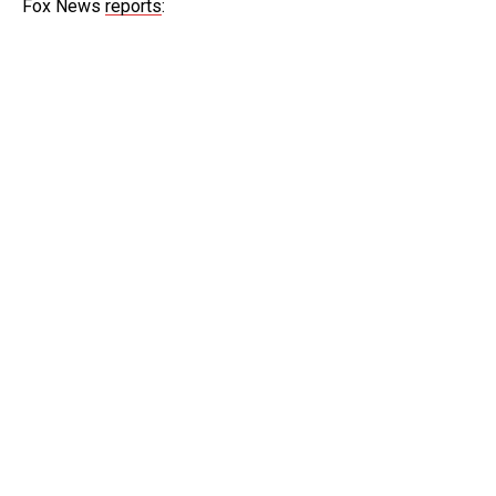
Fox News
reports
: