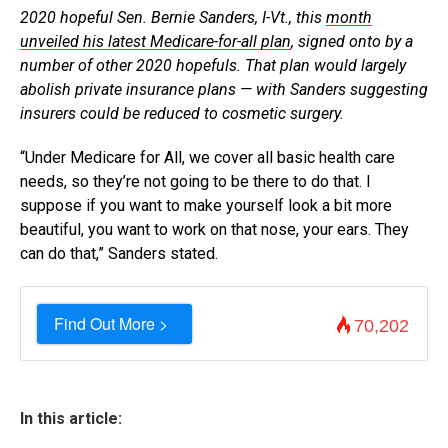
2020 hopeful Sen. Bernie Sanders, I-Vt., this
month
unveiled his latest Medicare-for-all plan
, signed onto by a
number of other 2020 hopefuls. That plan would largely
abolish private insurance plans — with Sanders suggesting
insurers could be reduced to cosmetic surgery.
“Under Medicare for All, we cover all basic health care
needs, so they’re not going to be there to do that. I
suppose if you want to make yourself look a bit more
beautiful, you want to work on that nose, your ears. They
can do that,” Sanders stated.
Find Out More >
70,202
In this article: