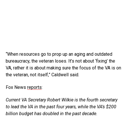
“When resources go to prop up an aging and outdated
bureaucracy, the veteran loses. It’s not about ‘fixing’ the
VA, rather it is about making sure the focus of the VA is on
the veteran, not itself,” Caldwell said.
Fox News
reports
:
Current VA Secretary Robert Wilkie is the fourth secretary
to lead the VA in the past four years, while the VA’s $200
billion budget has doubled in the past decade.