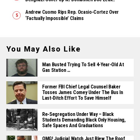
Andrew Cuomo Rips Rep. Ocasio-Cortez Over
‘Factually Impossible’ Claims
You May Also Like
Man Busted Trying To Sell 4-Year-Old At
Gas Station …
Former FBI Chief Legal Counsel Baker
Tosses James Comey Under The Bus In
Last-Ditch Effort To Save Himself
Re-Segregation Under Way – Black
Students Demanding Black Only Housing,
Safe Spaces And Graduations
OMG! Judicial Watch Just Blew The Roof