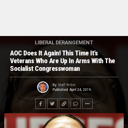
LIBERAL DERANGEMENT
AOC Does It Again! This Time It’s
Veterans Who Are Up In Arms With The
Socialist Congresswoman
By
Staff Writer
Published
April 24, 2019