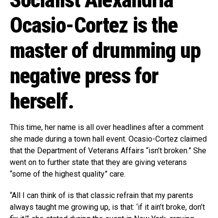
Socialist Alexandria
Ocasio-Cortez is the
master of drumming up
negative press for
herself.
This time, her name is all over headlines after a comment
she made during a town hall event. Ocasio-Cortez claimed
that the Department of Veterans Affairs “isn’t broken.” She
went on to further state that they are giving veterans
“some of the highest quality” care.
“All I can think of is that classic refrain that my parents
always taught me growing up, is that: ‘if it ain’t broke, don’t