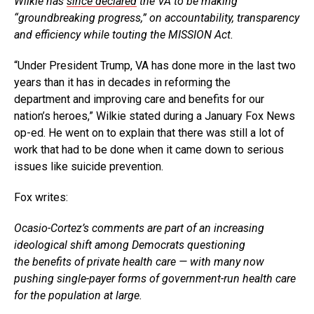
Wilkie has
since declared
the VA to be making
“groundbreaking progress,” on accountability, transparency
and efficiency while touting the MISSION Act.
“Under President Trump, VA has done more in the last two
years than it has in decades in reforming the
department and improving care and benefits for our
nation’s heroes,” Wilkie stated during a January Fox News
op-ed. He went on to explain that there was still a lot of
work that had to be done when it came down to serious
issues like suicide prevention.
Fox writes:
Ocasio-Cortez’s comments are part of an increasing
ideological shift among Democrats questioning
the benefits of private health care — with many now
pushing single-payer forms of government-run health care
for the population at large.