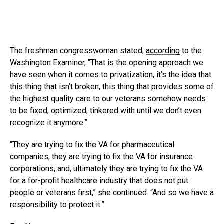
The freshman congresswoman stated,
according
to the
Washington Examiner, “That is the opening approach we
have seen when it comes to privatization, it’s the idea that
this thing that isn’t broken, this thing that provides some of
the highest quality care to our veterans somehow needs
to be fixed, optimized, tinkered with until we don’t even
recognize it anymore.”
“They are trying to fix the VA for pharmaceutical
companies, they are trying to fix the VA for insurance
corporations, and, ultimately they are trying to fix the VA
for a for-profit healthcare industry that does not put
people or veterans first,” she continued. “And so we have a
responsibility to protect it.”