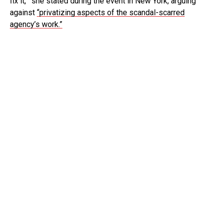
fix it,’” she stated during the event in New York, arguing
against
“privatizing aspects of the scandal-scarred
agency’s work.”