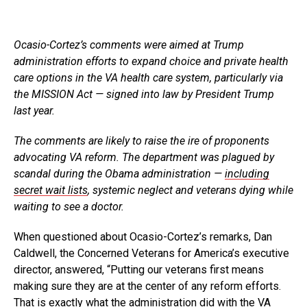
Ocasio-Cortez’s comments were aimed at Trump
administration efforts to expand choice and private health
care options in the VA health care system, particularly via
the MISSION Act — signed into law by President Trump
last year.
The comments are likely to raise the ire of proponents
advocating VA reform. The department was plagued by
scandal during the Obama administration —
including
secret wait lists
, systemic neglect and veterans dying while
waiting to see a doctor.
When questioned about Ocasio-Cortez’s remarks, Dan
Caldwell, the Concerned Veterans for America’s executive
director, answered, “Putting our veterans first means
making sure they are at the center of any reform efforts.
That is exactly what the administration did with the VA