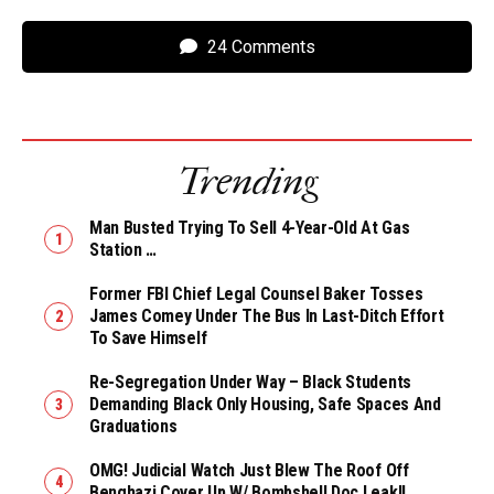
24 Comments
Trending
Man Busted Trying To Sell 4-Year-Old At Gas
Station …
Former FBI Chief Legal Counsel Baker Tosses
James Comey Under The Bus In Last-Ditch Effort
To Save Himself
Re-Segregation Under Way – Black Students
Demanding Black Only Housing, Safe Spaces And
Graduations
OMG! Judicial Watch Just Blew The Roof Off
Benghazi Cover Up W/ Bombshell Doc Leak!!