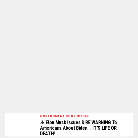
GOVERNMENT CORRUPTION
⚠️ Elon Musk Issues DIRE WARNING To
Americans About Biden … IT’S LIFE OR
DEATH!