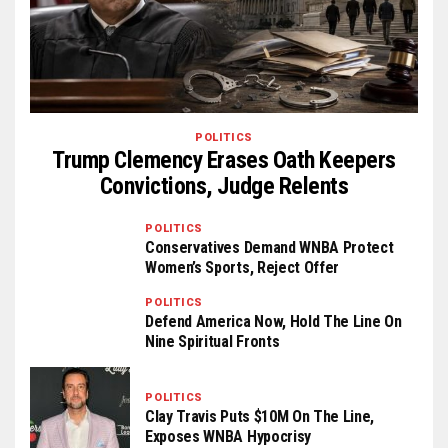
POLITICS
Trump Clemency Erases Oath Keepers
Convictions, Judge Relents
POLITICS
Conservatives Demand WNBA Protect
Women’s Sports, Reject Offer
POLITICS
Defend America Now, Hold The Line On
Nine Spiritual Fronts
POLITICS
Clay Travis Puts $10M On The Line,
Exposes WNBA Hypocrisy