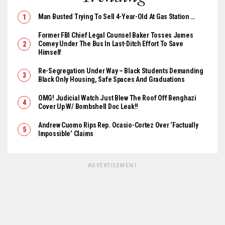
Man Busted Trying To Sell 4-Year-Old At Gas Station …
Former FBI Chief Legal Counsel Baker Tosses James
Comey Under The Bus In Last-Ditch Effort To Save
Himself
Re-Segregation Under Way – Black Students Demanding
Black Only Housing, Safe Spaces And Graduations
OMG! Judicial Watch Just Blew The Roof Off Benghazi
Cover Up W/ Bombshell Doc Leak!!
Andrew Cuomo Rips Rep. Ocasio-Cortez Over ‘Factually
Impossible’ Claims
ADVERTISEMENT