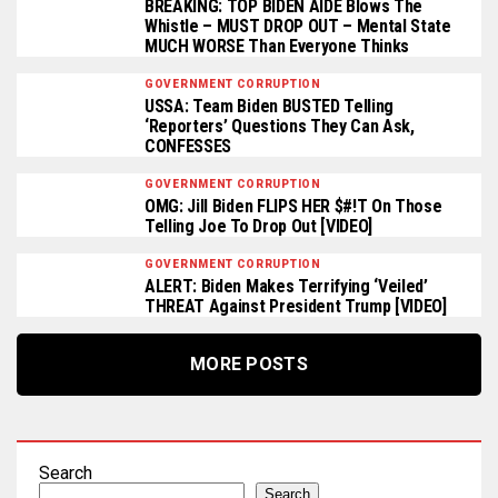
BREAKING: TOP BIDEN AIDE Blows The
Whistle – MUST DROP OUT – Mental State
MUCH WORSE Than Everyone Thinks
GOVERNMENT CORRUPTION
USSA: Team Biden BUSTED Telling
‘Reporters’ Questions They Can Ask,
CONFESSES
GOVERNMENT CORRUPTION
OMG: Jill Biden FLIPS HER $#!T On Those
Telling Joe To Drop Out [VIDEO]
GOVERNMENT CORRUPTION
ALERT: Biden Makes Terrifying ‘Veiled’
THREAT Against President Trump [VIDEO]
MORE POSTS
Search
Search