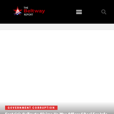
Viral Stories
GOVERNMENT CORRUPTION