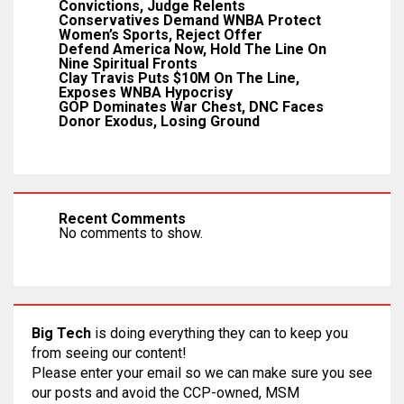
Convictions, Judge Relents
Conservatives Demand WNBA Protect
Women’s Sports, Reject Offer
Defend America Now, Hold The Line On
Nine Spiritual Fronts
Clay Travis Puts $10M On The Line,
Exposes WNBA Hypocrisy
GOP Dominates War Chest, DNC Faces
Donor Exodus, Losing Ground
Recent Comments
No comments to show.
Big Tech
is doing everything they can to keep you
from seeing our content!
Please enter your email so we can make sure you see
our posts and avoid the CCP-owned, MSM