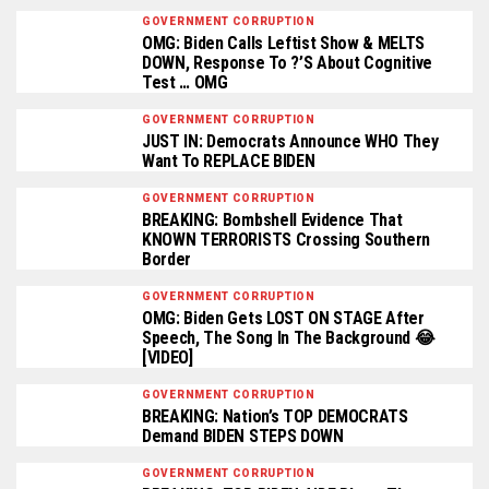
GOVERNMENT CORRUPTION
OMG: Biden Calls Leftist Show & MELTS
DOWN, Response To ?’s About Cognitive
Test … OMG
GOVERNMENT CORRUPTION
JUST IN: Democrats Announce WHO They
Want To REPLACE BIDEN
GOVERNMENT CORRUPTION
BREAKING: Bombshell Evidence That
KNOWN TERRORISTS Crossing Southern
Border
GOVERNMENT CORRUPTION
OMG: Biden Gets LOST ON STAGE After
Speech, The Song In The Background 😂
[VIDEO]
GOVERNMENT CORRUPTION
BREAKING: Nation’s TOP DEMOCRATS
Demand BIDEN STEPS DOWN
GOVERNMENT CORRUPTION