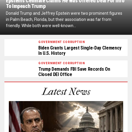
Epstein’s Cellmate Claims He Was Offered Deal For Info
To Impeach Trump
Donald Trump and Jeffrey Epstein were two prominent figures
in Palm Beach, Florida, but their association was far from
friendly. While both were well-known...
GOVERNMENT CORRUPTION
Biden Grants Largest Single-Day Clemency
In U.S. History
GOVERNMENT CORRUPTION
Trump Demands FBI Save Records On
Closed DEI Office
Latest News