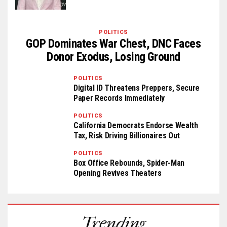
POLITICS
GOP Dominates War Chest, DNC Faces
Donor Exodus, Losing Ground
POLITICS
Digital ID Threatens Preppers, Secure
Paper Records Immediately
POLITICS
California Democrats Endorse Wealth
Tax, Risk Driving Billionaires Out
POLITICS
Box Office Rebounds, Spider-Man
Opening Revives Theaters
Trending