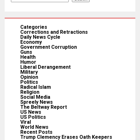
Categories
Corrections and Retractions
Daily News Cycle
Economy
Government Corruption
Guns
Health
Humor
Liberal Derangement
Military
Opinion
Politics
Radical Islam
Religion
Social Media
Spreely News
The Beltway Report
US News
US Politics
Viral
World News
Recent Posts
Trump Clemency Erases Oath Keepers