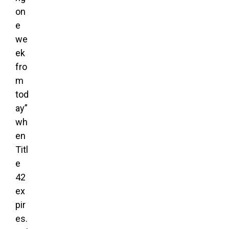
on
e
we
ek
fro
m
tod
ay”
wh
en
Titl
e
42
ex
pir
es.