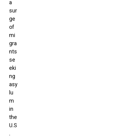
a
sur
ge
of
mi
gra
nts
se
eki
ng
asy
lu
m
in
the
U.S
.