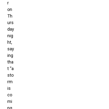
r
on
Th
urs
day
nig
ht,
say
ing
tha
t “a
sto
rm
is
co
mi
ng