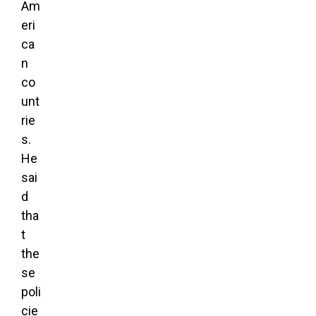
Am
eri
ca
n
co
unt
rie
s.
He
sai
d
tha
t
the
se
poli
cie