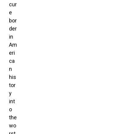
cur
e
bor
der
in
Am
eri
ca
n
his
tor
y
int
o
the
wo
rst