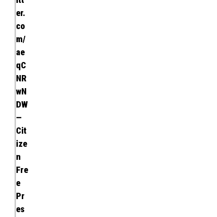
er.
co
m/
ae
qC
NR
wN
DW
—
Cit
ize
n
Fre
e
Pr
es