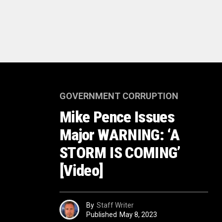
GOVERNMENT CORRUPTION
Mike Pence Issues
Major WARNING: ‘A
STORM IS COMING’
[Video]
By
Staff Writer
Published
May 8, 2023