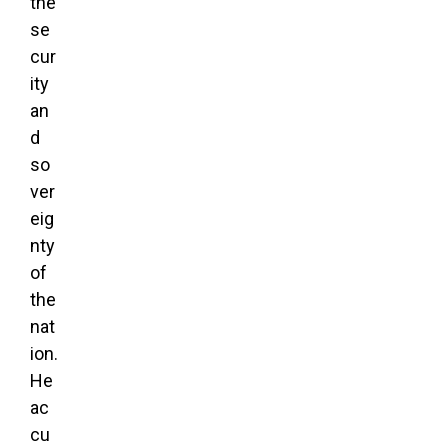
the
se
cur
ity
an
d
so
ver
eig
nty
of
the
nat
ion.
He
ac
cu