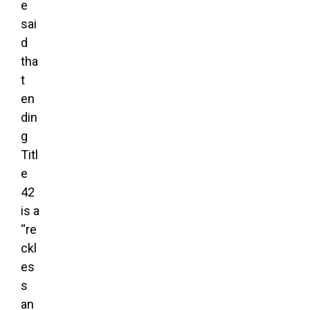
e
sai
d
tha
t
en
din
g
Titl
e
42
is a
“re
ckl
es
s
an