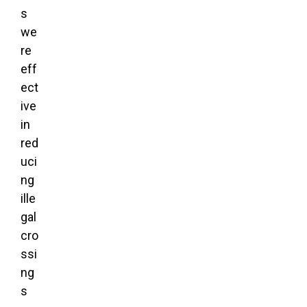
s
we
re
eff
ect
ive
in
red
uci
ng
ille
gal
cro
ssi
ng
s