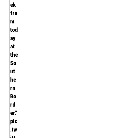
ek
fro
m
tod
ay
at
the
So
ut
he
rn
Bo
rd
er."
pic
.tw
itt