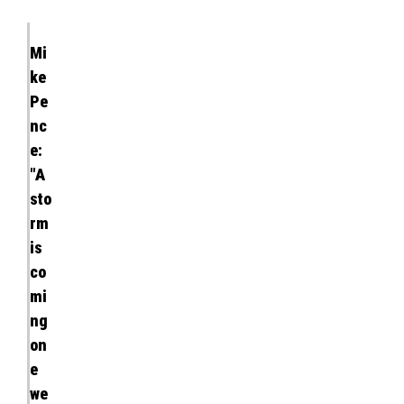
Mi
ke
Pe
nc
e:
"A
sto
rm
is
co
mi
ng
on
e
we