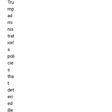
Tru
mp
ad
mi
nis
trat
ion’
s
poli
cie
s
tha
t
det
err
ed
ille