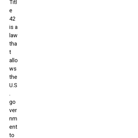
Titl
e
42
is a
law
tha
t
allo
ws
the
U.S
.
go
ver
nm
ent
to