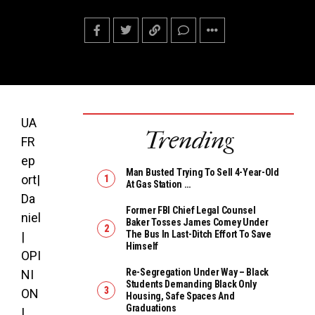
UA
Trending
FR
ep
Man Busted Trying To Sell 4-Year-Old
ort|
At Gas Station …
Da
Former FBI Chief Legal Counsel
niel
Baker Tosses James Comey Under
The Bus In Last-Ditch Effort To Save
|
Himself
OPI
Re-Segregation Under Way – Black
NI
Students Demanding Black Only
ON
Housing, Safe Spaces And
Graduations
|