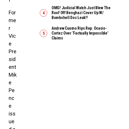
OMG! Judicial Watch Just Blew The
For
Roof Off Benghazi Cover Up W/
Bombshell Doc Leak!!
me
r
Andrew Cuomo Rips Rep. Ocasio-
Cortez Over ‘Factually Impossible’
Vic
Claims
e
Pre
sid
ent
Mik
e
Pe
nc
e
iss
ue