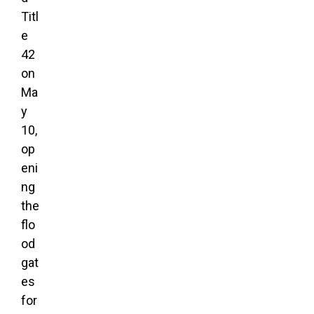
Titl
e
42
on
Ma
y
10,
op
eni
ng
the
flo
od
gat
es
for