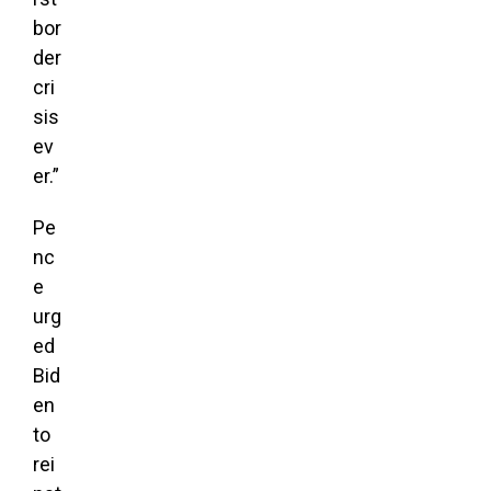
bor
der
cri
sis
ev
er.”
Pe
nc
e
urg
ed
Bid
en
to
rei