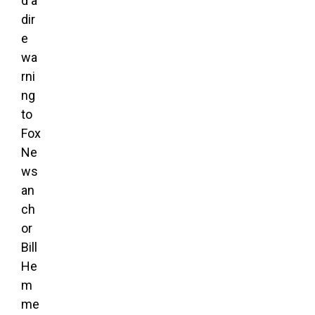
d a
dir
e
wa
rni
ng
to
Fox
Ne
ws
an
ch
or
Bill
He
m
me