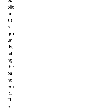
pu
blic
he
alt
h
gro
un
ds,
citi
ng
the
pa
nd
em
ic.
Th
e