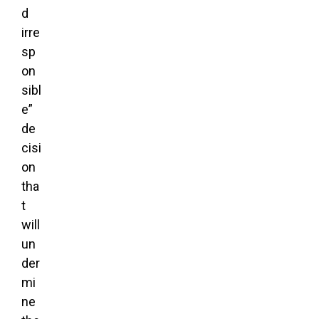
d
irre
sp
on
sibl
e”
de
cisi
on
tha
t
will
un
der
mi
ne