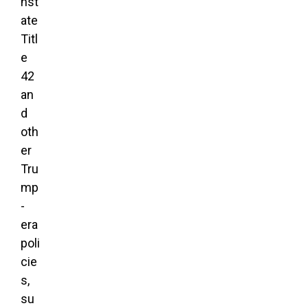
nst
ate
Titl
e
42
an
d
oth
er
Tru
mp
-
era
poli
cie
s,
su