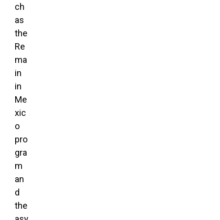
ch
as
the
Re
ma
in
in
Me
xic
o
pro
gra
m
an
d
the
asy