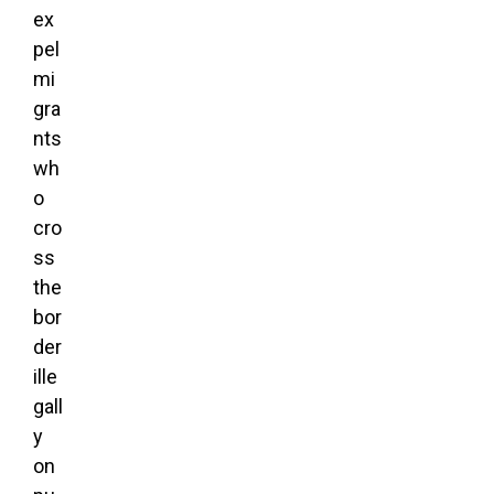
ex
pel
mi
gra
nts
wh
o
cro
ss
the
bor
der
ille
gall
y
on