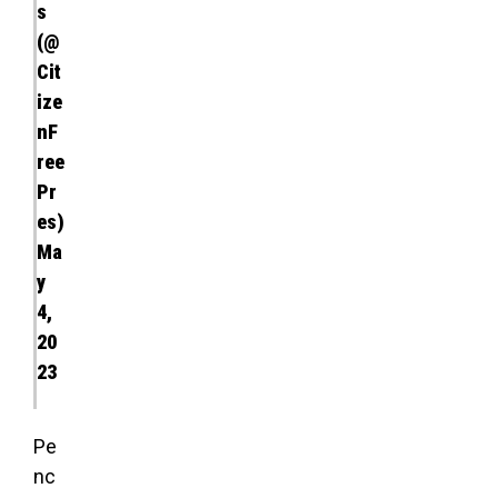
s
(@
Cit
ize
nF
ree
Pr
es)
Ma
y
4,
20
23
Pe
nc