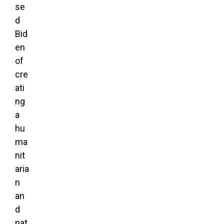
se
d
Bid
en
of
cre
ati
ng
a
hu
ma
nit
aria
n
an
d
nat