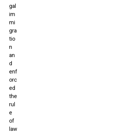
gal
im
mi
gra
tio
n
an
d
enf
orc
ed
the
rul
e
of
law