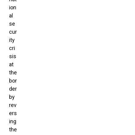
ion
al
se
cur
ity
cri
sis
at
the
bor
der
by
rev
ers
ing
the