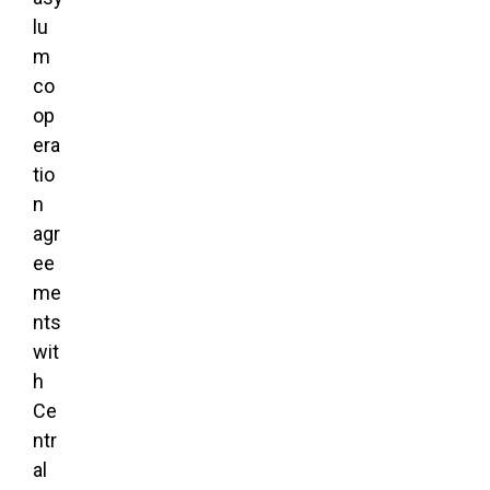
lu
m
co
op
era
tio
n
agr
ee
me
nts
wit
h
Ce
ntr
al