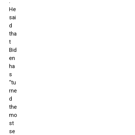
.
He
sai
d
tha
t
Bid
en
ha
s
“tu
rne
d
the
mo
st
se