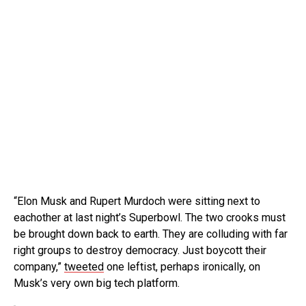
“Elon Musk and Rupert Murdoch were sitting next to
eachother at last night’s Superbowl. The two crooks must
be brought down back to earth. They are colluding with far
right groups to destroy democracy. Just boycott their
company,”
tweeted
one leftist, perhaps ironically, on
Musk’s very own big tech platform.