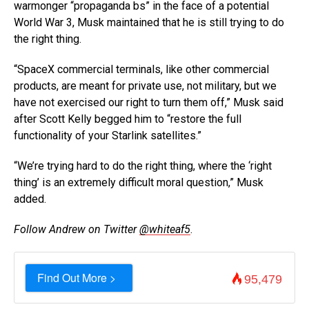
warmonger “propaganda bs” in the face of a potential
World War 3, Musk maintained that he is still trying to do
the right thing.
“SpaceX commercial terminals, like other commercial
products, are meant for private use, not military, but we
have not exercised our right to turn them off,” Musk said
after Scott Kelly begged him to “restore the full
functionality of your Starlink satellites.”
“We’re trying hard to do the right thing, where the ‘right
thing’ is an extremely difficult moral question,” Musk
added.
Follow Andrew on Twitter
@whiteaf5
.
Find Out More >
95,479