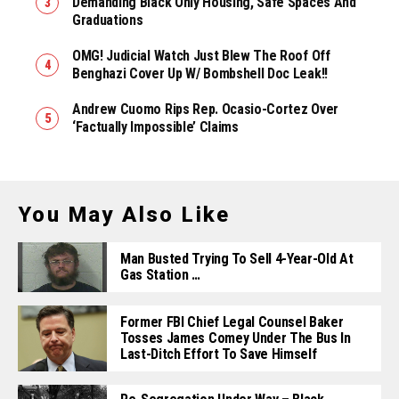
Demanding Black Only Housing, Safe Spaces And
Graduations
OMG! Judicial Watch Just Blew The Roof Off
Benghazi Cover Up W/ Bombshell Doc Leak!!
Andrew Cuomo Rips Rep. Ocasio-Cortez Over
‘Factually Impossible’ Claims
You May Also Like
Man Busted Trying To Sell 4-Year-Old At
Gas Station …
Former FBI Chief Legal Counsel Baker
Tosses James Comey Under The Bus In
Last-Ditch Effort To Save Himself