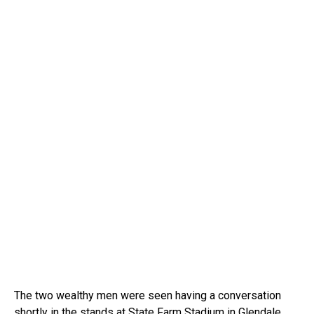
The two wealthy men were seen having a conversation
shortly in the stands at State Farm Stadium in Glendale,