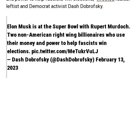
leftist and Democrat activist Dash Dobrofsky.
Elon Musk is at the Super Bowl with Rupert Murdoch.
Two non-American right wing billionaires who use
their money and power to help fascists win
elections.
pic.twitter.com/MeTukrVuLJ
— Dash Dobrofsky (@DashDobrofsky)
February 13,
2023