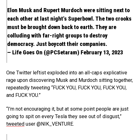
Elon Musk and Rupert Murdoch were sitting next to
each other at last night's Superbowl. The two crooks
must be brought down back to earth. They are
colluding with far-right groups to destroy
democracy. Just boycott their companies.
— Life Goes On (@PCSetaram)
February 13, 2023
One Twitter leftist exploded into an all-caps explicative
rage upon discovering Musk and Murdoch sitting together,
repeatedly tweeting “FUCK YOU, FUCK YOU, FUCK YOU,
and FUCK YOU.”
“I’m not encouraging it, but at some point people are just
going to spit on every Tesla they see out of disgust,”
tweeted
user @NIK_VENTURE.