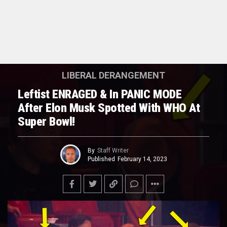
LIBERAL DERANGEMENT
Leftist ENRAGED & In PANIC MODE
After Elon Musk Spotted With WHO At
Super Bowl!
By
Staff Writer
Published
February 14, 2023