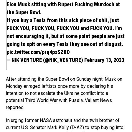
Elon Musk sitting with Rupert Fucking Murdoch at
the Super Bowl.
If you buy a Tesla from this sick piece of shit, just
FUCK YOU, FUCK YOU, FUCK YOU and FUCK YOU. I'm
not encouraging it, but at some point people are just
going to spit on every Tesla they see out of disgust.
pic.twitter.com/prq4pzSZBO
— NIK VENTURE (@NIK_VENTURE)
February 13, 2023
After attending the Super Bowl on Sunday night, Musk on
Monday enraged leftists once more by declaring his
intention to not escalate the Ukraine conflict into a
potential Third World War with Russia, Valiant News
reported.
In urging former NASA astronaut and the twin brother of
current U.S. Senator Mark Kelly (D-AZ) to stop buying into