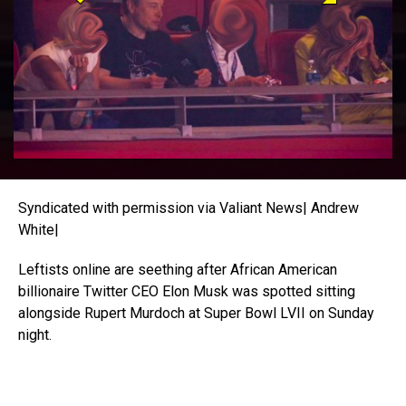
Syndicated with permission via Valiant News| Andrew
White|
Leftists online are seething after African American
billionaire Twitter CEO Elon Musk was spotted sitting
alongside Rupert Murdoch at Super Bowl LVII on Sunday
night.