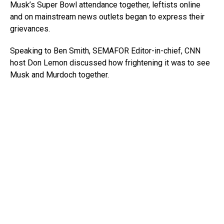
Musk’s Super Bowl attendance together, leftists online
and on mainstream news outlets began to express their
grievances.
Speaking to Ben Smith, SEMAFOR Editor-in-chief, CNN
host Don Lemon discussed how frightening it was to see
Musk and Murdoch together.