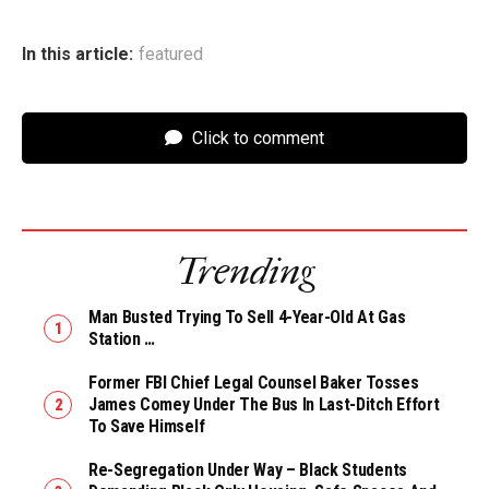
In this article:
featured
Click to comment
Trending
Man Busted Trying To Sell 4-Year-Old At Gas
Station …
Former FBI Chief Legal Counsel Baker Tosses
James Comey Under The Bus In Last-Ditch Effort
To Save Himself
Re-Segregation Under Way – Black Students