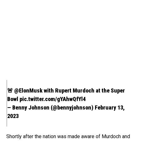
🚨
@ElonMusk
with Rupert Murdoch at the Super
Bowl
pic.twitter.com/gYAhwQfYl4
— Benny Johnson (@bennyjohnson)
February 13,
2023
Shortly after the nation was made aware of Murdoch and