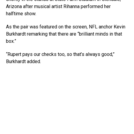
Arizona after musical artist Rihanna performed her
halftime show.
As the pair was featured on the screen, NFL anchor Kevin
Burkhardt remarking that there are “brilliant minds in that
box.”
“Rupert pays our checks too, so that’s always good,”
Burkhardt added.