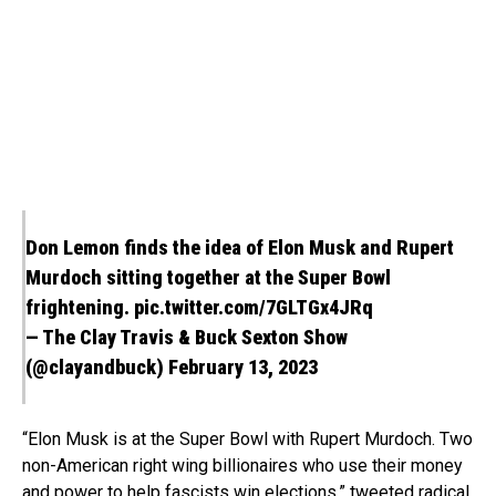
Don Lemon finds the idea of Elon Musk and Rupert
Murdoch sitting together at the Super Bowl
frightening.
pic.twitter.com/7GLTGx4JRq
— The Clay Travis & Buck Sexton Show
(@clayandbuck)
February 13, 2023
“Elon Musk is at the Super Bowl with Rupert Murdoch. Two
non-American right wing billionaires who use their money
and power to help fascists win elections,”
tweeted
radical