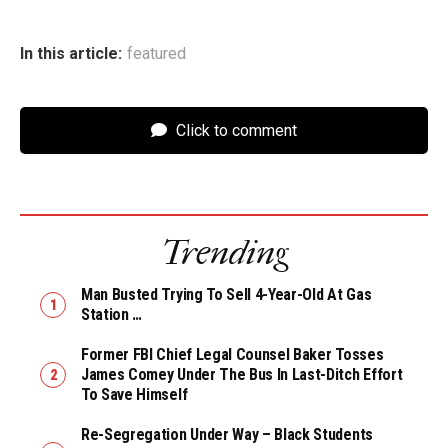
In this article:
featured
Click to comment
Trending
Man Busted Trying To Sell 4-Year-Old At Gas
Station …
Former FBI Chief Legal Counsel Baker Tosses
James Comey Under The Bus In Last-Ditch Effort
To Save Himself
Re-Segregation Under Way – Black Students