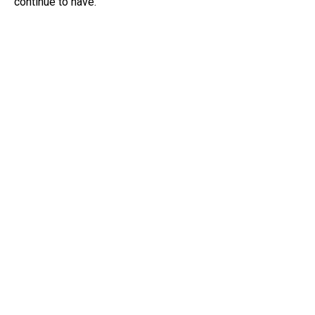
continue to have.”