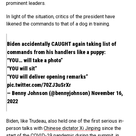
prominent leaders.
In light of the situation, critics of the president have
likened the commands to that of a dog in training.
Biden accidentally CAUGHT again taking list of
commands from his handlers like a puppy:
“YOU… will take a photo”
“YOU will sit”
“YOU will deliver opening remarks”
pic.twitter.com/70ZJ3uSrXr
— Benny Johnson (@bennyjohnson)
November 16,
2022
Biden, like Trudeau, also held one of the first serious in-
person talks with
Chinese dictator Xi Jinping
since the
start of the COVID-19 pandemic during the summit, in