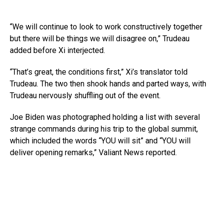
“We will continue to look to work constructively together
but there will be things we will disagree on,” Trudeau
added before Xi interjected.
“That’s great, the conditions first,” Xi’s translator told
Trudeau. The two then shook hands and parted ways, with
Trudeau nervously shuffling out of the event.
Joe Biden was photographed holding a list with several
strange commands during his trip to the global summit,
which included the words “YOU will sit” and “YOU will
deliver opening remarks,” Valiant News reported.