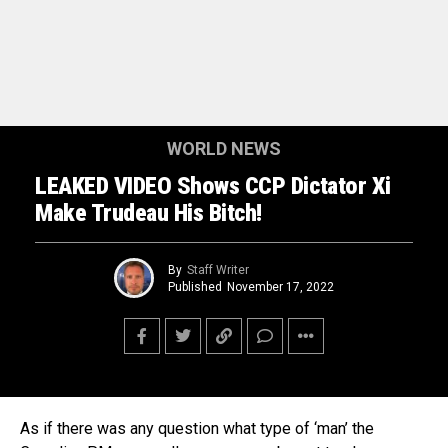
WORLD NEWS
LEAKED VIDEO Shows CCP Dictator Xi
Make Trudeau His Bitch!
By
Staff Writer
Published
November 17, 2022
As if there was any question what type of ‘man’ the