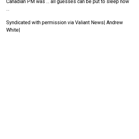
Canadian PM was … all guesses can be put to sleep now
…
Syndicated with permission via Valiant News| Andrew
White|