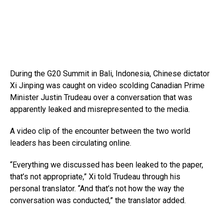
During the G20 Summit in Bali, Indonesia, Chinese dictator
Xi Jinping was caught on video scolding Canadian Prime
Minister Justin Trudeau over a conversation that was
apparently leaked and misrepresented to the media.
A video clip of the encounter between the two world
leaders has been circulating online.
“Everything we discussed has been leaked to the paper,
that’s not appropriate,” Xi told Trudeau through his
personal translator. “And that’s not how the way the
conversation was conducted,” the translator added.