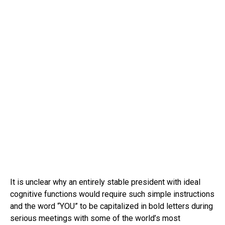
It is unclear why an entirely stable president with ideal
cognitive functions would require such simple instructions
and the word “YOU” to be capitalized in bold letters during
serious meetings with some of the world’s most