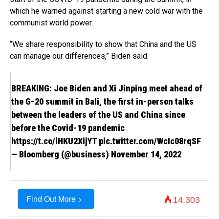
which he warned against starting a new cold war with the
communist world power.
“We share responsibility to show that China and the US
can manage our differences,” Biden said.
BREAKING: Joe Biden and Xi Jinping meet ahead of
the G-20 summit in Bali, the first in-person talks
between the leaders of the US and China since
before the Covid-19 pandemic
https://t.co/iHKU2XijYT
pic.twitter.com/WcIc08rqSF
— Bloomberg (@business)
November 14, 2022
Find Out More >
14,303