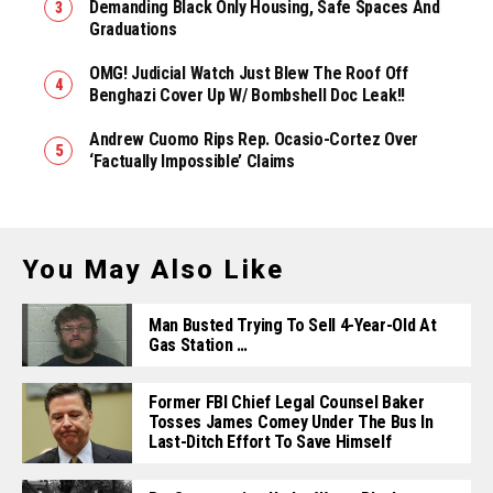
Demanding Black Only Housing, Safe Spaces And
Graduations
OMG! Judicial Watch Just Blew The Roof Off
Benghazi Cover Up W/ Bombshell Doc Leak!!
Andrew Cuomo Rips Rep. Ocasio-Cortez Over
‘Factually Impossible’ Claims
You May Also Like
Man Busted Trying To Sell 4-Year-Old At
Gas Station …
Former FBI Chief Legal Counsel Baker
Tosses James Comey Under The Bus In
Last-Ditch Effort To Save Himself