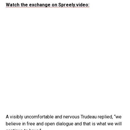
Watch the exchange on Spreely.video:
A visibly uncomfortable and nervous Trudeau replied, “we
believe in free and open dialogue and that is what we will