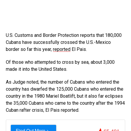
U.S. Customs and Border Protection reports that 180,000
Cubans have successfully crossed the U.S.-Mexico
border so far this year,
reported
El Pais.
Of those who attempted to cross by sea, about 3,000
made it into the United States.
As Judge noted, the number of Cubans who entered the
country has dwarfed the 125,000 Cubans who entered the
country in the 1980 Mariel Boatlift, but it also far eclipses
the 35,000 Cubans who came to the country after the 1994
Cuban rafter crisis, El Pais reported.
Find Out More >