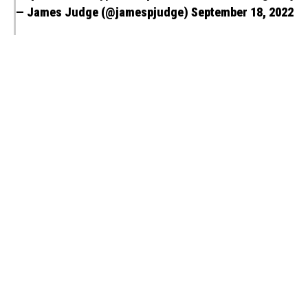
— James Judge (@jamespjudge)
September 18, 2022