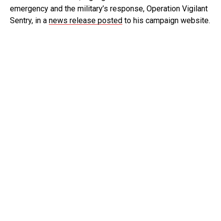
emergency and the military’s response, Operation Vigilant
Sentry, in a
news release posted
to his campaign website.