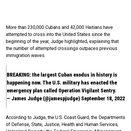
More than 230,000 Cubans and 42,000 Haitians have
attempted to cross into the United States since the
beginning of the year, Judge highlighted, explaining that
the number of attempted crossings outpaces previous
immigration waves.
BREAKING: the largest Cuban exodus in history is
happening now. The U.S. military has enacted the
emergency plan called Operation Vigilant Sentry.
— James Judge (@jamespjudge)
September 18, 2022
According to Judge, the U.S. Coast Guard, the Departments
of Defense, State, Justice, Health and Human Services,