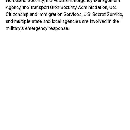
Homeland Security, the Federal Emergency Management
Agency, the Transportation Security Administration, U.S.
Citizenship and Immigration Services, U.S. Secret Service,
and multiple state and local agencies are involved in the
military’s emergency response.