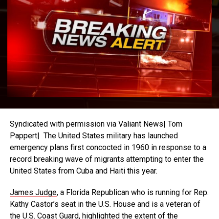
Syndicated with permission via Valiant News| Tom
Pappert| The United States military has launched
emergency plans first concocted in 1960 in response to a
record breaking wave of migrants attempting to enter the
United States from Cuba and Haiti this year.
James Judge
, a Florida Republican who is running for Rep.
Kathy Castor’s seat in the U.S. House and is a veteran of
the U.S. Coast Guard, highlighted the extent of the