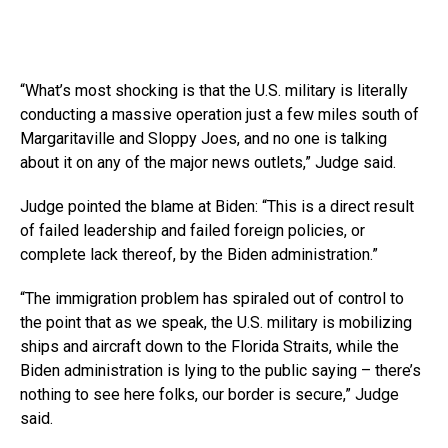
“What’s most shocking is that the U.S. military is literally
conducting a massive operation just a few miles south of
Margaritaville and Sloppy Joes, and no one is talking
about it on any of the major news outlets,” Judge said.
Judge pointed the blame at Biden: “This is a direct result
of failed leadership and failed foreign policies, or
complete lack thereof, by the Biden administration.”
“The immigration problem has spiraled out of control to
the point that as we speak, the U.S. military is mobilizing
ships and aircraft down to the Florida Straits, while the
Biden administration is lying to the public saying – there’s
nothing to see here folks, our border is secure,” Judge
said.