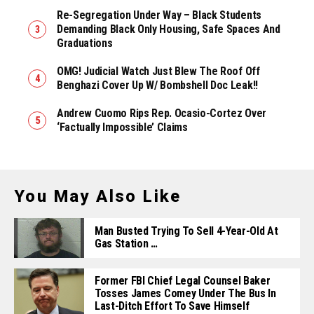
Re-Segregation Under Way – Black Students
Demanding Black Only Housing, Safe Spaces And
Graduations
OMG! Judicial Watch Just Blew The Roof Off
Benghazi Cover Up W/ Bombshell Doc Leak!!
Andrew Cuomo Rips Rep. Ocasio-Cortez Over
‘Factually Impossible’ Claims
You May Also Like
Man Busted Trying To Sell 4-Year-Old At
Gas Station …
Former FBI Chief Legal Counsel Baker
Tosses James Comey Under The Bus In
Last-Ditch Effort To Save Himself