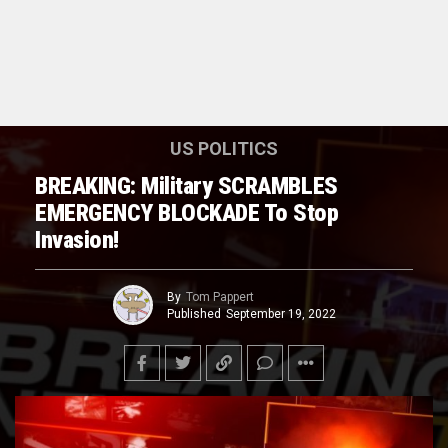
US POLITICS
BREAKING: Military SCRAMBLES
EMERGENCY BLOCKADE To Stop
Invasion!
By
Tom Pappert
Published
September 19, 2022