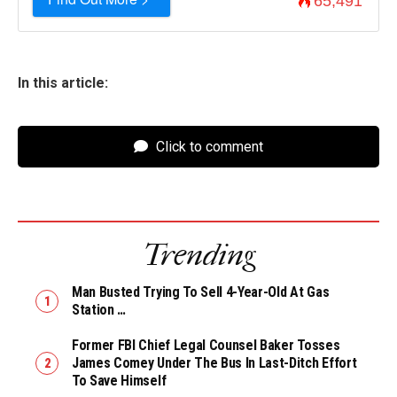
65,491
In this article:
Click to comment
Trending
Man Busted Trying To Sell 4-Year-Old At Gas
Station …
Former FBI Chief Legal Counsel Baker Tosses
James Comey Under The Bus In Last-Ditch Effort
To Save Himself