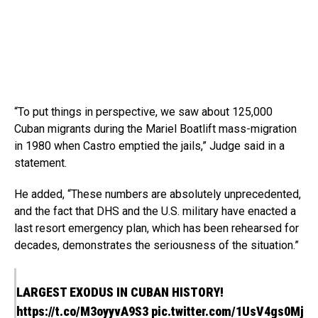
“To put things in perspective, we saw about 125,000
Cuban migrants during the Mariel Boatlift mass-migration
in 1980 when Castro emptied the jails,” Judge said in a
statement.
He added, “These numbers are absolutely unprecedented,
and the fact that DHS and the U.S. military have enacted a
last resort emergency plan, which has been rehearsed for
decades, demonstrates the seriousness of the situation.”
LARGEST EXODUS IN CUBAN HISTORY!
https://t.co/M3oyyvA9S3
pic.twitter.com/1UsV4gs0Mj