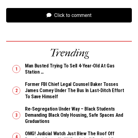
Click to comment
Trending
Man Busted Trying To Sell 4-Year-Old At Gas
Station …
Former FBI Chief Legal Counsel Baker Tosses
James Comey Under The Bus In Last-Ditch Effort
To Save Himself
Re-Segregation Under Way – Black Students
Demanding Black Only Housing, Safe Spaces And
Graduations
OMG! Judicial Watch Just Blew The Roof Off