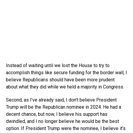
Instead of waiting until we lost the House to try to
accomplish things like secure funding for the border wall, I
believe Republicans should have been more prudent
about what they did while we held a majority in Congress.
Second, as I’ve already said, I don’t believe President
Trump will be the Republican nominee in 2024. He had a
decent chance, but now, I believe his support has
dwindled, and I no longer believe he would be the best
option. If President Trump were the nominee, I believe it’s