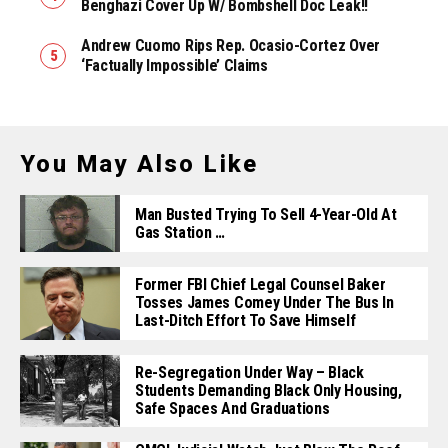
Benghazi Cover Up W/ Bombshell Doc Leak!!
Andrew Cuomo Rips Rep. Ocasio-Cortez Over
‘Factually Impossible’ Claims
You May Also Like
Man Busted Trying To Sell 4-Year-Old At
Gas Station …
Former FBI Chief Legal Counsel Baker
Tosses James Comey Under The Bus In
Last-Ditch Effort To Save Himself
Re-Segregation Under Way – Black
Students Demanding Black Only Housing,
Safe Spaces And Graduations