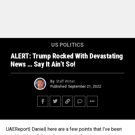
US POLITICS
ALERT: Trump Rocked With Devastating
News … Say It Ain’t So!
By
Staff Writer
Published
September 21, 2022
UAEReport| Daniel| here are a few points that I’ve been