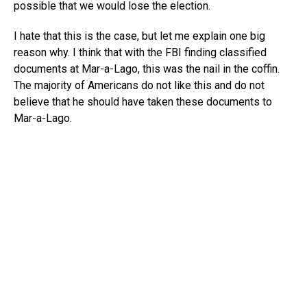
possible that we would lose the election.
I hate that this is the case, but let me explain one big
reason why. I think that with the FBI finding classified
documents at Mar-a-Lago, this was the nail in the coffin.
The majority of Americans do not like this and do not
believe that he should have taken these documents to
Mar-a-Lago.