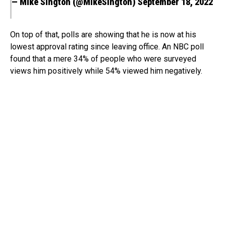
— Mike Sington (@MikeSington)
September 18, 2022
On top of that, polls are showing that he is now at his
lowest approval rating since leaving office. An NBC poll
found that a mere 34% of people who were surveyed
views him positively while 54% viewed him negatively.