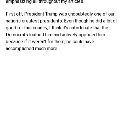
emphasizing all throughout my articles.
First off, President Trump was undoubtedly one of our
nation’s greatest presidents. Even though he did a lot of
good for this country, I think it’s unfortunate that the
Democrats loathed him and actively opposed him
because if it weren’t for them, he could have
accomplished much more.