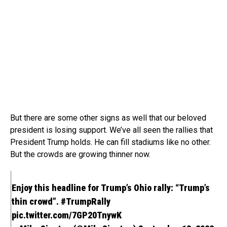
But there are some other signs as well that our beloved
president is losing support. We’ve all seen the rallies that
President Trump holds. He can fill stadiums like no other.
But the crowds are growing thinner now.
Enjoy this headline for Trump’s Ohio rally: “Trump’s
thin crowd”.
#TrumpRally
pic.twitter.com/7GP20TnywK