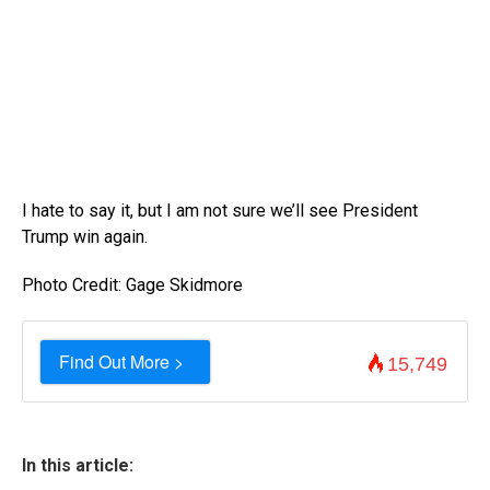
I hate to say it, but I am not sure we’ll see President
Trump win again.
Photo Credit: Gage Skidmore
Find Out More >
15,749
In this article: