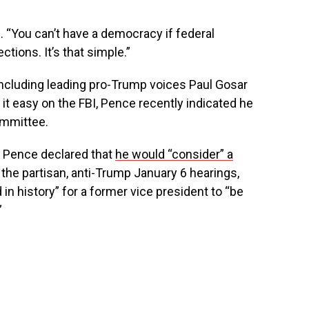
. “You can’t have a democracy if federal
ctions. It’s that simple.”
 including leading pro-Trump voices Paul Gosar
 it easy on the FBI, Pence recently indicated he
ommittee.
, Pence declared that
he would “consider” a
 the partisan, anti-Trump January 6 hearings,
in history” for a former vice president to “be
”