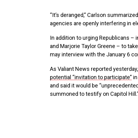
“It’s deranged,” Carlson summarized
agencies are openly interfering in ele
In addition to urging Republicans –
and Marjorie Taylor Greene – to take
may interview with the January 6 c
As Valiant News reported yesterday
potential “invitation to participate”
in
and said it would be “unprecedented 
summoned to testify on Capitol Hill.