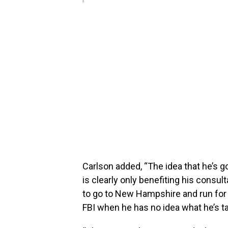
Carlson added, “The idea that he’s goi
is clearly only benefiting his consul
to go to New Hampshire and run for
FBI when he has no idea what he’s ta