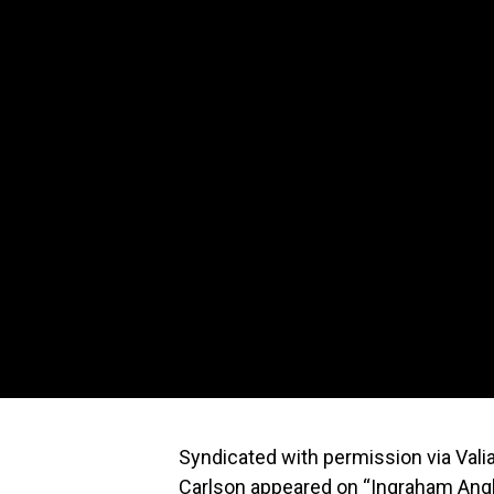
Syndicated with permission via Val
Carlson appeared on “Ingraham Angl