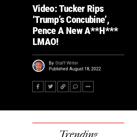
Video: Tucker Rips
‘Trump’s Concubine’,
Pence A New A**H***
LMAO!
By
Staff Writer
Published
August 18, 2022
Trending