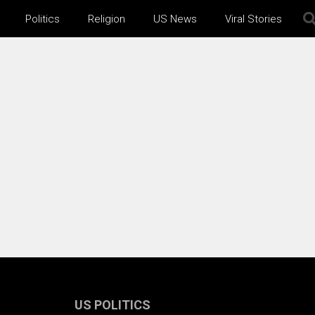
Politics
Religion
US News
Viral Stories
US POLITICS