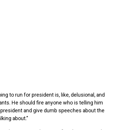
ng to run for president is, like, delusional, and
tants. He should fire anyone who is telling him
 president and give dumb speeches about the
lking about.”