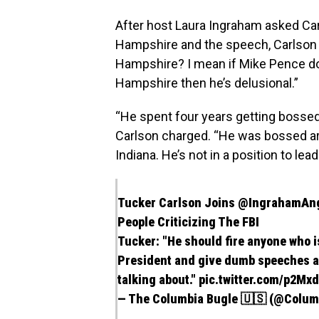
After host Laura Ingraham asked Car
Hampshire and the speech, Carlson
Hampshire? I mean if Mike Pence d
Hampshire then he’s delusional.”
“He spent four years getting bossed
Carlson charged. “He was bossed a
Indiana. He’s not in a position to lead
Tucker Carlson Joins
@IngrahamAn
People Criticizing The FBI
Tucker: "He should fire anyone who i
President and give dumb speeches ab
talking about."
pic.twitter.com/p2M
— The Columbia Bugle 🇺🇸 (@Colu