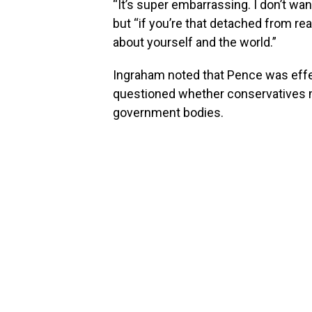
“It’s super embarrassing. I don’t wan
but “if you’re that detached from rea
about yourself and the world.”
Ingraham noted that Pence was effec
questioned whether conservatives m
government bodies.