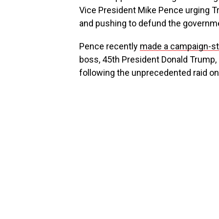
Vice President Mike Pence urging T
and pushing to defund the governm
Pence recently
made a campaign-st
boss, 45th President Donald Trump, a
following the unprecedented raid o