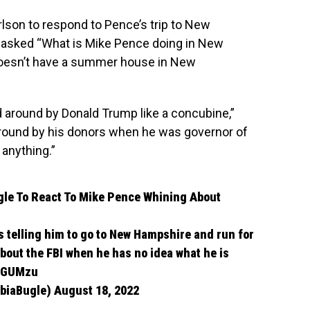
lson to respond to Pence’s trip to New
 asked “What is Mike Pence doing in New
oesn’t have a summer house in New
 around by Donald Trump like a concubine,”
round by his donors when he was governor of
 anything.”
gle
To React To Mike Pence Whining About
s telling him to go to New Hampshire and run for
out the FBI when he has no idea what he is
xdGUMzu
mbiaBugle)
August 18, 2022