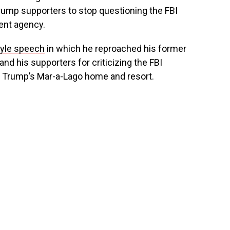
rump supporters to stop questioning the FBI
ent agency.
yle speech
in which he reproached his former
nd his supporters for criticizing the FBI
n Trump’s Mar-a-Lago home and resort.