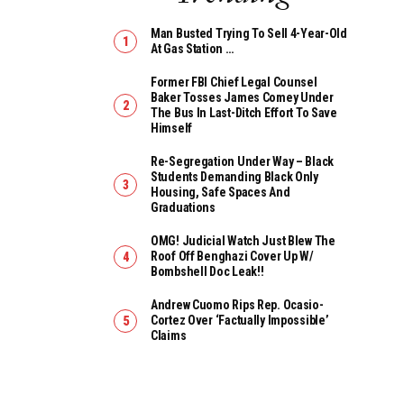
Man Busted Trying To Sell 4-Year-Old
At Gas Station …
Former FBI Chief Legal Counsel
Baker Tosses James Comey Under
The Bus In Last-Ditch Effort To Save
Himself
Re-Segregation Under Way – Black
Students Demanding Black Only
Housing, Safe Spaces And
Graduations
OMG! Judicial Watch Just Blew The
Roof Off Benghazi Cover Up W/
Bombshell Doc Leak!!
Andrew Cuomo Rips Rep. Ocasio-
Cortez Over ‘Factually Impossible’
Claims