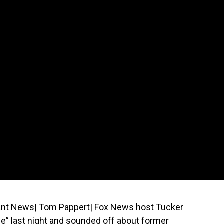
iant News| Tom Pappert| Fox News host Tucker
e” last night and sounded off about former