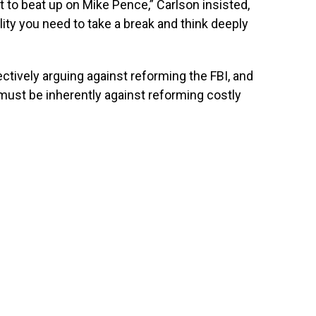
t to beat up on Mike Pence,” Carlson insisted,
lity you need to take a break and think deeply
tively arguing against reforming the FBI, and
ust be inherently against reforming costly