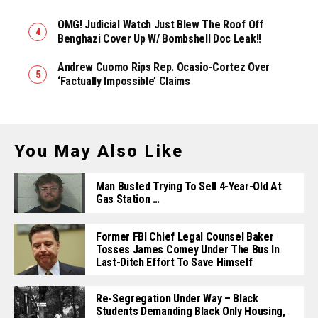
OMG! Judicial Watch Just Blew The Roof Off
Benghazi Cover Up W/ Bombshell Doc Leak!!
Andrew Cuomo Rips Rep. Ocasio-Cortez Over
‘Factually Impossible’ Claims
You May Also Like
Man Busted Trying To Sell 4-Year-Old At
Gas Station …
Former FBI Chief Legal Counsel Baker
Tosses James Comey Under The Bus In
Last-Ditch Effort To Save Himself
Re-Segregation Under Way – Black
Students Demanding Black Only Housing,