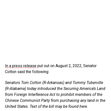
In a press release
put out on August 2, 2022, Senator
Cotton said the following:
Senators Tom Cotton (R-Arkansas) and Tommy Tuberville
(R-Alabama) today introduced the Securing America’s Land
from Foreign Interference Act to prohibit members of the
Chinese Communist Party from purchasing any land in the
United States. Text of the bill may be found here.