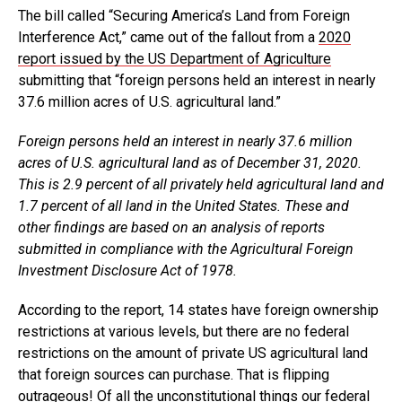
The bill called “Securing America’s Land from Foreign
Interference Act,” came out of the fallout from a
2020
report issued by the US Department of Agriculture
submitting that “foreign persons held an interest in nearly
37.6 million acres of U.S. agricultural land.”
Foreign persons held an interest in nearly 37.6 million
acres of U.S. agricultural land as of December 31, 2020.
This is 2.9 percent of all privately held agricultural land and
1.7 percent of all land in the United States. These and
other findings are based on an analysis of reports
submitted in compliance with the Agricultural Foreign
Investment Disclosure Act of 1978.
According to the report, 14 states have foreign ownership
restrictions at various levels, but there are no federal
restrictions on the amount of private US agricultural land
that foreign sources can purchase. That is flipping
outrageous! Of all the unconstitutional things our federal