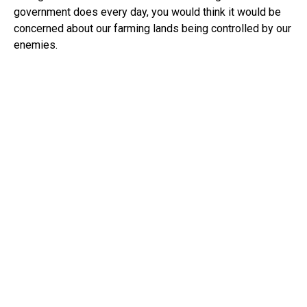
government does every day, you would think it would be
concerned about our farming lands being controlled by our
enemies.