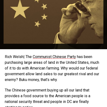
Rich Welsh| The
Communist Chinese Party
has been
purchasing large areas of land in the United States, much
of it to do with American farming. Why would our federal
government allow land sales to our greatest rival and our
enemy? Buku money, that’s why.
The Chinese government buying up all our land that
provides a food source to the American people is a
national security threat and people in DC are finally