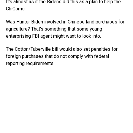
It’s almost as if the Bidens did this as a plan to help the
ChiComs.
Was Hunter Biden involved in Chinese land purchases for
agriculture? That’s something that some young
enterprising FBI agent might want to look into.
The Cotton/Tuberville bill would also set penalties for
foreign purchases that do not comply with federal
reporting requirements.