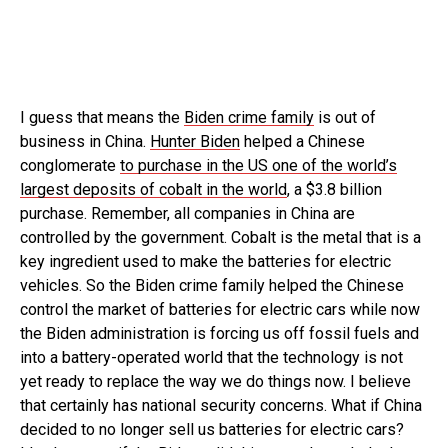
I guess that means the
Biden crime family
is out of
business in China.
Hunter Biden
helped a Chinese
conglomerate
to purchase in the US one of the world’s
largest deposits of cobalt in the world
, a $3.8 billion
purchase. Remember, all companies in China are
controlled by the government. Cobalt is the metal that is a
key ingredient used to make the batteries for electric
vehicles. So the Biden crime family helped the Chinese
control the market of batteries for electric cars while now
the Biden administration is forcing us off fossil fuels and
into a battery-operated world that the technology is not
yet ready to replace the way we do things now. I believe
that certainly has national security concerns. What if China
decided to no longer sell us batteries for electric cars?