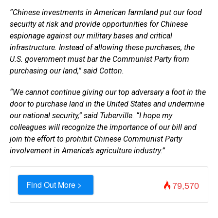
“Chinese investments in American farmland put our food
security at risk and provide opportunities for Chinese
espionage against our military bases and critical
infrastructure. Instead of allowing these purchases, the
U.S. government must bar the Communist Party from
purchasing our land,” said Cotton.
“We cannot continue giving our top adversary a foot in the
door to purchase land in the United States and undermine
our national security,” said Tuberville. “I hope my
colleagues will recognize the importance of our bill and
join the effort to prohibit Chinese Communist Party
involvement in America’s agriculture industry.”
Find Out More >
79,570