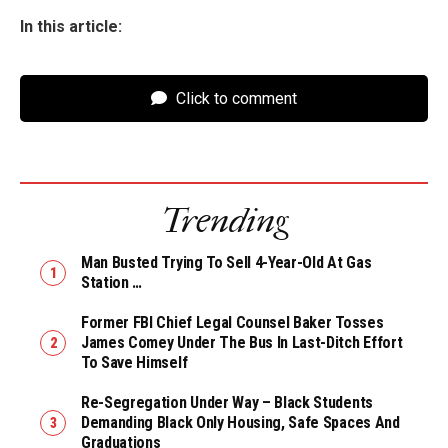
In this article:
Click to comment
Trending
Man Busted Trying To Sell 4-Year-Old At Gas
Station …
Former FBI Chief Legal Counsel Baker Tosses
James Comey Under The Bus In Last-Ditch Effort
To Save Himself
Re-Segregation Under Way – Black Students
Demanding Black Only Housing, Safe Spaces And
Graduations