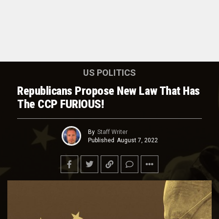
US POLITICS
Republicans Propose New Law That Has
The CCP FURIOUS!
By
Staff Writer
Published
August 7, 2022