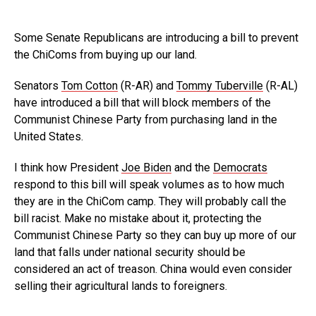
Some Senate Republicans are introducing a bill to prevent
the ChiComs from buying up our land.
Senators
Tom Cotton
(R-AR) and
Tommy Tuberville
(R-AL)
have introduced a bill that will block members of the
Communist Chinese Party from purchasing land in the
United States.
I think how President
Joe Biden
and the
Democrats
respond to this bill will speak volumes as to how much
they are in the ChiCom camp. They will probably call the
bill racist. Make no mistake about it, protecting the
Communist Chinese Party so they can buy up more of our
land that falls under national security should be
considered an act of treason. China would even consider
selling their agricultural lands to foreigners.