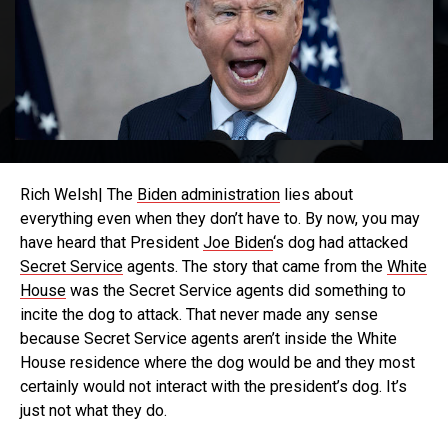
Rich Welsh| The
Biden administration
lies about
everything even when they don’t have to. By now, you may
have heard that President
Joe Biden
‘s dog had attacked
Secret Service
agents. The story that came from the
White
House
was the Secret Service agents did something to
incite the dog to attack. That never made any sense
because Secret Service agents aren’t inside the White
House residence where the dog would be and they most
certainly would not interact with the president’s dog. It’s
just not what they do.