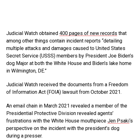
Judicial Watch obtained
400 pages of new records
that
among other things contain incident reports “detailing
multiple attacks and damages caused to United States
Secret Service (USSS) members by President Joe Biden’s
dog Major at both the White House and Biden’s lake home
in Wilmington, DE.”
Judicial Watch received the documents from a Freedom
of Information Act (FOIA) lawsuit from October 2021.
An email chain in March 2021 revealed a member of the
Presidential Protective Division revealed agents’
frustrations with the White House mouthpiece
Jen Psaki
‘s
perspective on the incident with the president’s dog
during a presser.