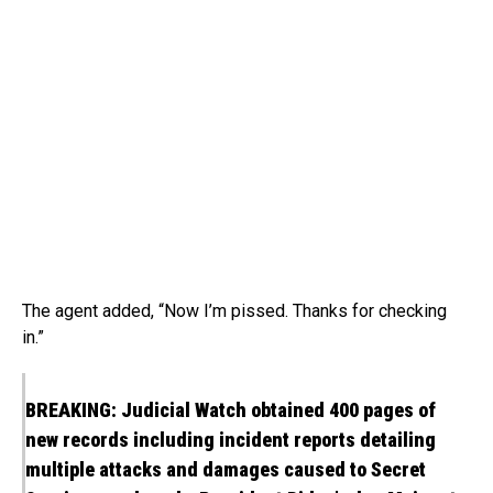
The agent added, “Now I’m pissed. Thanks for checking
in.”
BREAKING: Judicial Watch obtained 400 pages of
new records including incident reports detailing
multiple attacks and damages caused to Secret