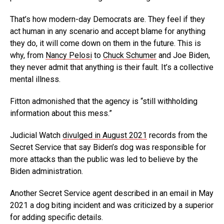
That’s how modern-day Democrats are. They feel if they
act human in any scenario and accept blame for anything
they do, it will come down on them in the future. This is
why, from
Nancy Pelosi
to
Chuck Schumer
and Joe Biden,
they never admit that anything is their fault. It’s a collective
mental illness.
Fitton admonished that the agency is “still withholding
information about this mess.”
Judicial Watch
divulged in August 2021
records from the
Secret Service that say Biden’s dog was responsible for
more attacks than the public was led to believe by the
Biden administration.
Another Secret Service agent described in an email in May
2021 a dog biting incident and was criticized by a superior
for adding specific details.