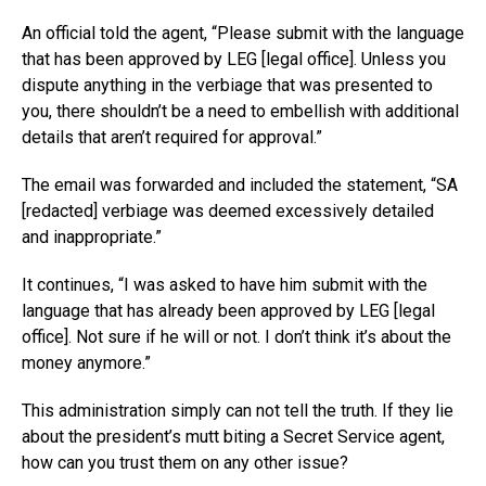
An official told the agent, “Please submit with the language
that has been approved by LEG [legal office]. Unless you
dispute anything in the verbiage that was presented to
you, there shouldn’t be a need to embellish with additional
details that aren’t required for approval.”
The email was forwarded and included the statement, “SA
[redacted] verbiage was deemed excessively detailed
and inappropriate.”
It continues, “I was asked to have him submit with the
language that has already been approved by LEG [legal
office]. Not sure if he will or not. I don’t think it’s about the
money anymore.”
This administration simply can not tell the truth. If they lie
about the president’s mutt biting a Secret Service agent,
how can you trust them on any other issue?