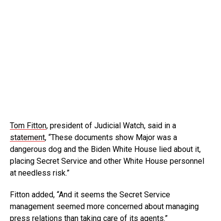
Tom Fitton
, president of Judicial Watch, said in a
statement
, “These documents show Major was a
dangerous dog and the Biden White House lied about it,
placing Secret Service and other White House personnel
at needless risk.”
Fitton added, “And it seems the Secret Service
management seemed more concerned about managing
press relations than taking care of its agents.”