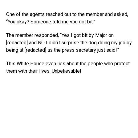
One of the agents reached out to the member and asked,
“You okay? Someone told me you got bit.”
The member responded, “Yes I got bit by Major on
[redacted] and NO I didn’t surprise the dog doing my job by
being at [redacted] as the press secretary just said!”
This White House even lies about the people who protect
them with their lives. Unbelievable!