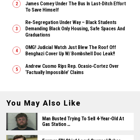
James Comey Under The Bus In Last-Ditch Effort
To Save Himself
Re-Segregation Under Way – Black Students
Demanding Black Only Housing, Safe Spaces And
Graduations
OMG! Judicial Watch Just Blew The Roof Off
Benghazi Cover Up W/ Bombshell Doc Leak!!
Andrew Cuomo Rips Rep. Ocasio-Cortez Over
‘Factually Impossible’ Claims
You May Also Like
Man Busted Trying To Sell 4-Year-Old At
Gas Station …