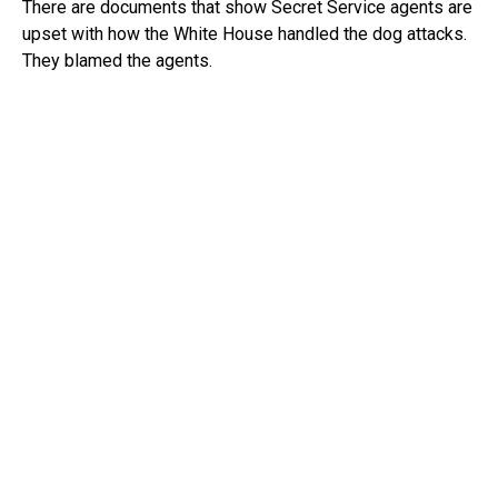
There are documents that show Secret Service agents are
upset with how the White House handled the dog attacks.
They blamed the agents.