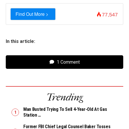
Find Out More >
77,547
In this article:
1 Comment
Trending
Man Busted Trying To Sell 4-Year-Old At Gas
Station …
Former FBI Chief Legal Counsel Baker Tosses