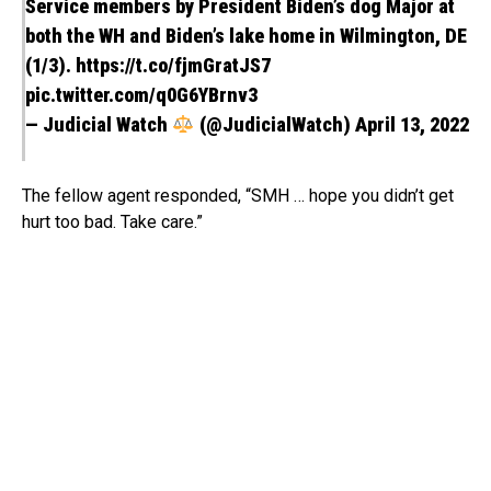
Service members by President Biden’s dog Major at
both the WH and Biden’s lake home in Wilmington, DE
(1/3).
https://t.co/fjmGratJS7
pic.twitter.com/q0G6YBrnv3
— Judicial Watch
(@JudicialWatch)
April 13, 2022
The fellow agent responded, “SMH … hope you didn’t get
hurt too bad. Take care.”