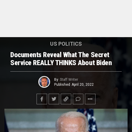
US POLITICS
Documents Reveal What The Secret
Service REALLY THINKS About Biden
By
Staff Writer
Published
April 20, 2022