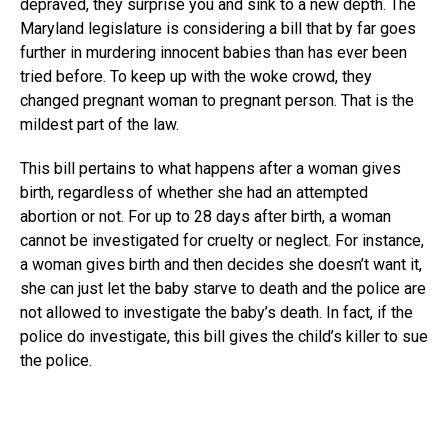
depraved, they surprise you and sink to a new depth. The
Maryland legislature is considering a bill that by far goes
further in murdering innocent babies than has ever been
tried before. To keep up with the woke crowd, they
changed pregnant woman to pregnant person. That is the
mildest part of the law.
This bill pertains to what happens after a woman gives
birth, regardless of whether she had an attempted
abortion or not. For up to 28 days after birth, a woman
cannot be investigated for cruelty or neglect. For instance,
a woman gives birth and then decides she doesn’t want it,
she can just let the baby starve to death and the police are
not allowed to investigate the baby’s death. In fact, if the
police do investigate, this bill gives the child’s killer to sue
the police.