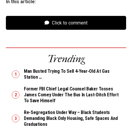
In this article:
Click to comment
Trending
Man Busted Trying To Sell 4-Year-Old At Gas
Station …
Former FBI Chief Legal Counsel Baker Tosses
James Comey Under The Bus In Last-Ditch Effort
To Save Himself
Re-Segregation Under Way – Black Students
Demanding Black Only Housing, Safe Spaces And
Graduations