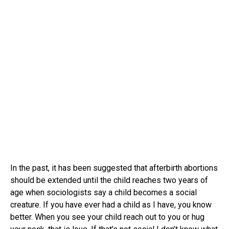
In the past, it has been suggested that afterbirth abortions
should be extended until the child reaches two years of
age when sociologists say a child becomes a social
creature. If you have ever had a child as I have, you know
better. When you see your child reach out to you or hug