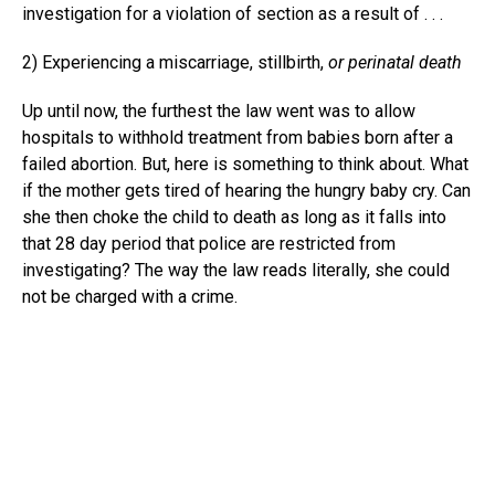
investigation for a violation of section as a result of . . .
2) Experiencing a miscarriage, stillbirth,
or perinatal death
Up until now, the furthest the law went was to allow
hospitals to withhold treatment from babies born after a
failed abortion. But, here is something to think about. What
if the mother gets tired of hearing the hungry baby cry. Can
she then choke the child to death as long as it falls into
that 28 day period that police are restricted from
investigating? The way the law reads literally, she could
not be charged with a crime.