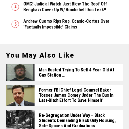
OMG! Judicial Watch Just Blew The Roof Off
Benghazi Cover Up W/ Bombshell Doc Leak!!
Andrew Cuomo Rips Rep. Ocasio-Cortez Over
‘Factually Impossible’ Claims
You May Also Like
Man Busted Trying To Sell 4-Year-Old At
Gas Station …
Former FBI Chief Legal Counsel Baker
Tosses James Comey Under The Bus In
Last-Ditch Effort To Save Himself
Re-Segregation Under Way – Black
Students Demanding Black Only Housing,
Safe Spaces And Graduations