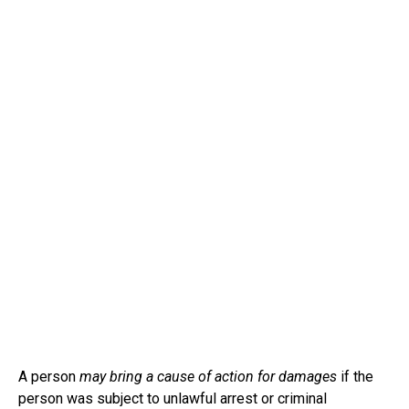
A person
may bring a cause of action for damages
if the
person was subject to unlawful arrest or criminal