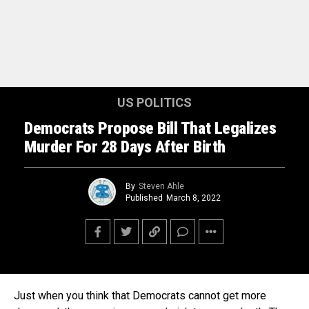
US POLITICS
Democrats Propose Bill That Legalizes
Murder For 28 Days After Birth
By
Steven Ahle
Published
March 8, 2022
Just when you think that Democrats cannot get more