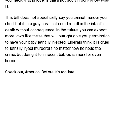
your neck, that is love. If that’s not social I don’t know what
is.
This bill does not specifically say you cannot murder your
child, but it is a gray area that could result in the infant’s
death without consequence. In the future, you can expect
more laws like these that will outright give you permission
to have your baby lethally injected. Liberals think it is cruel
to lethally inject murderers no matter how heinous the
crime, but doing it to innocent babies is moral or even
heroic.
Speak out, America. Before it’s too late.