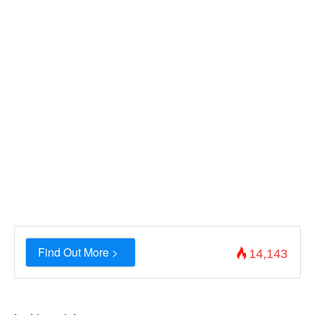
Find Out More >
14,143