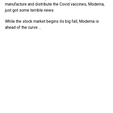
manufacture and distribute the Covid vaccines, Moderna,
just got some terrible news.
While the stock market begins its big fall, Moderna is
ahead of the curve …