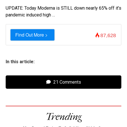
UPDATE: Today Moderna is STILL down nearly 65% off it’s
pandemic induced high …
Find Out More >
87,628
In this article:
21 Comments
Trending