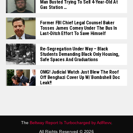
Man Busted Trying To Sell 4-Year-Old At
Gas Station …
Former FBI Chief Legal Counsel Baker
Tosses James Comey Under The Bus In
Last-Ditch Effort To Save Himself
Re-Segregation Under Way – Black
Students Demanding Black Only Housing,
Safe Spaces And Graduations
OMG! Judicial Watch Just Blew The Roof
Off Benghazi Cover Up W/ Bombshell Doc
Leak!!
The
Beltway Report Is Turbocharged by AdRevv
.
All Rights Reserved © 2026