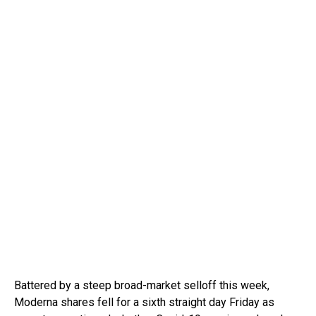
Battered by a steep broad-market selloff this week,
Moderna shares fell for a sixth straight day Friday as