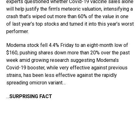
experts questioned whether Covid-19 vaccine sales alone
will help justify the firm’s meteoric valuation, intensifying a
crash that’s wiped out more than 60% of the value in one
of last year’s top stocks and turned it into this year’s worst
performer.
Moderna stock fell 4.4% Friday to an eight-month low of
$160, pushing shares down more than 20% over the past
week amid growing research suggesting Moderna’s
Covid-19 booster, while very effective against previous
strains, has been less effective against the rapidly
spreading omicron variant…
…
SURPRISING FACT