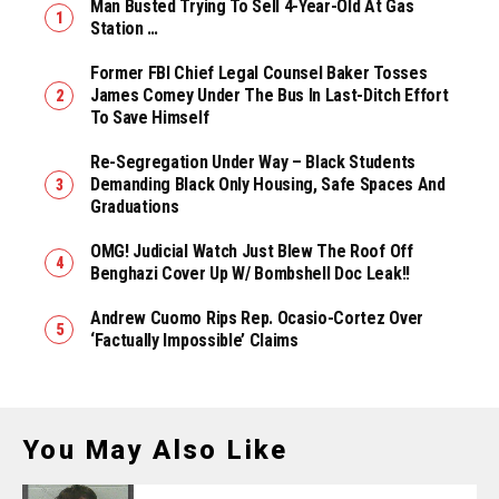
Man Busted Trying To Sell 4-Year-Old At Gas
Station …
Former FBI Chief Legal Counsel Baker Tosses
James Comey Under The Bus In Last-Ditch Effort
To Save Himself
Re-Segregation Under Way – Black Students
Demanding Black Only Housing, Safe Spaces And
Graduations
OMG! Judicial Watch Just Blew The Roof Off
Benghazi Cover Up W/ Bombshell Doc Leak!!
Andrew Cuomo Rips Rep. Ocasio-Cortez Over
‘Factually Impossible’ Claims
You May Also Like