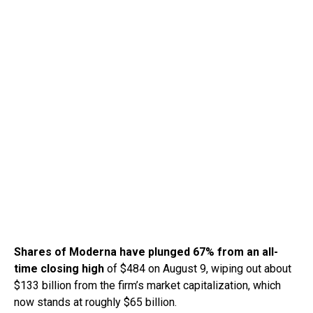
Shares of Moderna have plunged 67% from an all-
time closing high
of $484 on August 9, wiping out about
$133 billion from the firm’s market capitalization, which
now stands at roughly $65 billion.