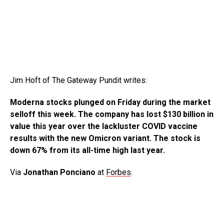
Jim Hoft of The Gateway Pundit writes:
Moderna stocks plunged on Friday during the market
selloff this week. The company has lost $130 billion in
value this year over the lackluster COVID vaccine
results with the new Omicron variant. The stock is
down 67% from its all-time high last year.
Via
Jonathan Ponciano
at
Forbes
.