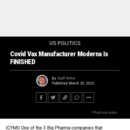
US POLITICS
Covid Vax Manufacturer Moderna Is
FINISHED
By
Staff Writer
Published
March 20, 2022
Photo via video
ICYMI| One of the 3 Big Pharma companies that